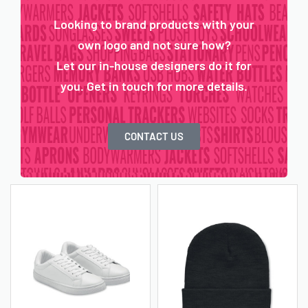
Looking to brand products with your
own logo and not sure how?
Let our in-house designers do it for
you. Get in touch for more details.
CONTACT US