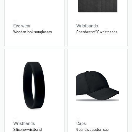
Eye wear
Wristbands
Wooden look sunglasses
One sheet of 10 wristbands
Wristbands
Caps
Silicone wristband
6 panels baseball cap