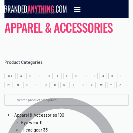
Home
›
Apparel & Accessories
APPAREL & ACCESSORIES
Product Categories
ALL
A
B
C
D
E
F
G
H
I
J
K
L
M
N
O
P
Q
R
S
T
U
V
W
Y
Z
Apparel & Accessories
100
Eye wear
11
Head gear
33