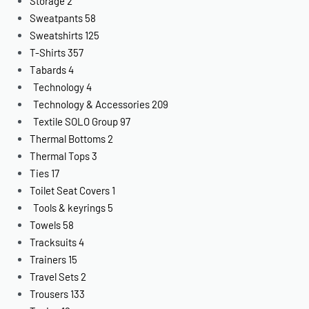
Storage
2
Sweatpants
58
Sweatshirts
125
T-Shirts
357
Tabards
4
Technology
4
Technology & Accessories
209
Textile SOLO Group
97
Thermal Bottoms
2
Thermal Tops
3
Ties
17
Toilet Seat Covers
1
Tools & keyrings
5
Towels
58
Tracksuits
4
Trainers
15
Travel Sets
2
Trousers
133