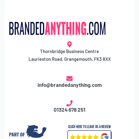
Thornbridge Business Centre
Laurieston Road, Grangemouth, FK3 8XX
info@brandedanything.com
01324 678 251