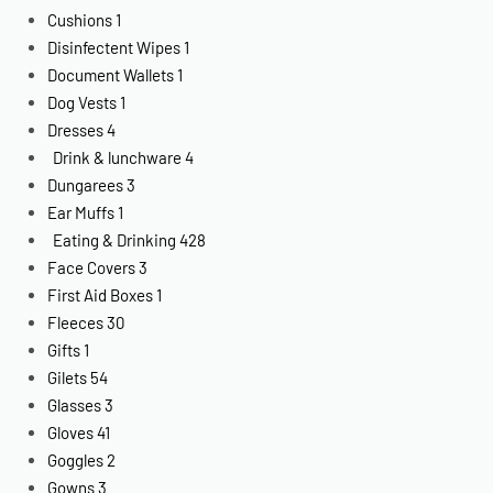
Cushions
1
Disinfectent Wipes
1
Document Wallets
1
Dog Vests
1
Dresses
4
Drink & lunchware
4
Dungarees
3
Ear Muffs
1
Eating & Drinking
428
Face Covers
3
First Aid Boxes
1
Fleeces
30
Gifts
1
Gilets
54
Glasses
3
Gloves
41
Goggles
2
Gowns
3