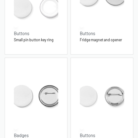
Buttons
Buttons
Small pin button key ring
Fridge magnet and opener
Badges
Buttons