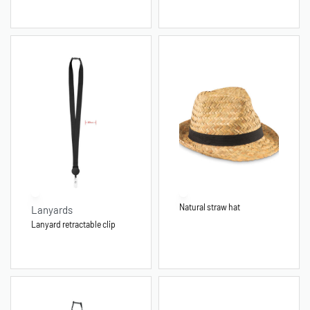
Natural straw hat
Lanyards
Lanyard retractable clip