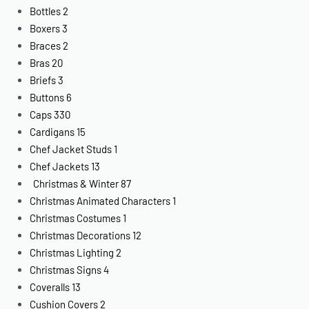
Bottles
2
Boxers
3
Braces
2
Bras
20
Briefs
3
Buttons
6
Caps
330
Cardigans
15
Chef Jacket Studs
1
Chef Jackets
13
Christmas & Winter
87
Christmas Animated Characters
1
Christmas Costumes
1
Christmas Decorations
12
Christmas Lighting
2
Christmas Signs
4
Coveralls
13
Cushion Covers
2