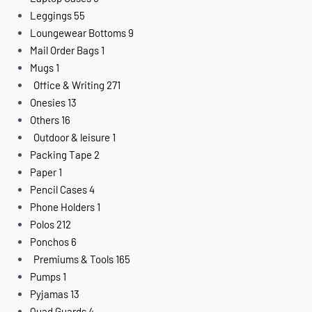
Leggings
55
Loungewear Bottoms
9
Mail Order Bags
1
Mugs
1
Office & Writing
271
Onesies
13
Others
16
Outdoor & leisure
1
Packing Tape
2
Paper
1
Pencil Cases
4
Phone Holders
1
Polos
212
Ponchos
6
Premiums & Tools
165
Pumps
1
Pyjamas
13
Quad Guards
4