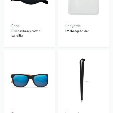
Caps
Lanyards
Brushed heavy cotton 6
PVC badge holder
panel Ba