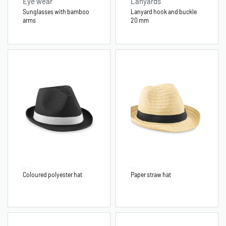
Eye wear
Lanyards
Sunglasses with bamboo
Lanyard hook and buckle
arms
20 mm
Coloured polyester hat
Paper straw hat