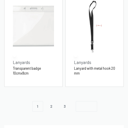
Lanyards
Lanyards
Transparent badge
Lanyard with metal hook 20
10cmx8cm
mm
1
2
3