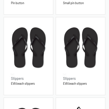
Pin button
Small pin button
Slippers
Slippers
EVA beach slippers
EVA beach slippers