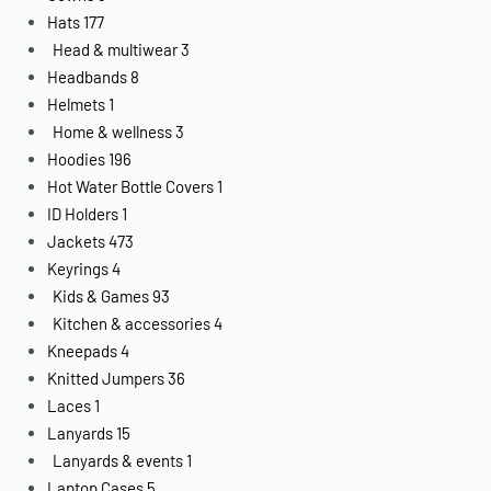
Hats
177
Head & multiwear
3
Headbands
8
Helmets
1
Home & wellness
3
Hoodies
196
Hot Water Bottle Covers
1
ID Holders
1
Jackets
473
Keyrings
4
Kids & Games
93
Kitchen & accessories
4
Kneepads
4
Knitted Jumpers
36
Laces
1
Lanyards
15
Lanyards & events
1
Laptop Cases
5