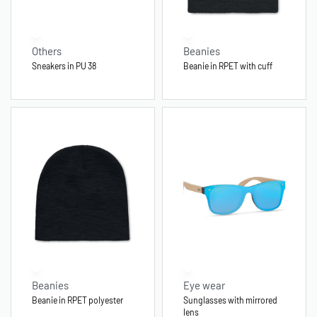
Others
Beanies
Sneakers in PU 38
Beanie in RPET with cuff
Beanies
Eye wear
Beanie in RPET polyester
Sunglasses with mirrored
lens