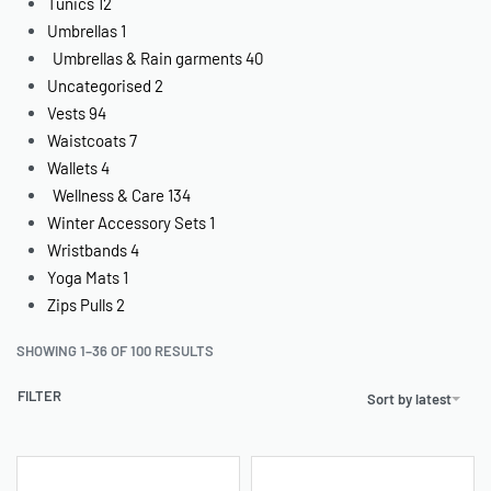
Tunics
12
Umbrellas
1
Umbrellas & Rain garments
40
Uncategorised
2
Vests
94
Waistcoats
7
Wallets
4
Wellness & Care
134
Winter Accessory Sets
1
Wristbands
4
Yoga Mats
1
Zips Pulls
2
SHOWING 1–36 OF 100 RESULTS
FILTER
Sort by latest