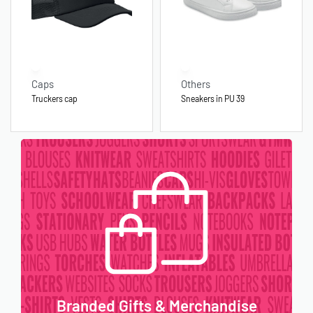
Caps
Others
Truckers cap
Sneakers in PU 39
Branded Gifts & Merchandise