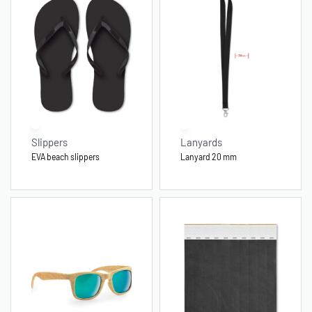
Slippers
Lanyards
EVA beach slippers
Lanyard 20 mm