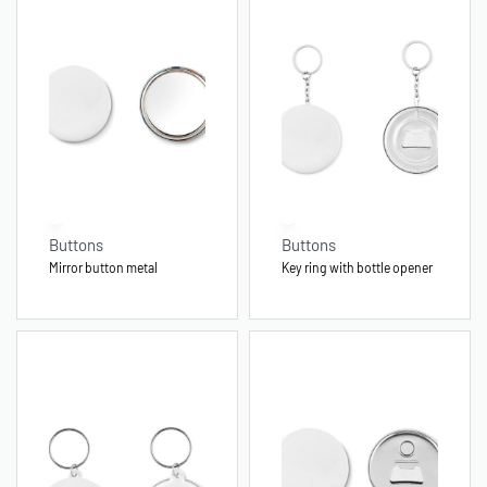
Buttons
Buttons
Mirror button metal
Key ring with bottle opener