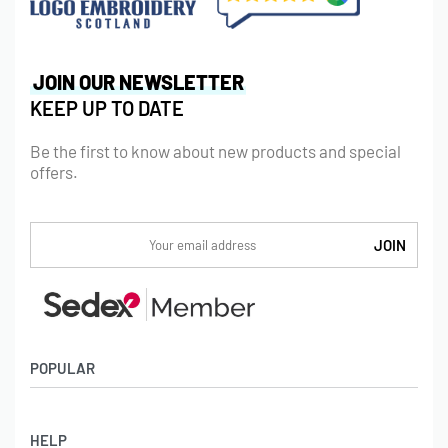
JOIN OUR NEWSLETTER
KEEP UP TO DATE
Be the first to know about new products and special
offers.
POPULAR
Socks
HELP