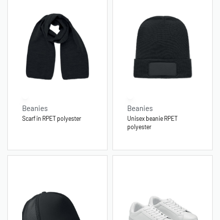
Beanies
Beanies
Scarf in RPET polyester
Unisex beanie RPET
polyester