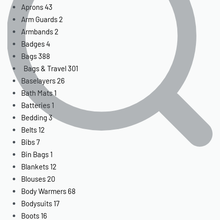
Aprons
43
Arm Guards
2
Armbands
2
Badges
4
Bags
388
Bags & Travel
301
Baselayers
26
Bath Mats
1
Batteries
1
Bedding
3
Belts
12
Bibs
7
Bin Bags
1
Blankets
12
Blouses
20
Body Warmers
68
Bodysuits
17
Boots
16