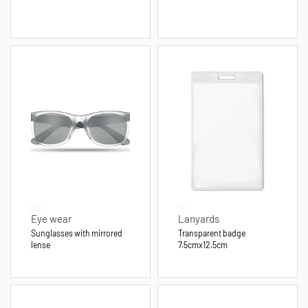
Eye wear
Lanyards
Sunglasses with mirrored
Transparent badge
lense
7.5cmx12.5cm