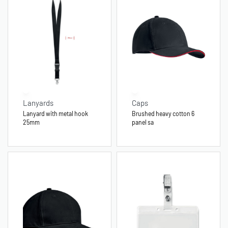
Lanyards
Caps
Lanyard with metal hook
Brushed heavy cotton 6
25mm
panel sa