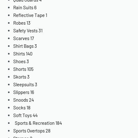
Rain Suits
6
Reflective Tape
1
Robes
13
Safety Vests
31
Scarves
17
Shirt Bags
3
Shirts
140
Shoes
3
Shorts
105
Skorts
3
Sleepsuits
3
Slippers
16
Snoods
24
Socks
18
Soft Toys
44
Sports & Recreation
184
Sports Overtops
28