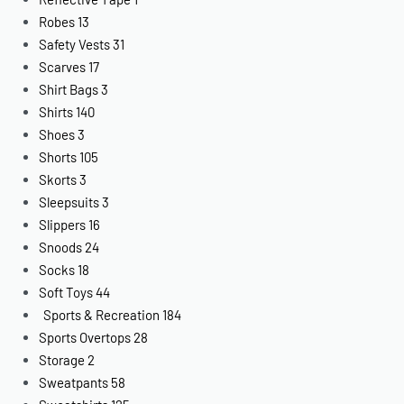
Robes
13
Safety Vests
31
Scarves
17
Shirt Bags
3
Shirts
140
Shoes
3
Shorts
105
Skorts
3
Sleepsuits
3
Slippers
16
Snoods
24
Socks
18
Soft Toys
44
Sports & Recreation
184
Sports Overtops
28
Storage
2
Sweatpants
58