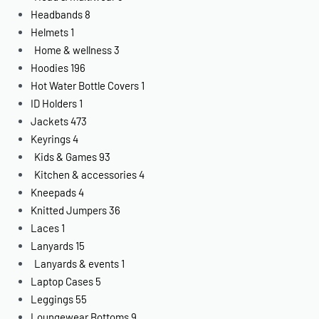
Headbands
8
Helmets
1
Home & wellness
3
Hoodies
196
Hot Water Bottle Covers
1
ID Holders
1
Jackets
473
Keyrings
4
Kids & Games
93
Kitchen & accessories
4
Kneepads
4
Knitted Jumpers
36
Laces
1
Lanyards
15
Lanyards & events
1
Laptop Cases
5
Leggings
55
Loungewear Bottoms
9