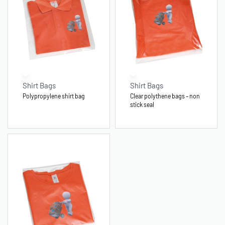
Shirt Bags
Shirt Bags
Polypropylene shirt bag
Clear polythene bags – non
stick seal