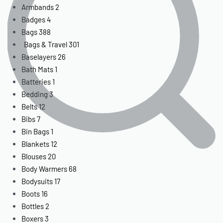
Armbands
2
Badges
4
Bags
388
Bags & Travel
301
Baselayers
26
Bath Mats
1
Batteries
1
Bedding
3
Belts
12
Bibs
7
Bin Bags
1
Blankets
12
Blouses
20
Body Warmers
68
Bodysuits
17
Boots
16
Bottles
2
Boxers
3