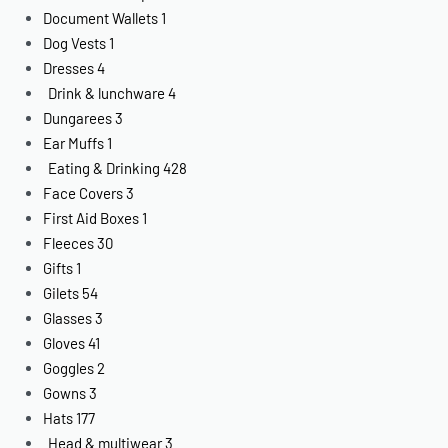
Document Wallets
1
Dog Vests
1
Dresses
4
Drink & lunchware
4
Dungarees
3
Ear Muffs
1
Eating & Drinking
428
Face Covers
3
First Aid Boxes
1
Fleeces
30
Gifts
1
Gilets
54
Glasses
3
Gloves
41
Goggles
2
Gowns
3
Hats
177
Head & multiwear
3