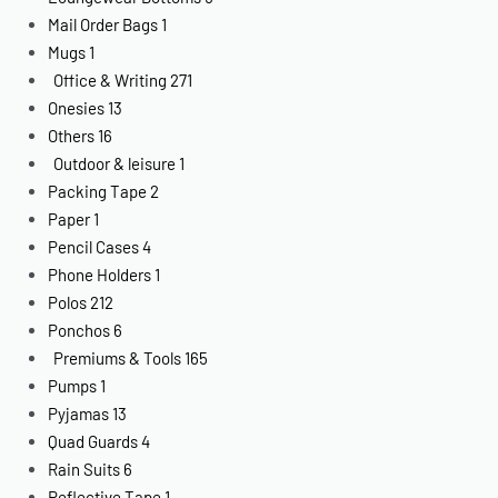
Mail Order Bags
1
Mugs
1
Office & Writing
271
Onesies
13
Others
16
Outdoor & leisure
1
Packing Tape
2
Paper
1
Pencil Cases
4
Phone Holders
1
Polos
212
Ponchos
6
Premiums & Tools
165
Pumps
1
Pyjamas
13
Quad Guards
4
Rain Suits
6
Reflective Tape
1