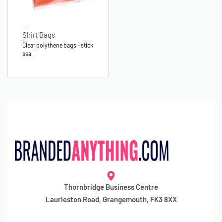
Shirt Bags
Clear polythene bags – stick
seal
Thornbridge Business Centre
Laurieston Road, Grangemouth, FK3 8XX