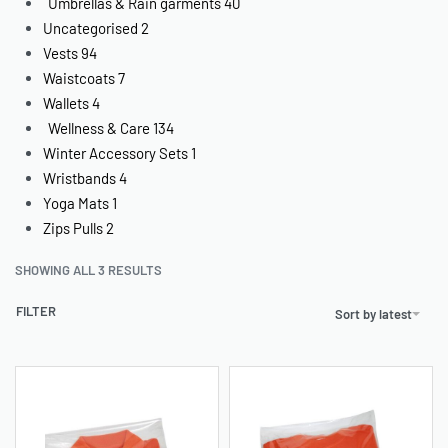
Umbrellas & Rain garments
40
Uncategorised
2
Vests
94
Waistcoats
7
Wallets
4
Wellness & Care
134
Winter Accessory Sets
1
Wristbands
4
Yoga Mats
1
Zips Pulls
2
SHOWING ALL 3 RESULTS
FILTER
Sort by latest