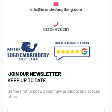
info@brandedanything.com
01324 678 251
JOIN OUR NEWSLETTER
KEEP UP TO DATE
Be the first to know about new products and special
offers.