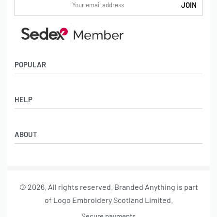
POPULAR
Socks
HELP
Badges
Water Bottles
Terms & Conditions
Backpacks & Business bags
ABOUT
Privacy Policy
Lanyards
Umbrellas
Product Sourcing
Merch Boxes
© 2026. All rights reserved. Branded Anything is part
About us
of Logo Embroidery Scotland Limited.
Contact
Secure payments