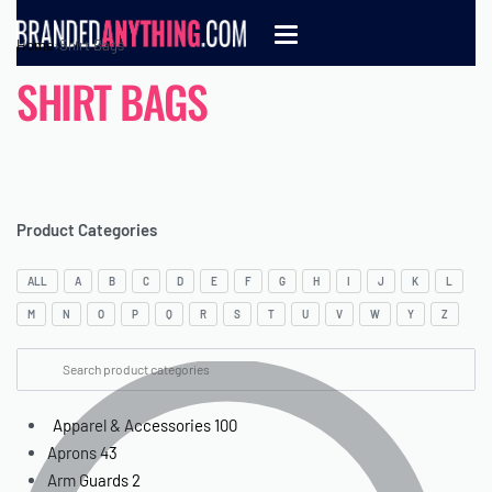
Home
›
Shirt Bags
SHIRT BAGS
Product Categories
ALL
A
B
C
D
E
F
G
H
I
J
K
L
M
N
O
P
Q
R
S
T
U
V
W
Y
Z
Apparel & Accessories
100
Aprons
43
Arm Guards
2