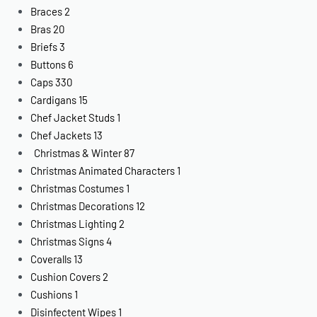
Braces
2
Bras
20
Briefs
3
Buttons
6
Caps
330
Cardigans
15
Chef Jacket Studs
1
Chef Jackets
13
Christmas & Winter
87
Christmas Animated Characters
1
Christmas Costumes
1
Christmas Decorations
12
Christmas Lighting
2
Christmas Signs
4
Coveralls
13
Cushion Covers
2
Cushions
1
Disinfectent Wipes
1