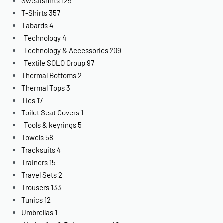
Sweatshirts
125
T-Shirts
357
Tabards
4
Technology
4
Technology & Accessories
209
Textile SOLO Group
97
Thermal Bottoms
2
Thermal Tops
3
Ties
17
Toilet Seat Covers
1
Tools & keyrings
5
Towels
58
Tracksuits
4
Trainers
15
Travel Sets
2
Trousers
133
Tunics
12
Umbrellas
1