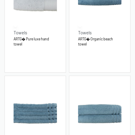
Towels
Towels
ARTG� Pure luxe hand
ARTG� Organic beach
towel
towel