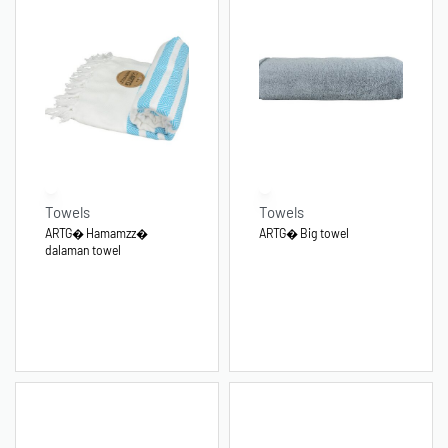
Towels
Towels
ARTG� Hamamzz�
ARTG� Big towel
dalaman towel