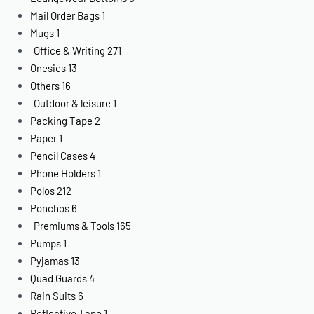
Mail Order Bags
1
Mugs
1
Office & Writing
271
Onesies
13
Others
16
Outdoor & leisure
1
Packing Tape
2
Paper
1
Pencil Cases
4
Phone Holders
1
Polos
212
Ponchos
6
Premiums & Tools
165
Pumps
1
Pyjamas
13
Quad Guards
4
Rain Suits
6
Reflective Tape
1