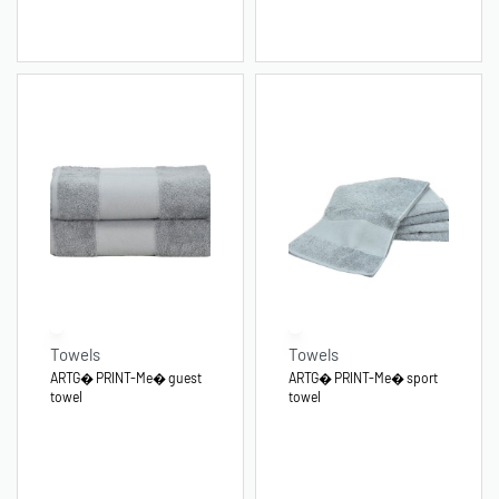
Towels
Towels
ARTG� PRINT-Me� guest
ARTG� PRINT-Me� sport
towel
towel