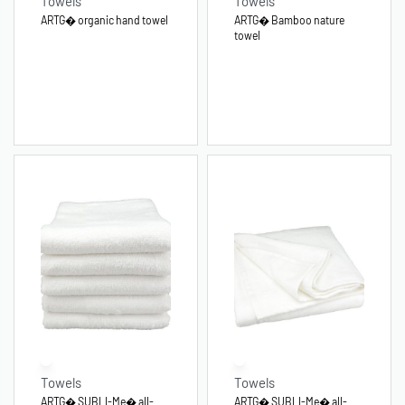
Towels
Towels
ARTG� organic hand towel
ARTG� Bamboo nature
towel
Towels
Towels
ARTG� SUBLI-Me� all-
ARTG� SUBLI-Me� all-