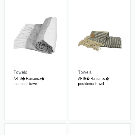
Towels
Towels
ARTG� Hamamzz�
ARTG� Hamamzz�
marmaris towel
peshtemal towel