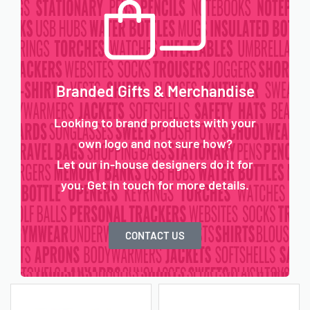
Branded Gifts & Merchandise
Looking to brand products with your
own logo and not sure how?
Let our in-house designers do it for
you. Get in touch for more details.
CONTACT US