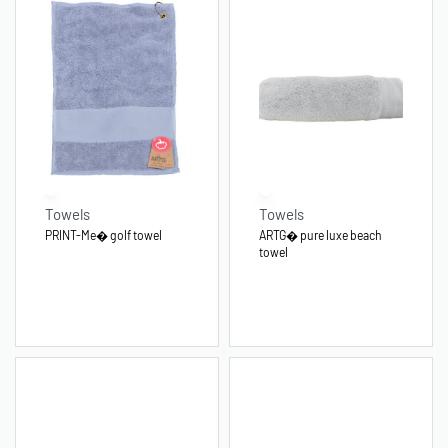
Towels
Towels
PRINT-Me� golf towel
ARTG� pure luxe beach
towel