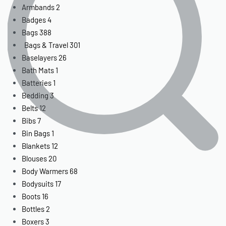
Armbands
2
Badges
4
Bags
388
Bags & Travel
301
Baselayers
26
Bath Mats
1
Batteries
1
Bedding
3
Belts
12
Bibs
7
Bin Bags
1
Blankets
12
Blouses
20
Body Warmers
68
Bodysuits
17
Boots
16
Bottles
2
Boxers
3