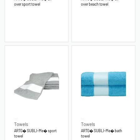
over sport towel
over beach towel
Towels
Towels
ARTG� SUBLI-Me� sport
ARTG� SUBLI-Me� bath
towel
towel