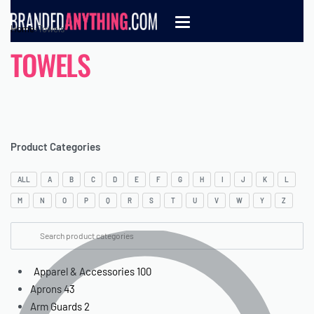
Home
›
Towels
TOWELS
Product Categories
ALL
A
B
C
D
E
F
G
H
I
J
K
L
M
N
O
P
Q
R
S
T
U
V
W
Y
Z
Apparel & Accessories
100
Aprons
43
Arm Guards
2