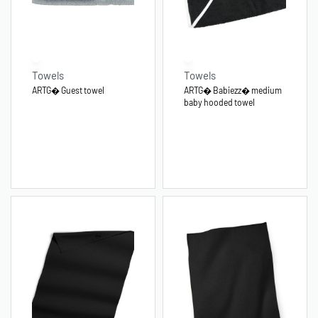
Towels
Towels
ARTG� Guest towel
ARTG� Babiezz� medium
baby hooded towel