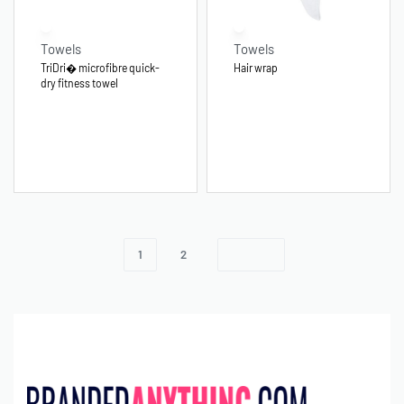
Towels
Towels
TriDri� microfibre quick-
Hair wrap
dry fitness towel
1
2