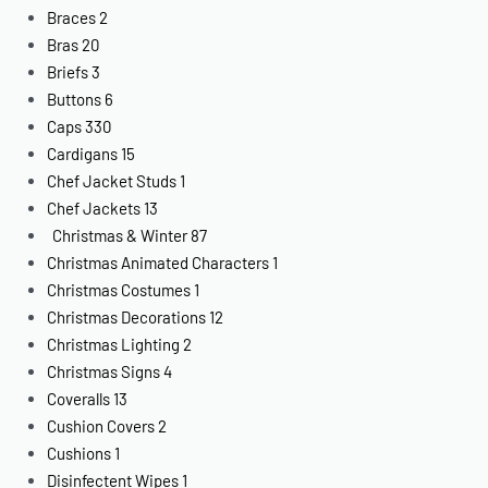
Braces
2
Bras
20
Briefs
3
Buttons
6
Caps
330
Cardigans
15
Chef Jacket Studs
1
Chef Jackets
13
Christmas & Winter
87
Christmas Animated Characters
1
Christmas Costumes
1
Christmas Decorations
12
Christmas Lighting
2
Christmas Signs
4
Coveralls
13
Cushion Covers
2
Cushions
1
Disinfectent Wipes
1