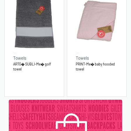
Towels
Towels
ARTG� SUBLI-Me� golf
PRINT-Me� baby hooded
towel
towel