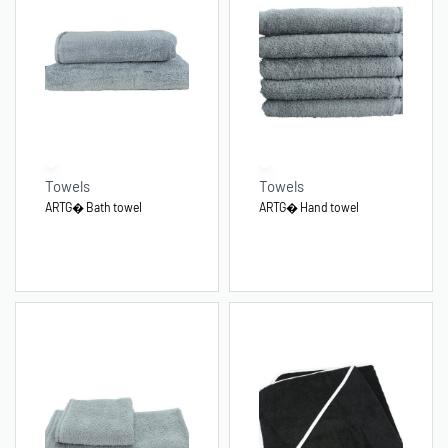
Towels
Towels
ARTG� Bath towel
ARTG� Hand towel