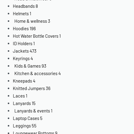
Headbands
8
Helmets
1
Home & wellness
3
Hoodies
196
Hot Water Bottle Covers
1
ID Holders
1
Jackets
473
Keyrings
4
Kids & Games
93
Kitchen & accessories
4
Kneepads
4
Knitted Jumpers
36
Laces
1
Lanyards
15
Lanyards & events
1
Laptop Cases
5
Leggings
55
Loungewear Bottoms
9