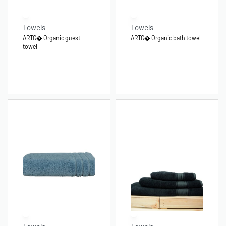
Towels
Towels
ARTG� Organic guest
ARTG� Organic bath towel
towel