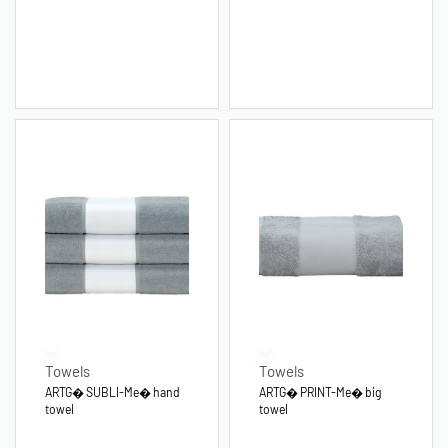
Towels
Towels
ARTG� SUBLI-Me� hand
ARTG� PRINT-Me� big
towel
towel