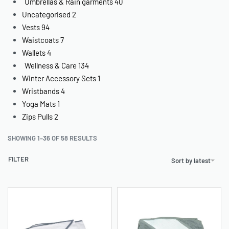
Umbrellas & Rain garments
40
Uncategorised
2
Vests
94
Waistcoats
7
Wallets
4
Wellness & Care
134
Winter Accessory Sets
1
Wristbands
4
Yoga Mats
1
Zips Pulls
2
SHOWING 1–36 OF 58 RESULTS
FILTER
Sort by latest