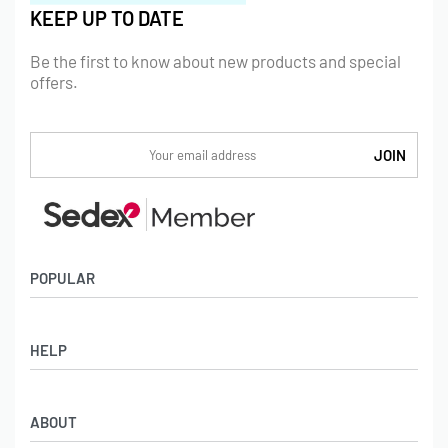
KEEP UP TO DATE
Be the first to know about new products and special
offers.
POPULAR
Socks
HELP
Badges
Water Bottles
Terms & Conditions
Backpacks & Business bags
ABOUT
Privacy Policy
Lanyards