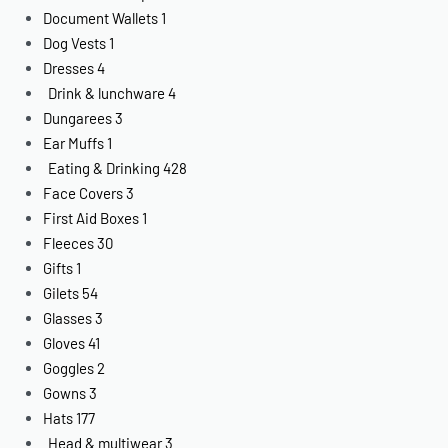
Document Wallets
1
Dog Vests
1
Dresses
4
Drink & lunchware
4
Dungarees
3
Ear Muffs
1
Eating & Drinking
428
Face Covers
3
First Aid Boxes
1
Fleeces
30
Gifts
1
Gilets
54
Glasses
3
Gloves
41
Goggles
2
Gowns
3
Hats
177
Head & multiwear
3