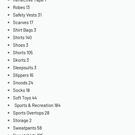
Robes
13
Safety Vests
31
Scarves
17
Shirt Bags
3
Shirts
140
Shoes
3
Shorts
105
Skorts
3
Sleepsuits
3
Slippers
16
Snoods
24
Socks
18
Soft Toys
44
Sports & Recreation
184
Sports Overtops
28
Storage
2
Sweatpants
58