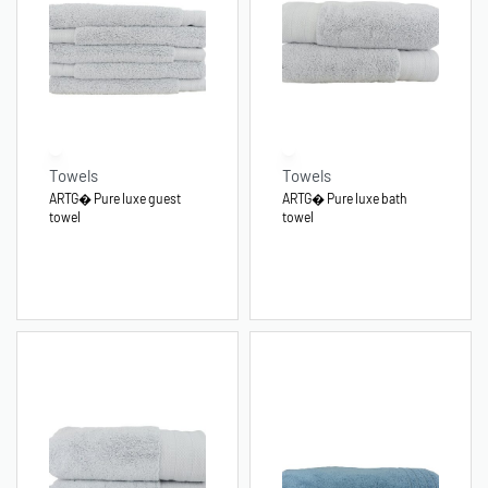
Towels
Towels
ARTG� Pure luxe guest
ARTG� Pure luxe bath
towel
towel