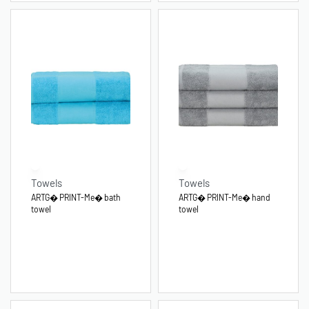
Towels
Towels
ARTG� PRINT-Me� bath
ARTG� PRINT-Me� hand
towel
towel