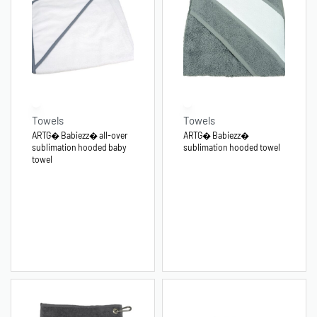
Towels
Towels
ARTG� Babiezz� all-over
ARTG� Babiezz�
sublimation hooded baby
sublimation hooded towel
towel