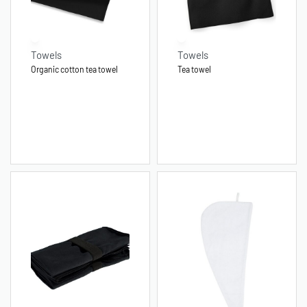
Towels
Towels
Organic cotton tea towel
Tea towel