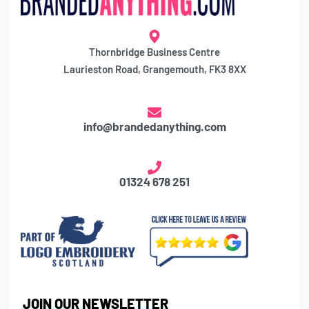
Thornbridge Business Centre
Laurieston Road, Grangemouth, FK3 8XX
info@brandedanything.com
01324 678 251
JOIN OUR NEWSLETTER