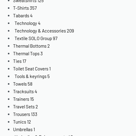
Sweatshirts
125
T-Shirts
357
Tabards
4
Technology
4
Technology & Accessories
209
Textile SOLO Group
97
Thermal Bottoms
2
Thermal Tops
3
Ties
17
Toilet Seat Covers
1
Tools & keyrings
5
Towels
58
Tracksuits
4
Trainers
15
Travel Sets
2
Trousers
133
Tunics
12
Umbrellas
1