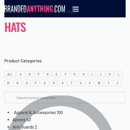
Home
›
Head & multiwear
›
Caps & hats
›
Hats
HATS
Product Categories
ALL
A
B
C
D
E
F
G
H
I
J
K
L
M
N
O
P
Q
R
S
T
U
V
W
Y
Z
Apparel & Accessories
100
Aprons
43
Arm Guards
2