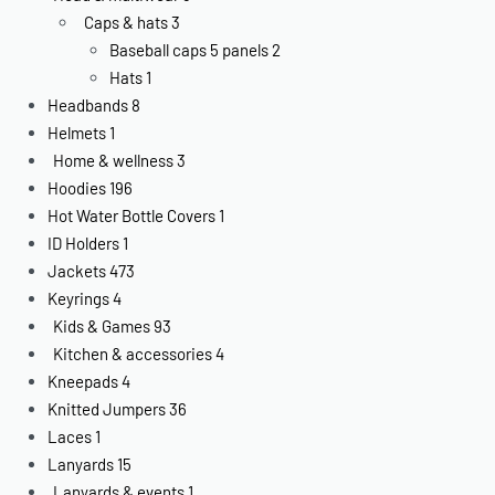
Caps & hats
3
Baseball caps 5 panels
2
Hats
1
Headbands
8
Helmets
1
Home & wellness
3
Hoodies
196
Hot Water Bottle Covers
1
ID Holders
1
Jackets
473
Keyrings
4
Kids & Games
93
Kitchen & accessories
4
Kneepads
4
Knitted Jumpers
36
Laces
1
Lanyards
15
Lanyards & events
1