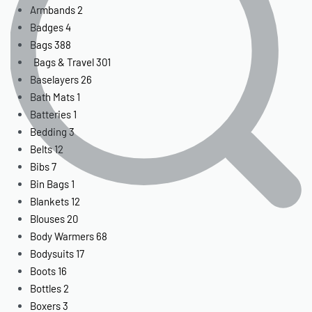
Armbands
2
Badges
4
Bags
388
Bags & Travel
301
Baselayers
26
Bath Mats
1
Batteries
1
Bedding
3
Belts
12
Bibs
7
Bin Bags
1
Blankets
12
Blouses
20
Body Warmers
68
Bodysuits
17
Boots
16
Bottles
2
Boxers
3