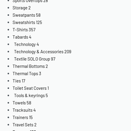
Sports Overtops
28
Storage
2
Sweatpants
58
Sweatshirts
125
T-Shirts
357
Tabards
4
Technology
4
Technology & Accessories
209
Textile SOLO Group
97
Thermal Bottoms
2
Thermal Tops
3
Ties
17
Toilet Seat Covers
1
Tools & keyrings
5
Towels
58
Tracksuits
4
Trainers
15
Travel Sets
2