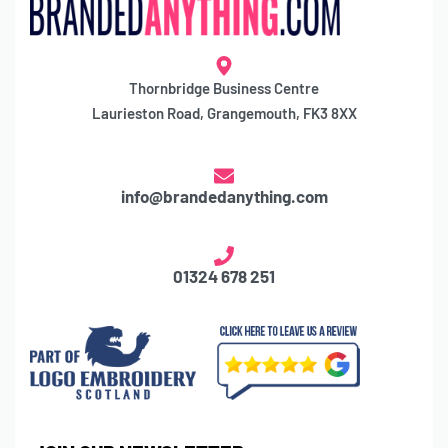
Thornbridge Business Centre
Laurieston Road, Grangemouth, FK3 8XX
info@brandedanything.com
01324 678 251