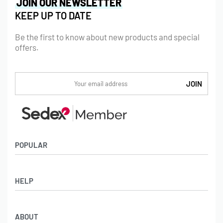
JOIN OUR NEWSLETTER
KEEP UP TO DATE
Be the first to know about new products and special
offers.
POPULAR
Socks
HELP
Badges
Water Bottles
Terms & Conditions
Backpacks & Business bags
ABOUT
Privacy Policy