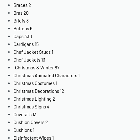
Braces
2
Bras
20
Briefs
3
Buttons
6
Caps
330
Cardigans
15
Chef Jacket Studs
1
Chef Jackets
13
Christmas & Winter
87
Christmas Animated Characters
1
Christmas Costumes
1
Christmas Decorations
12
Christmas Lighting
2
Christmas Signs
4
Coveralls
13
Cushion Covers
2
Cushions
1
Disinfectent Wipes
1