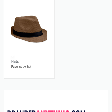
Hats
Paper straw hat