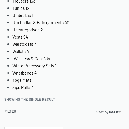
Trousers
133
Tunics
12
Umbrellas
1
Umbrellas & Rain garments
40
Uncategorised
2
Vests
94
Waistcoats
7
Wallets
4
Wellness & Care
134
Winter Accessory Sets
1
Wristbands
4
Yoga Mats
1
Zips Pulls
2
SHOWING THE SINGLE RESULT
FILTER
Sort by latest