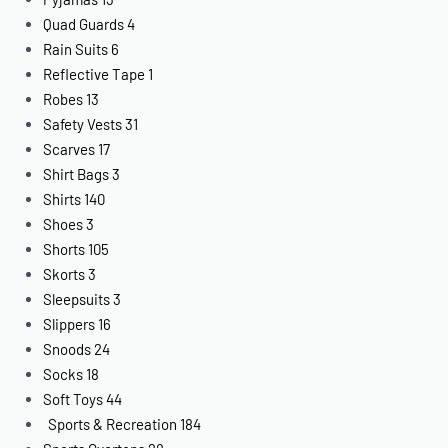
Quad Guards
4
Rain Suits
6
Reflective Tape
1
Robes
13
Safety Vests
31
Scarves
17
Shirt Bags
3
Shirts
140
Shoes
3
Shorts
105
Skorts
3
Sleepsuits
3
Slippers
16
Snoods
24
Socks
18
Soft Toys
44
Sports & Recreation
184