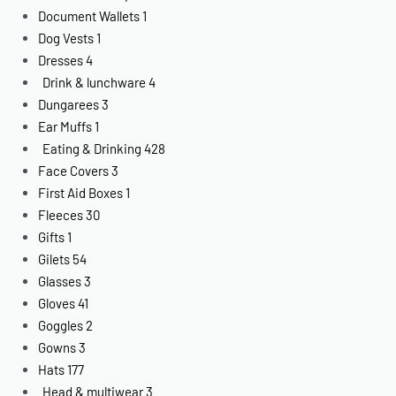
Document Wallets
1
Dog Vests
1
Dresses
4
Drink & lunchware
4
Dungarees
3
Ear Muffs
1
Eating & Drinking
428
Face Covers
3
First Aid Boxes
1
Fleeces
30
Gifts
1
Gilets
54
Glasses
3
Gloves
41
Goggles
2
Gowns
3
Hats
177
Head & multiwear
3