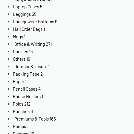
Laptop Cases
5
Leggings
55
Loungewear Bottoms
9
Mail Order Bags
1
Mugs
1
Office & Writing
271
Onesies
13
Others
16
Outdoor & leisure
1
Packing Tape
2
Paper
1
Pencil Cases
4
Phone Holders
1
Polos
212
Ponchos
6
Premiums & Tools
165
Pumps
1
Pyjamas
13