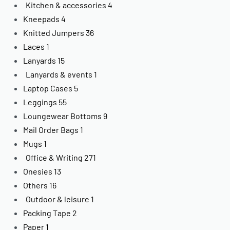
Kitchen & accessories
4
Kneepads
4
Knitted Jumpers
36
Laces
1
Lanyards
15
Lanyards & events
1
Laptop Cases
5
Leggings
55
Loungewear Bottoms
9
Mail Order Bags
1
Mugs
1
Office & Writing
271
Onesies
13
Others
16
Outdoor & leisure
1
Packing Tape
2
Paper
1