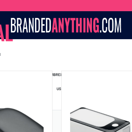
AL
S
S BAGS
LANYARDS
UMBRELLAS
ESSORIES
USB DRIVES
USB HUBS
POWER BANKS
WIRELE
TS
SHORTS