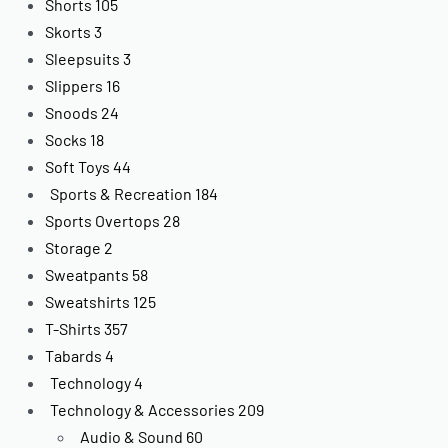
Shorts
105
Skorts
3
Sleepsuits
3
Slippers
16
Snoods
24
Socks
18
Soft Toys
44
Sports & Recreation
184
Sports Overtops
28
Storage
2
Sweatpants
58
Sweatshirts
125
T-Shirts
357
Tabards
4
Technology
4
Technology & Accessories
209
Audio & Sound
60