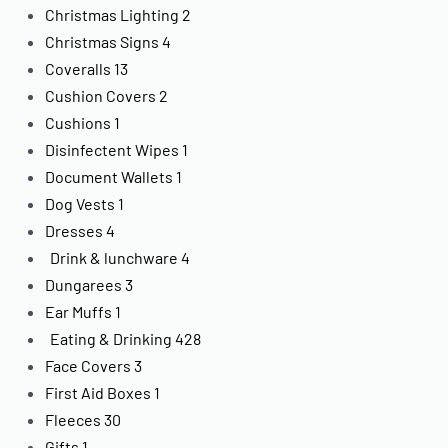
Christmas Lighting
2
Christmas Signs
4
Coveralls
13
Cushion Covers
2
Cushions
1
Disinfectent Wipes
1
Document Wallets
1
Dog Vests
1
Dresses
4
Drink & lunchware
4
Dungarees
3
Ear Muffs
1
Eating & Drinking
428
Face Covers
3
First Aid Boxes
1
Fleeces
30
Gifts
1