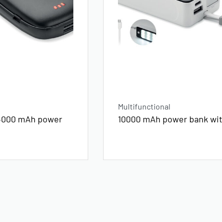
Multifunctional
4000 mAh power
10000 mAh power bank wi