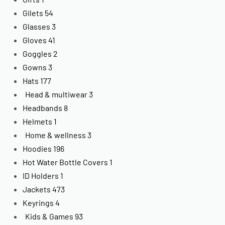
Gilets
54
Glasses
3
Gloves
41
Goggles
2
Gowns
3
Hats
177
Head & multiwear
3
Headbands
8
Helmets
1
Home & wellness
3
Hoodies
196
Hot Water Bottle Covers
1
ID Holders
1
Jackets
473
Keyrings
4
Kids & Games
93