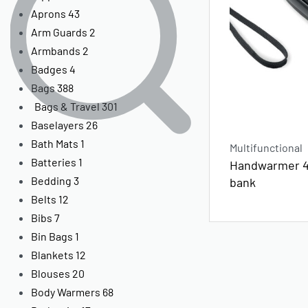
Aprons
43
Arm Guards
2
Armbands
2
Badges
4
Bags
388
Bags & Travel
301
Baselayers
26
Bath Mats
1
Multifunctional
Batteries
1
Handwarmer 
Bedding
3
bank
Belts
12
Bibs
7
Bin Bags
1
Blankets
12
Blouses
20
Body Warmers
68