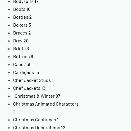
Bodysuits
17
Boots
16
Bottles
2
Boxers
3
Braces
2
Bras
20
Briefs
3
Buttons
6
Caps
330
Cardigans
15
Chef Jacket Studs
1
Chef Jackets
13
Christmas & Winter
87
Christmas Animated Characters
1
Christmas Costumes
1
Christmas Decorations
12