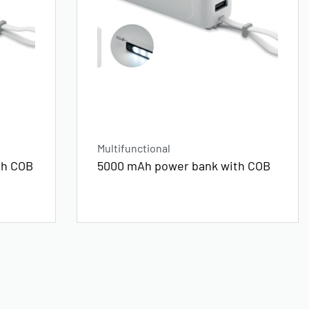
Multifunctional
th COB
5000 mAh power bank with COB