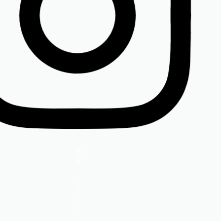
Insta.
Follow us