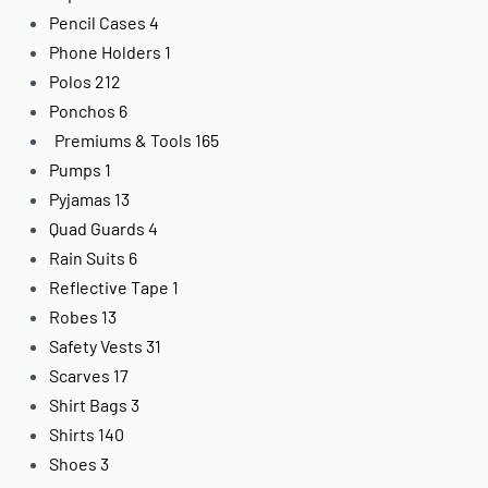
Pencil Cases
4
Phone Holders
1
Polos
212
Ponchos
6
Premiums & Tools
165
Pumps
1
Pyjamas
13
Quad Guards
4
Rain Suits
6
Reflective Tape
1
Robes
13
Safety Vests
31
Scarves
17
Shirt Bags
3
Shirts
140
Shoes
3