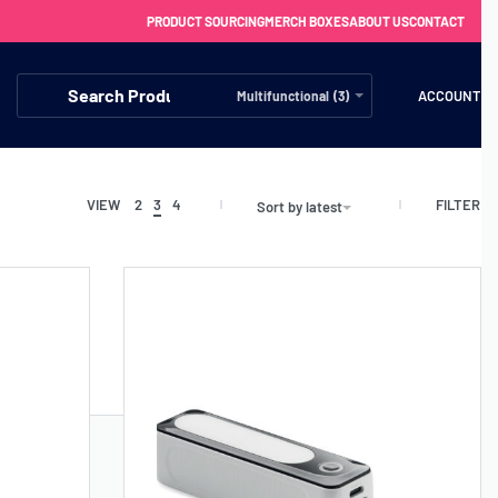
PRODUCT SOURCING
MERCH BOXES
ABOUT US
CONTACT
ACCOUNT
Multifunctional (3)
FILTER
VIEW
2
3
4
Sort by latest
FREE SHIPPING WITH ORDERS OVER £250
SS CHARGERS