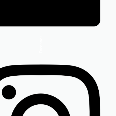
Facebook