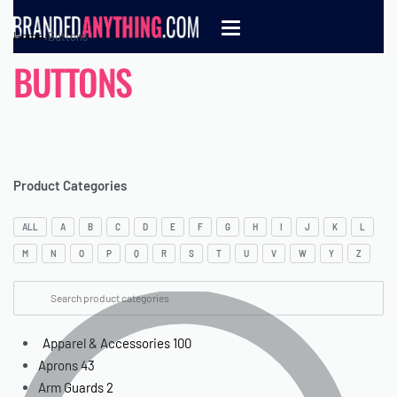
Home
›
Buttons
BUTTONS
Product Categories
ALL
A
B
C
D
E
F
G
H
I
J
K
L
M
N
O
P
Q
R
S
T
U
V
W
Y
Z
Apparel & Accessories
100
Aprons
43
Arm Guards
2