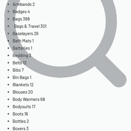
Armbands
2
Badges
4
Bags
388
Bags & Travel
301
Baselayers
26
Bath Mats
1
Batteries
1
Bedding
3
Belts
12
Bibs
7
Bin Bags
1
Blankets
12
Blouses
20
Body Warmers
68
Bodysuits
17
Boots
16
Bottles
2
Boxers
3