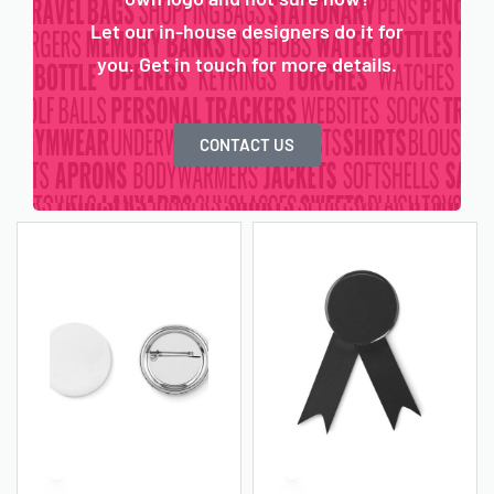
Let our in-house designers do it for
you. Get in touch for more details.
CONTACT US