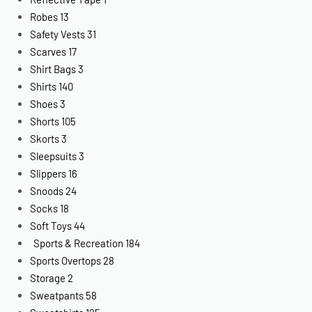
Robes
13
Safety Vests
31
Scarves
17
Shirt Bags
3
Shirts
140
Shoes
3
Shorts
105
Skorts
3
Sleepsuits
3
Slippers
16
Snoods
24
Socks
18
Soft Toys
44
Sports & Recreation
184
Sports Overtops
28
Storage
2
Sweatpants
58