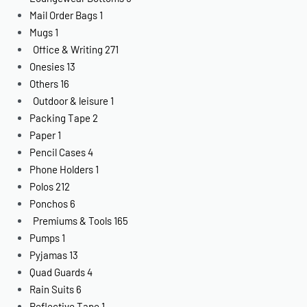
Mail Order Bags
1
Mugs
1
Office & Writing
271
Onesies
13
Others
16
Outdoor & leisure
1
Packing Tape
2
Paper
1
Pencil Cases
4
Phone Holders
1
Polos
212
Ponchos
6
Premiums & Tools
165
Pumps
1
Pyjamas
13
Quad Guards
4
Rain Suits
6
Reflective Tape
1