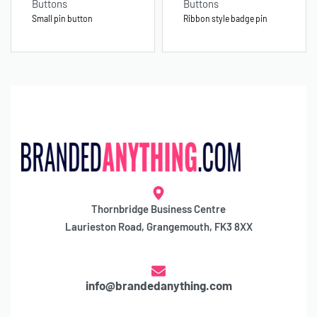
Buttons
Buttons
Small pin button
Ribbon style badge pin
Thornbridge Business Centre
Laurieston Road, Grangemouth, FK3 8XX
info@brandedanything.com