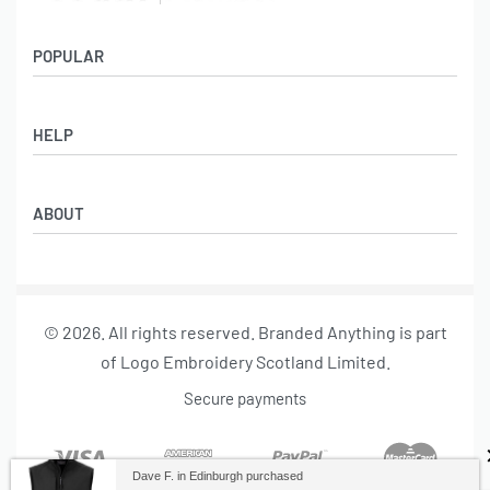
POPULAR
Socks
HELP
Badges
Water Bottles
Terms & Conditions
Backpacks & Business bags
ABOUT
Privacy Policy
Lanyards
Umbrellas
Product Sourcing
Merch Boxes
© 2026. All rights reserved. Branded Anything is part
About us
of Logo Embroidery Scotland Limited.
Contact
Secure payments
Dave F. in Edinburgh purchased