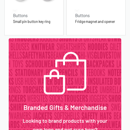
Buttons
Buttons
Small pin button key ring
Fridge magnet and opener
Branded Gifts & Merchandise
Looking to brand products with your
own logo and not sure how?