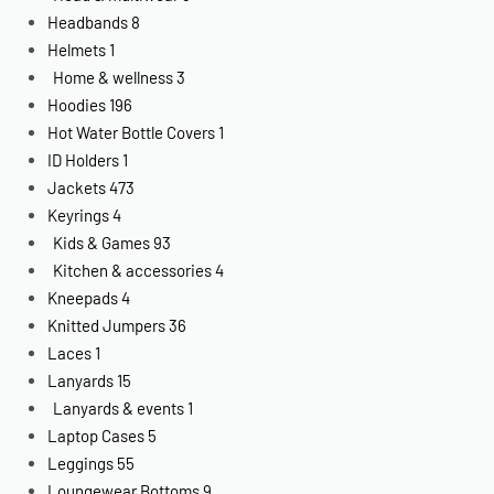
Headbands
8
Helmets
1
Home & wellness
3
Hoodies
196
Hot Water Bottle Covers
1
ID Holders
1
Jackets
473
Keyrings
4
Kids & Games
93
Kitchen & accessories
4
Kneepads
4
Knitted Jumpers
36
Laces
1
Lanyards
15
Lanyards & events
1
Laptop Cases
5
Leggings
55
Loungewear Bottoms
9