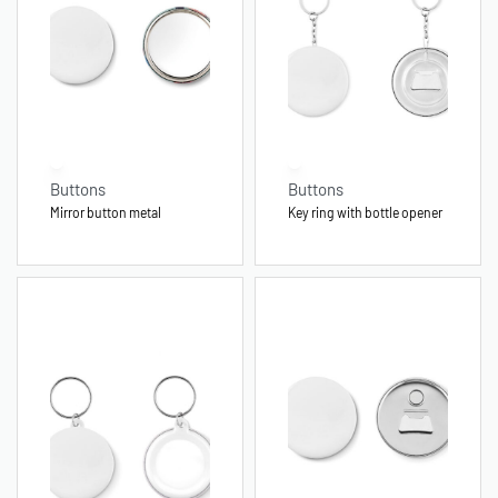
Buttons
Buttons
Mirror button metal
Key ring with bottle opener