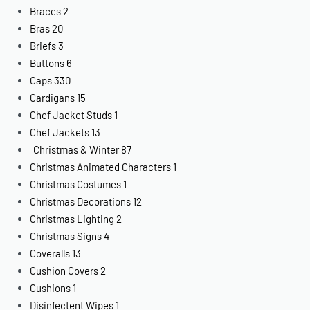
Braces
2
Bras
20
Briefs
3
Buttons
6
Caps
330
Cardigans
15
Chef Jacket Studs
1
Chef Jackets
13
Christmas & Winter
87
Christmas Animated Characters
1
Christmas Costumes
1
Christmas Decorations
12
Christmas Lighting
2
Christmas Signs
4
Coveralls
13
Cushion Covers
2
Cushions
1
Disinfectent Wipes
1