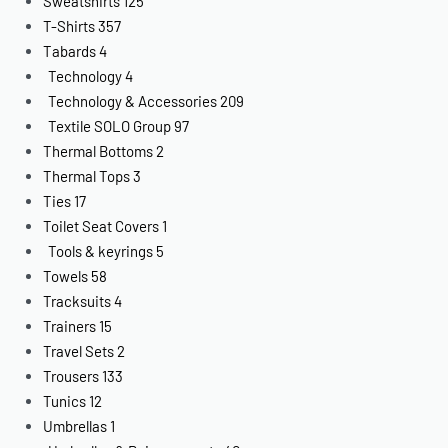
Sweatshirts
125
T-Shirts
357
Tabards
4
Technology
4
Technology & Accessories
209
Textile SOLO Group
97
Thermal Bottoms
2
Thermal Tops
3
Ties
17
Toilet Seat Covers
1
Tools & keyrings
5
Towels
58
Tracksuits
4
Trainers
15
Travel Sets
2
Trousers
133
Tunics
12
Umbrellas
1