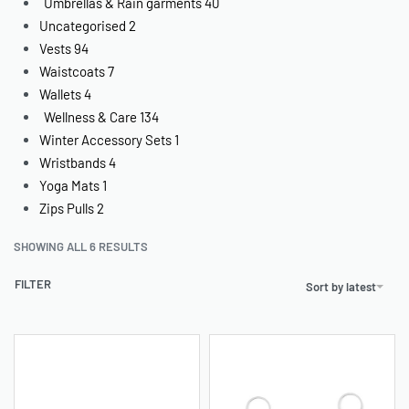
Umbrellas & Rain garments
40
Uncategorised
2
Vests
94
Waistcoats
7
Wallets
4
Wellness & Care
134
Winter Accessory Sets
1
Wristbands
4
Yoga Mats
1
Zips Pulls
2
SHOWING ALL 6 RESULTS
FILTER
Sort by latest