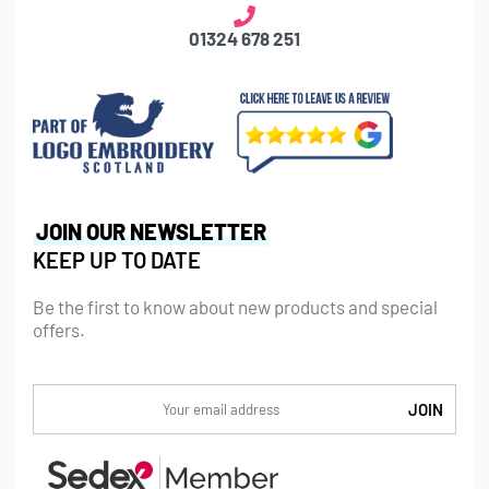
01324 678 251
JOIN OUR NEWSLETTER
KEEP UP TO DATE
Be the first to know about new products and special
offers.