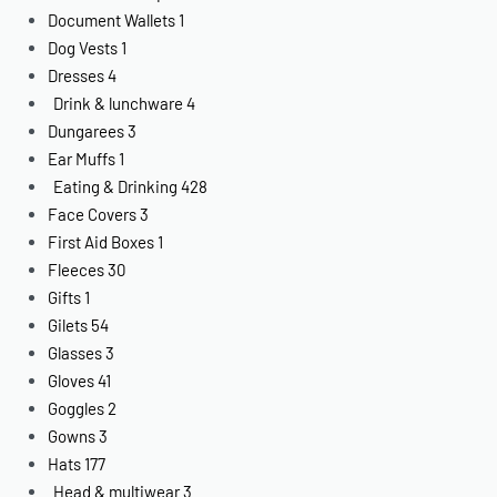
Document Wallets
1
Dog Vests
1
Dresses
4
Drink & lunchware
4
Dungarees
3
Ear Muffs
1
Eating & Drinking
428
Face Covers
3
First Aid Boxes
1
Fleeces
30
Gifts
1
Gilets
54
Glasses
3
Gloves
41
Goggles
2
Gowns
3
Hats
177
Head & multiwear
3