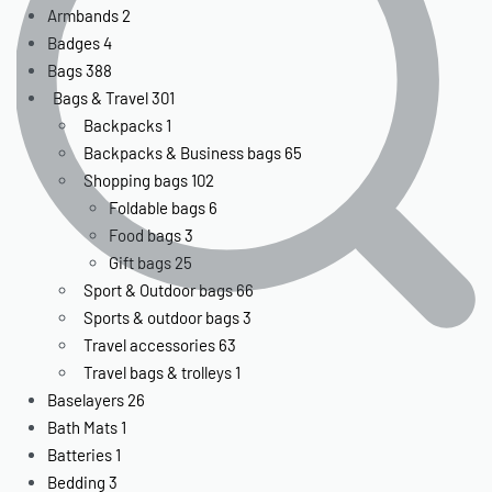
Armbands
2
Badges
4
Bags
388
Bags & Travel
301
Backpacks
1
Backpacks & Business bags
65
Shopping bags
102
Foldable bags
6
Food bags
3
Gift bags
25
Sport & Outdoor bags
66
Sports & outdoor bags
3
Travel accessories
63
Travel bags & trolleys
1
Baselayers
26
Bath Mats
1
Batteries
1
Bedding
3