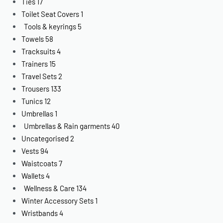
Ties
17
Toilet Seat Covers
1
Tools & keyrings
5
Towels
58
Tracksuits
4
Trainers
15
Travel Sets
2
Trousers
133
Tunics
12
Umbrellas
1
Umbrellas & Rain garments
40
Uncategorised
2
Vests
94
Waistcoats
7
Wallets
4
Wellness & Care
134
Winter Accessory Sets
1
Wristbands
4