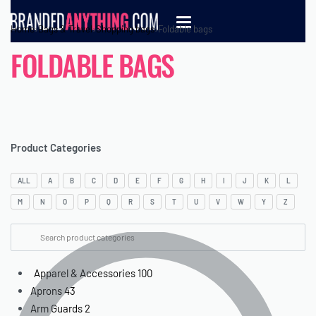
Home
›
Bags & Travel
›
Shopping bags
›
Foldable bags
FOLDABLE BAGS
Product Categories
ALL
A
B
C
D
E
F
G
H
I
J
K
L
M
N
O
P
Q
R
S
T
U
V
W
Y
Z
Apparel & Accessories
100
Aprons
43
Arm Guards
2