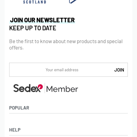
JOIN OUR NEWSLETTER
KEEP UP TO DATE
Be the first to know about new products and special
offers.
POPULAR
Socks
HELP
Badges