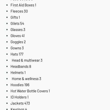
First Aid Boxes
1
Fleeces
30
Gifts
1
Gilets
54
Glasses
3
Gloves
41
Goggles
2
Gowns
3
Hats
177
Head & multiwear
3
Headbands
8
Helmets
1
Home & wellness
3
Hoodies
196
Hot Water Bottle Covers
1
ID Holders
1
Jackets
473
Keyrings
4