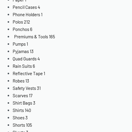
Pencil Cases
4
Phone Holders
1
Polos
212
Ponchos
6
Premiums & Tools
165
Pumps
1
Pyjamas
13
Quad Guards
4
Rain Suits
6
Reflective Tape
1
Robes
13
Safety Vests
31
Scarves
17
Shirt Bags
3
Shirts
140
Shoes
3
Shorts
105