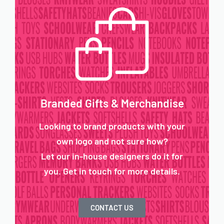
Branded Gifts & Merchandise
Looking to brand products with your
own logo and not sure how?
Let our in-house designers do it for
you. Get in touch for more details.
CONTACT US