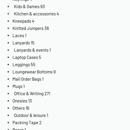
Kids & Games
93
Kitchen & accessories
4
Kneepads
4
Knitted Jumpers
36
Laces
1
Lanyards
15
Lanyards & events
1
Laptop Cases
5
Leggings
55
Loungewear Bottoms
9
Mail Order Bags
1
Mugs
1
Office & Writing
271
Onesies
13
Others
16
Outdoor & leisure
1
Packing Tape
2
Paper
1