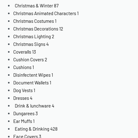
Christmas & Winter
87
Christmas Animated Characters
1
Christmas Costumes
1
Christmas Decorations
12
Christmas Lighting
2
Christmas Signs
4
Coveralls
13
Cushion Covers
2
Cushions
1
Disinfectent Wipes
1
Document Wallets
1
Dog Vests
1
Dresses
4
Drink & lunchware
4
Dungarees
3
Ear Muffs
1
Eating & Drinking
428
Face Covers
3