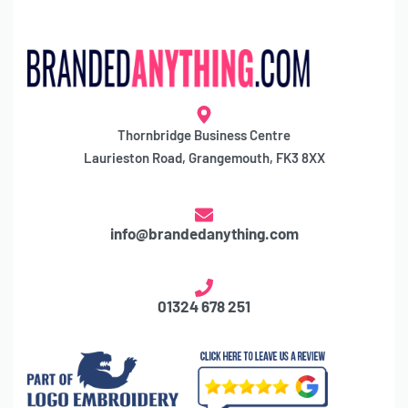
Thornbridge Business Centre
Laurieston Road, Grangemouth, FK3 8XX
info@brandedanything.com
01324 678 251