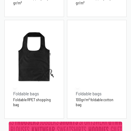
gr/m²
gr/m²
Foldable bags
Foldable bags
Foldable RPET shopping
100gr/m² foldable cotton
bag
bag