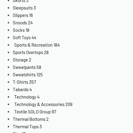
Skorts
3
Sleepsuits
3
Slippers
16
Snoods
24
Socks
18
Soft Toys
44
Sports & Recreation
184
Sports Overtops
28
Storage
2
Sweatpants
58
Sweatshirts
125
T-Shirts
357
Tabards
4
Technology
4
Technology & Accessories
209
Textile SOLO Group
97
Thermal Bottoms
2
Thermal Tops
3