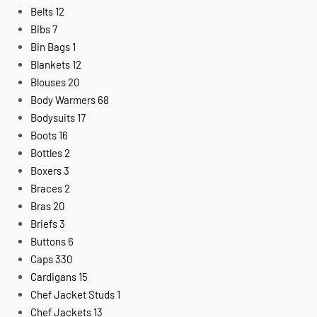
Belts
12
Bibs
7
Bin Bags
1
Blankets
12
Blouses
20
Body Warmers
68
Bodysuits
17
Boots
16
Bottles
2
Boxers
3
Braces
2
Bras
20
Briefs
3
Buttons
6
Caps
330
Cardigans
15
Chef Jacket Studs
1
Chef Jackets
13