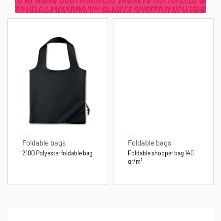
Foldable bags
Foldable bags
210D Polyester foldable bag
Foldable shopper bag 140
gr/m²