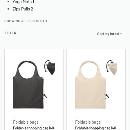
Yoga Mats
1
Zips Pulls
2
SHOWING ALL 6 RESULTS
FILTER
Sort by latest
Foldable bags
Foldable bags
Foldable shopping bag 140
Foldable shopping bag 140