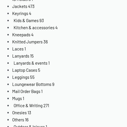
Jackets
473
Keyrings
4
Kids & Games
93
Kitchen & accessories
4
Kneepads
4
Knitted Jumpers
36
Laces
1
Lanyards
15
Lanyards & events
1
Laptop Cases
5
Leggings
55
Loungewear Bottoms
9
Mail Order Bags
1
Mugs
1
Office & Writing
271
Onesies
13
Others
16
Outdoor & leisure
1