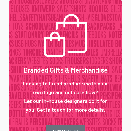
Branded Gifts & Merchandise
Looking to brand products with your
own logo and not sure how?
Let our in-house designers do it for
you. Get in touch for more details.
CONTACT US