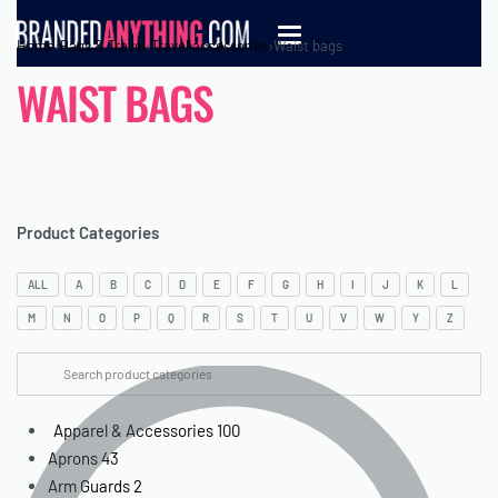
Home
›
Bags & Travel
›
Travel accessories
›
Waist bags
WAIST BAGS
Product Categories
ALL
A
B
C
D
E
F
G
H
I
J
K
L
M
N
O
P
Q
R
S
T
U
V
W
Y
Z
Apparel & Accessories
100
Aprons
43
Arm Guards
2