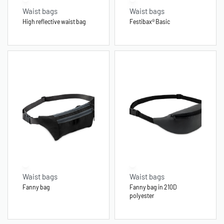
Waist bags
Waist bags
High reflective waist bag
Festibax® Basic
Waist bags
Waist bags
Fanny bag
Fanny bag in 210D
polyester