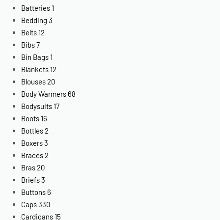
Batteries
1
Bedding
3
Belts
12
Bibs
7
Bin Bags
1
Blankets
12
Blouses
20
Body Warmers
68
Bodysuits
17
Boots
16
Bottles
2
Boxers
3
Braces
2
Bras
20
Briefs
3
Buttons
6
Caps
330
Cardigans
15