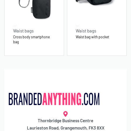
Waist bags
Waist bags
Cross body smartphone
Waist bag with pocket
bag
Thornbridge Business Centre
Laurieston Road, Grangemouth, FK3 8XX