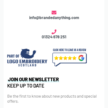
info@brandedanything.com
01324 678 251
JOIN OUR NEWSLETTER
KEEP UP TO DATE
Be the first to know about new products and special
offers.