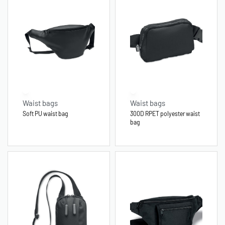
Waist bags
Waist bags
Soft PU waist bag
300D RPET polyester waist
bag