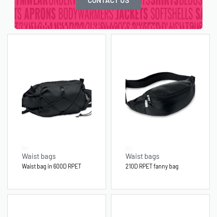
Waist bags
Waist bags
Waist bag in 600D RPET
210D RPET fanny bag