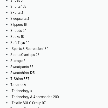
Shoes
3
Shorts
105
Skorts
3
Sleepsuits
3
Slippers
16
Snoods
24
Socks
18
Soft Toys
44
Sports & Recreation
184
Sports Overtops
28
Storage
2
Sweatpants
58
Sweatshirts
125
T-Shirts
357
Tabards
4
Technology
4
Technology & Accessories
209
Textile SOLO Group
97