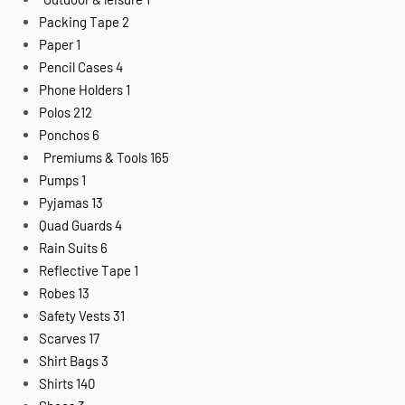
Packing Tape
2
Paper
1
Pencil Cases
4
Phone Holders
1
Polos
212
Ponchos
6
Premiums & Tools
165
Pumps
1
Pyjamas
13
Quad Guards
4
Rain Suits
6
Reflective Tape
1
Robes
13
Safety Vests
31
Scarves
17
Shirt Bags
3
Shirts
140