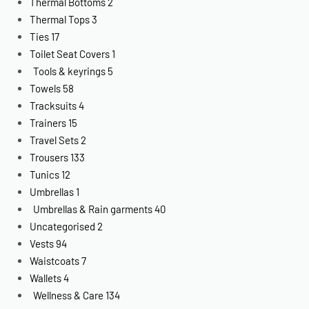
Thermal Bottoms
2
Thermal Tops
3
Ties
17
Toilet Seat Covers
1
Tools & keyrings
5
Towels
58
Tracksuits
4
Trainers
15
Travel Sets
2
Trousers
133
Tunics
12
Umbrellas
1
Umbrellas & Rain garments
40
Uncategorised
2
Vests
94
Waistcoats
7
Wallets
4
Wellness & Care
134