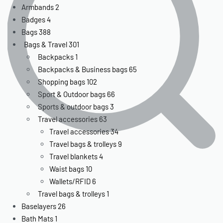
Armbands
2
Badges
4
Bags
388
Bags & Travel
301
Backpacks
1
Backpacks & Business bags
65
Shopping bags
102
Sport & Outdoor bags
66
Sports & outdoor bags
3
Travel accessories
63
Travel accessories
34
Travel bags & trolleys
9
Travel blankets
4
Waist bags
10
Wallets/RFID
6
Travel bags & trolleys
1
Baselayers
26
Bath Mats
1