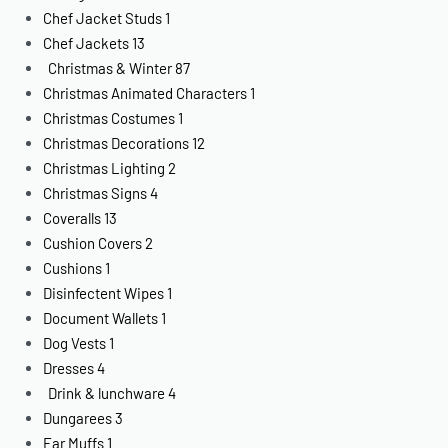
Chef Jacket Studs
1
Chef Jackets
13
Christmas & Winter
87
Christmas Animated Characters
1
Christmas Costumes
1
Christmas Decorations
12
Christmas Lighting
2
Christmas Signs
4
Coveralls
13
Cushion Covers
2
Cushions
1
Disinfectent Wipes
1
Document Wallets
1
Dog Vests
1
Dresses
4
Drink & lunchware
4
Dungarees
3
Ear Muffs
1