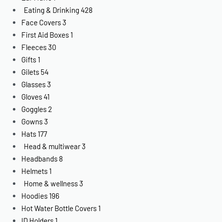
Eating & Drinking
428
Face Covers
3
First Aid Boxes
1
Fleeces
30
Gifts
1
Gilets
54
Glasses
3
Gloves
41
Goggles
2
Gowns
3
Hats
177
Head & multiwear
3
Headbands
8
Helmets
1
Home & wellness
3
Hoodies
196
Hot Water Bottle Covers
1
ID Holders
1