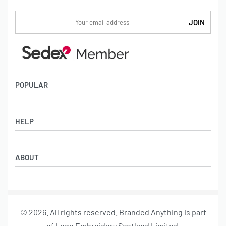
POPULAR
Socks
HELP
Badges
Water Bottles
Terms & Conditions
Backpacks & Business bags
ABOUT
Privacy Policy
Lanyards
Umbrellas
Product Sourcing
Merch Boxes
© 2026. All rights reserved. Branded Anything is part
About us
of Logo Embroidery Scotland Limited.