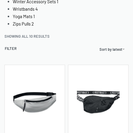
Winter Accessory Sets
1
Wristbands
4
Yoga Mats
1
Zips Pulls
2
SHOWING ALL 10 RESULTS
FILTER
Sort by latest