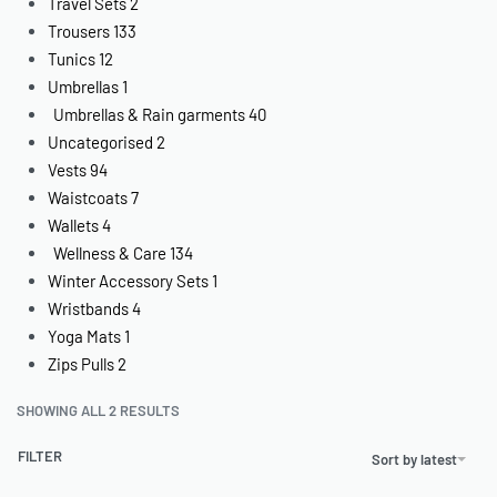
Travel Sets
2
Trousers
133
Tunics
12
Umbrellas
1
Umbrellas & Rain garments
40
Uncategorised
2
Vests
94
Waistcoats
7
Wallets
4
Wellness & Care
134
Winter Accessory Sets
1
Wristbands
4
Yoga Mats
1
Zips Pulls
2
SHOWING ALL 2 RESULTS
FILTER
Sort by latest