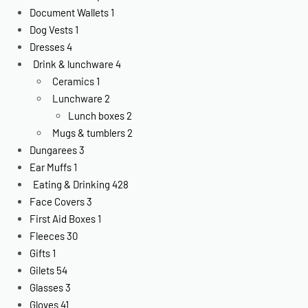
Document Wallets
1
Dog Vests
1
Dresses
4
Drink & lunchware
4
Ceramics
1
Lunchware
2
Lunch boxes
2
Mugs & tumblers
2
Dungarees
3
Ear Muffs
1
Eating & Drinking
428
Face Covers
3
First Aid Boxes
1
Fleeces
30
Gifts
1
Gilets
54
Glasses
3
Gloves
41