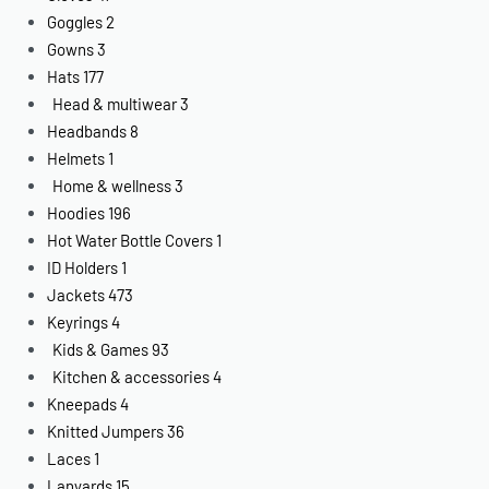
Goggles
2
Gowns
3
Hats
177
Head & multiwear
3
Headbands
8
Helmets
1
Home & wellness
3
Hoodies
196
Hot Water Bottle Covers
1
ID Holders
1
Jackets
473
Keyrings
4
Kids & Games
93
Kitchen & accessories
4
Kneepads
4
Knitted Jumpers
36
Laces
1
Lanyards
15