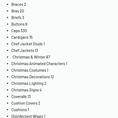
Braces
2
Bras
20
Briefs
3
Buttons
6
Caps
330
Cardigans
15
Chef Jacket Studs
1
Chef Jackets
13
Christmas & Winter
87
Christmas Animated Characters
1
Christmas Costumes
1
Christmas Decorations
12
Christmas Lighting
2
Christmas Signs
4
Coveralls
13
Cushion Covers
2
Cushions
1
Disinfectent Wipes
1