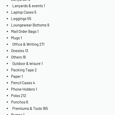
Lanyards & events
1
Laptop Cases
5
Leggings
55
Loungewear Bottoms
9
Mail Order Bags
1
Mugs
1
Office & Writing
271
Onesies
13
Others
16
Outdoor & leisure
1
Packing Tape
2
Paper
1
Pencil Cases
4
Phone Holders
1
Polos
212
Ponchos
6
Premiums & Tools
165
Pumps
1