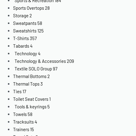
Sports & Recreation
184
Sports Overtops
28
Storage
2
Sweatpants
58
Sweatshirts
125
T-Shirts
357
Tabards
4
Technology
4
Technology & Accessories
209
Textile SOLO Group
97
Thermal Bottoms
2
Thermal Tops
3
Ties
17
Toilet Seat Covers
1
Tools & keyrings
5
Towels
58
Tracksuits
4
Trainers
15