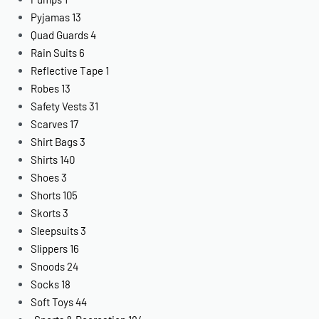
Pyjamas
13
Quad Guards
4
Rain Suits
6
Reflective Tape
1
Robes
13
Safety Vests
31
Scarves
17
Shirt Bags
3
Shirts
140
Shoes
3
Shorts
105
Skorts
3
Sleepsuits
3
Slippers
16
Snoods
24
Socks
18
Soft Toys
44