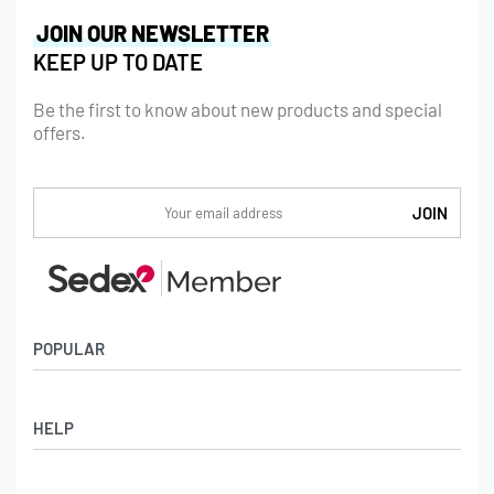
JOIN OUR NEWSLETTER
KEEP UP TO DATE
Be the first to know about new products and special
offers.
POPULAR
Socks
HELP
Badges
Water Bottles
Terms & Conditions