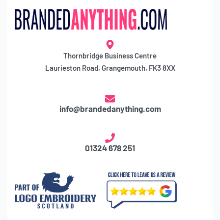
Thornbridge Business Centre
Laurieston Road, Grangemouth, FK3 8XX
info@brandedanything.com
01324 678 251