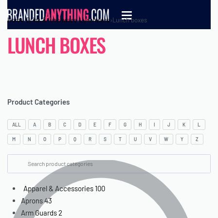
Home
›
Drink & lunchware
›
Lunchware
›
Lunch boxes
LUNCH BOXES
Product Categories
ALL
A
B
C
D
E
F
G
H
I
J
K
L
M
N
O
P
Q
R
S
T
U
V
W
Y
Z
Apparel & Accessories
100
Aprons
43
Arm Guards
2