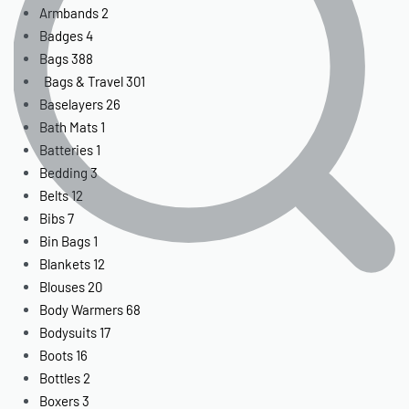
Armbands
2
Badges
4
Bags
388
Bags & Travel
301
Baselayers
26
Bath Mats
1
Batteries
1
Bedding
3
Belts
12
Bibs
7
Bin Bags
1
Blankets
12
Blouses
20
Body Warmers
68
Bodysuits
17
Boots
16
Bottles
2
Boxers
3