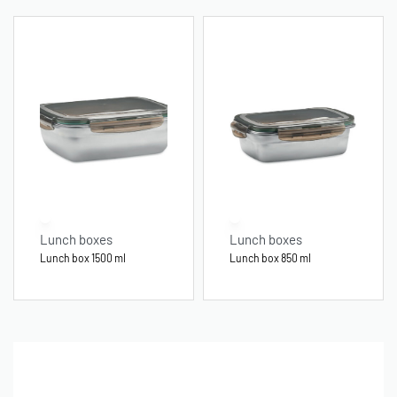
Lunch boxes
Lunch boxes
Lunch box 1500 ml
Lunch box 850 ml