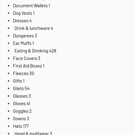
Document Wallets
1
Dog Vests
1
Dresses
4
Drink & lunchware
4
Dungarees
3
Ear Muffs
1
Eating & Drinking
428
Face Covers
3
First Aid Boxes
1
Fleeces
30
Gifts
1
Gilets
54
Glasses
3
Gloves
41
Goggles
2
Gowns
3
Hats
177
Head & multiwear
3