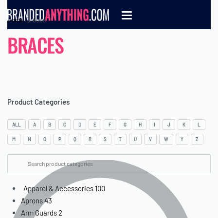
Home
›
Braces
BRACES
Product Categories
ALL
A
B
C
D
E
F
G
H
I
J
K
L
M
N
O
P
Q
R
S
T
U
V
W
Y
Z
Apparel & Accessories
100
Aprons
43
Arm Guards
2