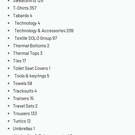
Sweatshirts
125
T-Shirts
357
Tabards
4
Technology
4
Technology & Accessories
209
Textile SOLO Group
97
Thermal Bottoms
2
Thermal Tops
3
Ties
17
Toilet Seat Covers
1
Tools & keyrings
5
Towels
58
Tracksuits
4
Trainers
15
Travel Sets
2
Trousers
133
Tunics
12
Umbrellas
1