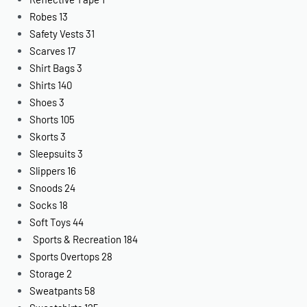
Robes
13
Safety Vests
31
Scarves
17
Shirt Bags
3
Shirts
140
Shoes
3
Shorts
105
Skorts
3
Sleepsuits
3
Slippers
16
Snoods
24
Socks
18
Soft Toys
44
Sports & Recreation
184
Sports Overtops
28
Storage
2
Sweatpants
58