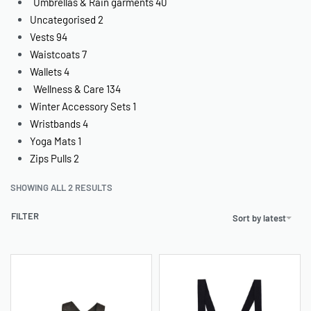
Umbrellas & Rain garments
40
Uncategorised
2
Vests
94
Waistcoats
7
Wallets
4
Wellness & Care
134
Winter Accessory Sets
1
Wristbands
4
Yoga Mats
1
Zips Pulls
2
SHOWING ALL 2 RESULTS
FILTER
Sort by latest