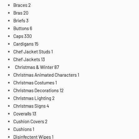
Braces
2
Bras
20
Briefs
3
Buttons
6
Caps
330
Cardigans
15
Chef Jacket Studs
1
Chef Jackets
13
Christmas & Winter
87
Christmas Animated Characters
1
Christmas Costumes
1
Christmas Decorations
12
Christmas Lighting
2
Christmas Signs
4
Coveralls
13
Cushion Covers
2
Cushions
1
Disinfectent Wipes
1