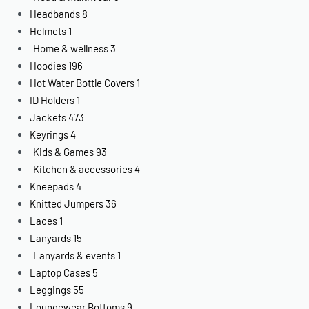
Headbands
8
Helmets
1
Home & wellness
3
Hoodies
196
Hot Water Bottle Covers
1
ID Holders
1
Jackets
473
Keyrings
4
Kids & Games
93
Kitchen & accessories
4
Kneepads
4
Knitted Jumpers
36
Laces
1
Lanyards
15
Lanyards & events
1
Laptop Cases
5
Leggings
55
Loungewear Bottoms
9