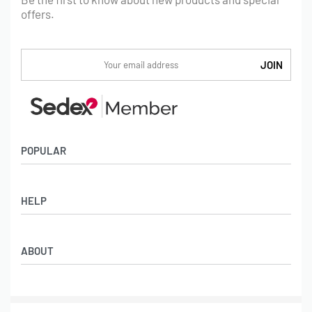
offers.
POPULAR
Socks
HELP
Badges
Water Bottles
Terms & Conditions
Backpacks & Business bags
ABOUT
Privacy Policy
Lanyards
Umbrellas
Product Sourcing
Merch Boxes