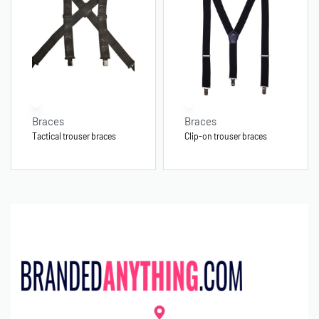
Braces
Braces
Tactical trouser braces
Clip-on trouser braces