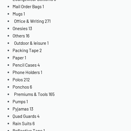
Mail Order Bags
1
Mugs
1
Office & Writing
271
Onesies
13
Others
16
Outdoor & leisure
1
Packing Tape
2
Paper
1
Pencil Cases
4
Phone Holders
1
Polos
212
Ponchos
6
Premiums & Tools
165
Pumps
1
Pyjamas
13
Quad Guards
4
Rain Suits
6
Reflective Tape
1