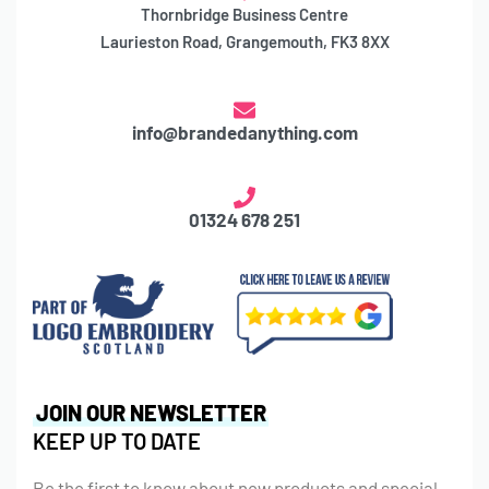
Thornbridge Business Centre
Laurieston Road, Grangemouth, FK3 8XX
info@brandedanything.com
01324 678 251
JOIN OUR NEWSLETTER
KEEP UP TO DATE
Be the first to know about new products and special