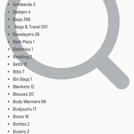
Armbands
2
Badges
4
Bags
388
Bags & Travel
301
Baselayers
26
Bath Mats
1
Batteries
1
Bedding
3
Belts
12
Bibs
7
Bin Bags
1
Blankets
12
Blouses
20
Body Warmers
68
Bodysuits
17
Boots
16
Bottles
2
Boxers
3