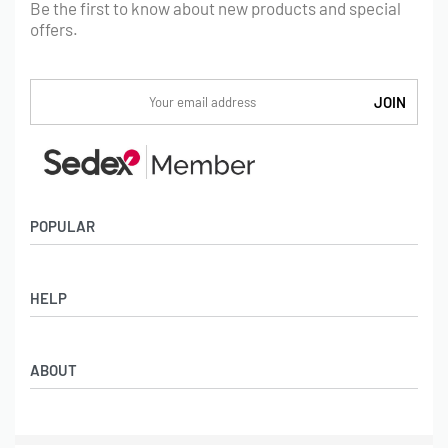
Be the first to know about new products and special
offers.
POPULAR
Socks
HELP
Badges
Water Bottles
Terms & Conditions
Backpacks & Business bags
ABOUT
Privacy Policy
Lanyards
Umbrellas
Product Sourcing