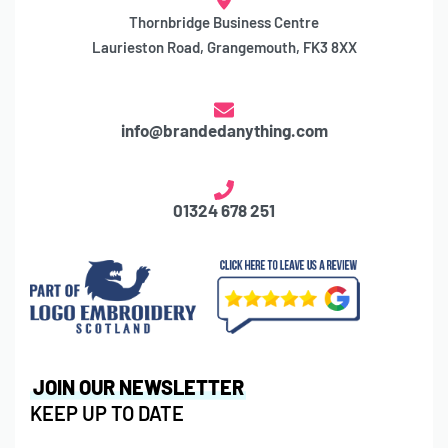
Thornbridge Business Centre
Laurieston Road, Grangemouth, FK3 8XX
info@brandedanything.com
01324 678 251
JOIN OUR NEWSLETTER
KEEP UP TO DATE