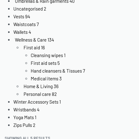
Umbrellas & Rain garments
40
Uncategorised
2
Vests
94
Waistcoats
7
Wallets
4
Wellness & Care
134
First aid
16
Cleansing wipes
1
First aid sets
5
Hand cleansers & Tissues
7
Medical items
3
Home & Living
36
Personal care
82
Winter Accessory Sets
1
Wristbands
4
Yoga Mats
1
Zips Pulls
2
SHOWING ALL 5 RESULTS