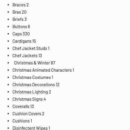
Braces
2
Bras
20
Briefs
3
Buttons
6
Caps
330
Cardigans
15
Chef Jacket Studs
1
Chef Jackets
13
Christmas & Winter
87
Christmas Animated Characters
1
Christmas Costumes
1
Christmas Decorations
12
Christmas Lighting
2
Christmas Signs
4
Coveralls
13
Cushion Covers
2
Cushions
1
Disinfectent Wipes
1