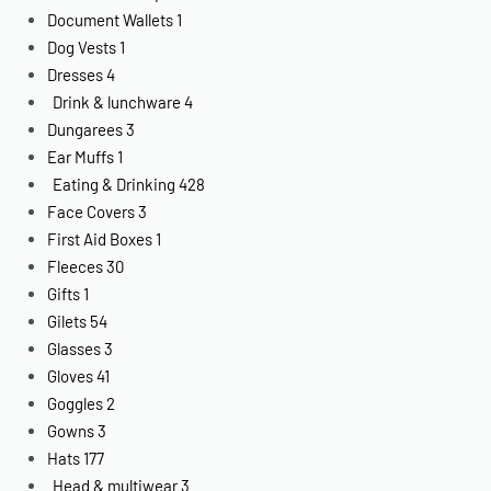
Document Wallets
1
Dog Vests
1
Dresses
4
Drink & lunchware
4
Dungarees
3
Ear Muffs
1
Eating & Drinking
428
Face Covers
3
First Aid Boxes
1
Fleeces
30
Gifts
1
Gilets
54
Glasses
3
Gloves
41
Goggles
2
Gowns
3
Hats
177
Head & multiwear
3