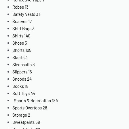
Robes
13
Safety Vests
31
Scarves
17
Shirt Bags
3
Shirts
140
Shoes
3
Shorts
105
Skorts
3
Sleepsuits
3
Slippers
16
Snoods
24
Socks
18
Soft Toys
44
Sports & Recreation
184
Sports Overtops
28
Storage
2
Sweatpants
58