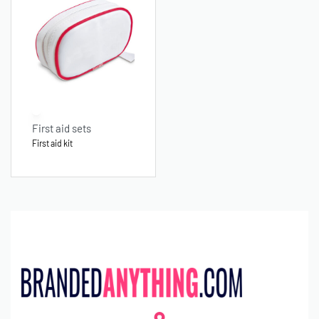
First aid sets
First aid kit