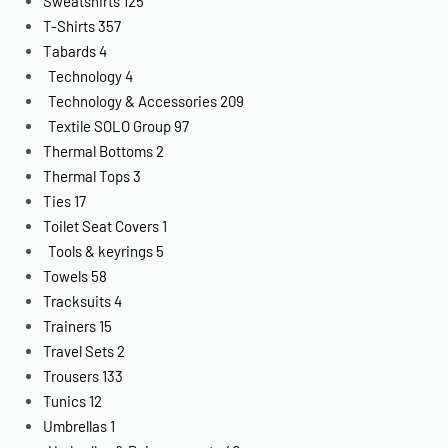
Sweatshirts
125
T-Shirts
357
Tabards
4
Technology
4
Technology & Accessories
209
Textile SOLO Group
97
Thermal Bottoms
2
Thermal Tops
3
Ties
17
Toilet Seat Covers
1
Tools & keyrings
5
Towels
58
Tracksuits
4
Trainers
15
Travel Sets
2
Trousers
133
Tunics
12
Umbrellas
1