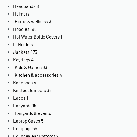
Headbands
8
Helmets
1
Home & wellness
3
Hoodies
196
Hot Water Bottle Covers
1
ID Holders
1
Jackets
473
Keyrings
4
Kids & Games
93
Kitchen & accessories
4
Kneepads
4
Knitted Jumpers
36
Laces
1
Lanyards
15
Lanyards & events
1
Laptop Cases
5
Leggings
55
Loungewear Bottoms
9