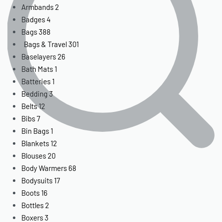
Armbands
2
Badges
4
Bags
388
Bags & Travel
301
Baselayers
26
Bath Mats
1
Batteries
1
Bedding
3
Belts
12
Bibs
7
Bin Bags
1
Blankets
12
Blouses
20
Body Warmers
68
Bodysuits
17
Boots
16
Bottles
2
Boxers
3