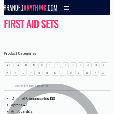
Home
›
Wellness & Care
›
First aid
›
First aid sets
FIRST AID SETS
Product Categories
ALL
A
B
C
D
E
F
G
H
I
J
K
L
M
N
O
P
Q
R
S
T
U
V
W
Y
Z
Apparel & Accessories
100
Aprons
43
Arm Guards
2