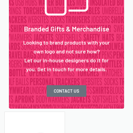
Branded Gifts & Merchandise
Looking to brand products with your
own logo and not sure how?
Let our in-house designers do it for
you. Get in touch for more details.
CONTACT US