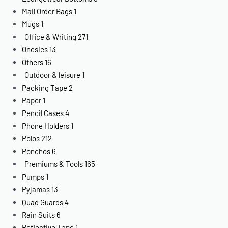
Mail Order Bags
1
Mugs
1
Office & Writing
271
Onesies
13
Others
16
Outdoor & leisure
1
Packing Tape
2
Paper
1
Pencil Cases
4
Phone Holders
1
Polos
212
Ponchos
6
Premiums & Tools
165
Pumps
1
Pyjamas
13
Quad Guards
4
Rain Suits
6
Reflective Tape
1