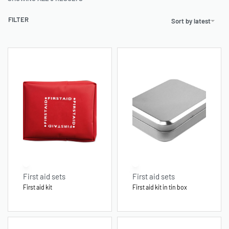
FILTER
Sort by latest
First aid sets
First aid sets
First aid kit
First aid kit in tin box