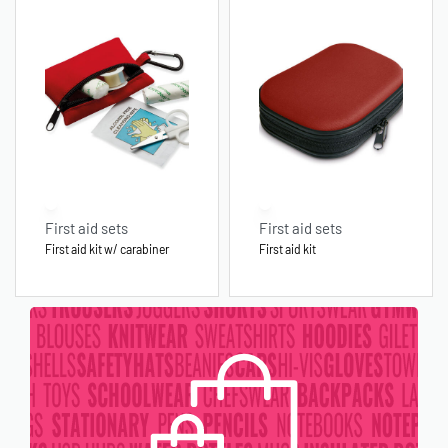
First aid sets
First aid sets
First aid kit w/ carabiner
First aid kit