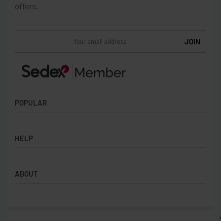
offers.
POPULAR
Socks
HELP
Badges
Water Bottles
Terms & Conditions
Backpacks & Business bags
ABOUT
Privacy Policy
Lanyards
Umbrellas
Product Sourcing
Merch Boxes