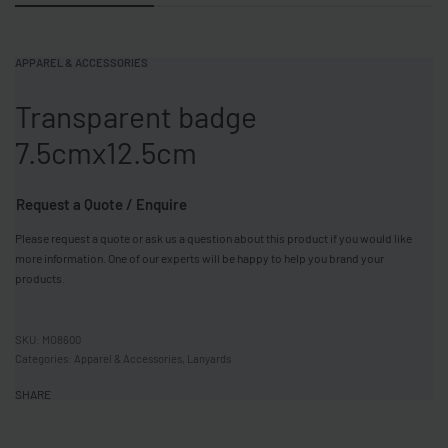
APPAREL & ACCESSORIES
Transparent badge
7.5cmx12.5cm
Request a Quote / Enquire
Please request a quote or ask us a question about this product if you would like
more information. One of our experts will be happy to help you brand your
products.
MO8600
Categories:
Apparel & Accessories
,
Lanyards
SHARE