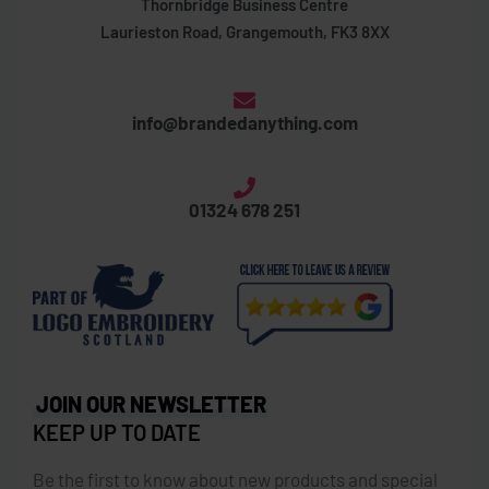
Thornbridge Business Centre
Laurieston Road, Grangemouth, FK3 8XX
info@brandedanything.com
01324 678 251
JOIN OUR NEWSLETTER
KEEP UP TO DATE
Be the first to know about new products and special