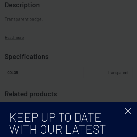
Description
Transparent badge.
Specifications
Transparent
COLOR
Related products
KEEP UP TO DATE
WITH OUR LATEST