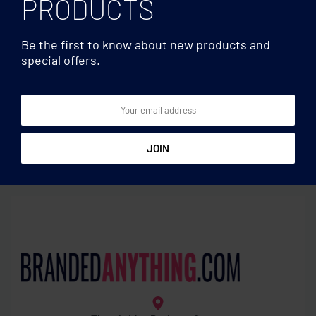
PRODUCTS
Be the first to know about new products and
special offers.
Lanyards
Lanyards
RPET Phone holder lanyard
Lanyard cotton 20mm