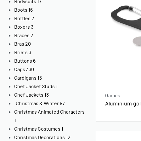
Bodysuits
17
Boots
16
Bottles
2
Boxers
3
Braces
2
Bras
20
Briefs
3
Buttons
6
Caps
330
Cardigans
15
Chef Jacket Studs
1
Chef Jackets
13
Games
Aluminium golf
Christmas & Winter
87
Christmas Animated Characters
1
Christmas Costumes
1
Christmas Decorations
12