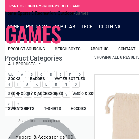
PART OF LOGO EMBROIDERY SCOTLAND
Home
›
Sports & Recreation
›
Outdoor
›
Games
GAMES
HOME
PRODUCTS
POPULAR
TECH
CLOTHING
PRODUCT SOURCING
MERCH BOXES
ABOUT US
CONTACT
Product Categories
SHOWING ALL 6 RESULT
ALL PRODUCTS
ALL
A
B
C
D
E
F
G
SOCKS
BADGES
WATER BOTTLES
BACKPACKS & BUSINES
H
I
J
K
L
M
N
O
TECHNOLOGY & ACCESSORIES
AUDIO & SOUND
COMPUTER ACC
P
Q
R
S
T
U
V
W
Y
Z
SWEATSHIRTS
T-SHIRTS
HOODIES
HATS
SAFETY VES
Apparel & Accessories
100