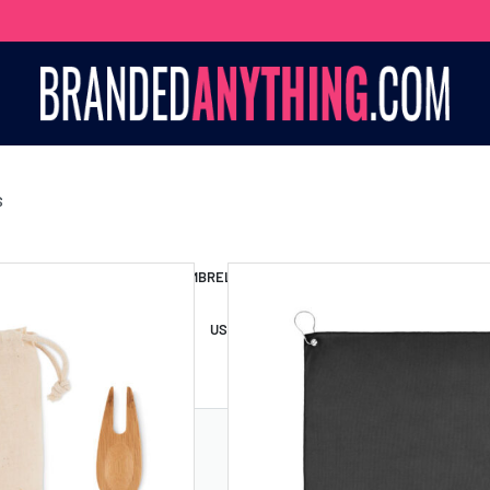
S
S BAGS
LANYARDS
UMBRELLAS
ESSORIES
USB DRIVES
USB HUBS
POWER BANKS
WIRELE
TS
SHORTS