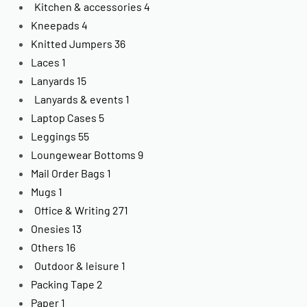
Kitchen & accessories
4
Kneepads
4
Knitted Jumpers
36
Laces
1
Lanyards
15
Lanyards & events
1
Laptop Cases
5
Leggings
55
Loungewear Bottoms
9
Mail Order Bags
1
Mugs
1
Office & Writing
271
Onesies
13
Others
16
Outdoor & leisure
1
Packing Tape
2
Paper
1