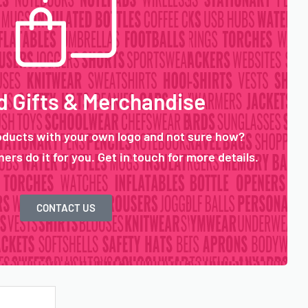
 Gifts & Merchandise
oducts with your own logo and not sure how?
ers do it for you. Get in touch for more details.
CONTACT US