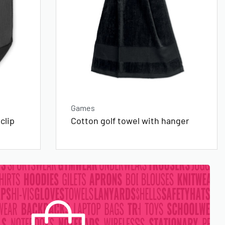
Games
clip
Cotton golf towel with hanger