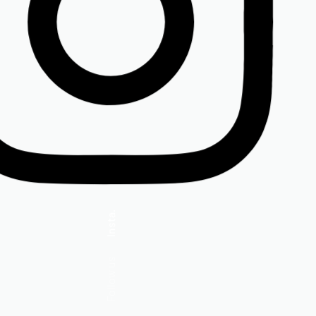
Insta.
Follow us