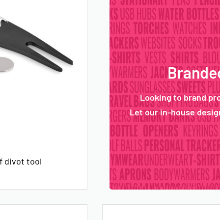
Branded
Looking to brand pr
Let our in-house design
 divot tool