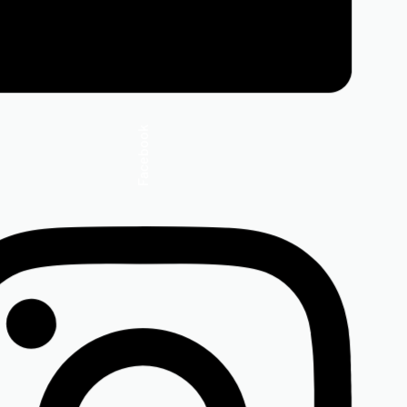
Facebook