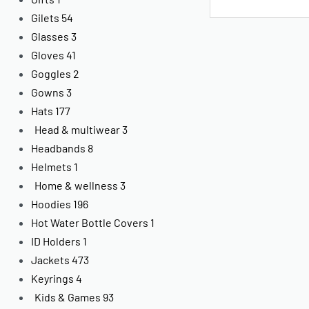
Gilets
54
Glasses
3
Gloves
41
Goggles
2
Gowns
3
Hats
177
Head & multiwear
3
Headbands
8
Helmets
1
Home & wellness
3
Hoodies
196
Hot Water Bottle Covers
1
ID Holders
1
Jackets
473
Keyrings
4
Kids & Games
93