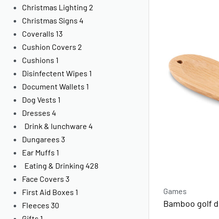
Christmas Lighting
2
Christmas Signs
4
Coveralls
13
Cushion Covers
2
Cushions
1
Disinfectent Wipes
1
Document Wallets
1
Dog Vests
1
Dresses
4
Drink & lunchware
4
Dungarees
3
Ear Muffs
1
Eating & Drinking
428
Face Covers
3
Games
First Aid Boxes
1
Bamboo golf di
Fleeces
30
Gifts
1