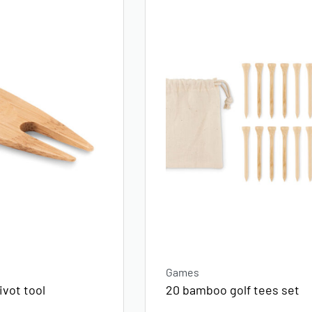
Games
vot tool
20 bamboo golf tees set