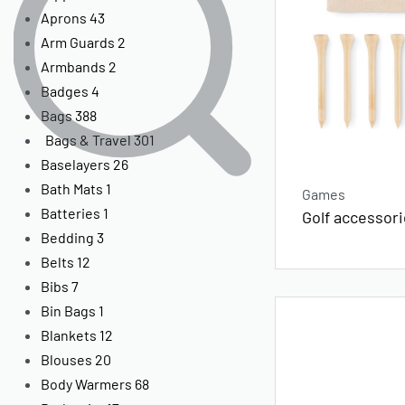
Aprons
43
Arm Guards
2
Armbands
2
Badges
4
Bags
388
Bags & Travel
301
Baselayers
26
Bath Mats
1
Games
Batteries
1
Golf accessori
Bedding
3
Belts
12
Bibs
7
Bin Bags
1
Blankets
12
Blouses
20
Body Warmers
68