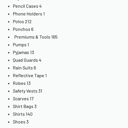
Pencil Cases
4
Phone Holders
1
Polos
212
Ponchos
6
Premiums & Tools
165
Pumps
1
Pyjamas
13
Quad Guards
4
Rain Suits
6
Reflective Tape
1
Robes
13
Safety Vests
31
Scarves
17
Shirt Bags
3
Shirts
140
Shoes
3