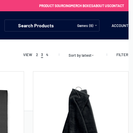
PRODUCT SOURCING
MERCH BOXES
ABOUT US
CONTACT
ACCOUNT
Games (6)
FILTER
VIEW
2
3
4
Sort by latest
FREE SHIPPING WITH ORDERS OVER £250
SS CHARGERS