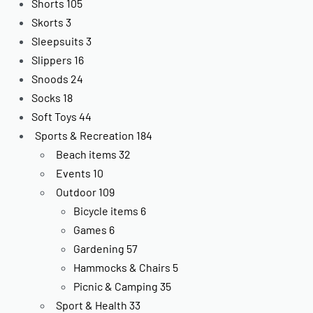
Shorts
105
Skorts
3
Sleepsuits
3
Slippers
16
Snoods
24
Socks
18
Soft Toys
44
Sports & Recreation
184
Beach items
32
Events
10
Outdoor
109
Bicycle items
6
Games
6
Gardening
57
Hammocks & Chairs
5
Picnic & Camping
35
Sport & Health
33