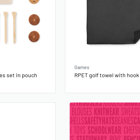
Games
es set in pouch
RPET golf towel with hook 