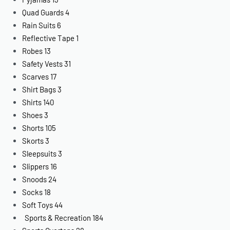
Quad Guards
4
Rain Suits
6
Reflective Tape
1
Robes
13
Safety Vests
31
Scarves
17
Shirt Bags
3
Shirts
140
Shoes
3
Shorts
105
Skorts
3
Sleepsuits
3
Slippers
16
Snoods
24
Socks
18
Soft Toys
44
Sports & Recreation
184