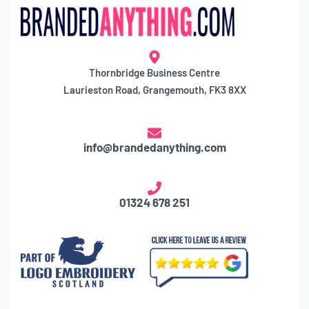
Thornbridge Business Centre
Laurieston Road, Grangemouth, FK3 8XX
info@brandedanything.com
01324 678 251