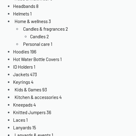
Headbands
8
Helmets
1
Home & wellness
3
Candles & fragrances
2
Candles
2
Personal care
1
Hoodies
196
Hot Water Bottle Covers
1
ID Holders
1
Jackets
473
Keyrings
4
Kids & Games
93
Kitchen & accessories
4
Kneepads
4
Knitted Jumpers
36
Laces
1
Lanyards
15
Lanyards & events
1