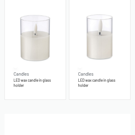
Candles
Candles
LED wax candle in glass
LED wax candle in glass
holder
holder