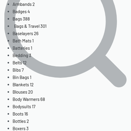
Armbands
2
Badges
4
Bags
388
Bags & Travel
301
Baselayers
26
Bath Mats
1
Batteries
1
Bedding
3
Belts
12
Bibs
7
Bin Bags
1
Blankets
12
Blouses
20
Body Warmers
68
Bodysuits
17
Boots
16
Bottles
2
Boxers
3