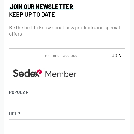
JOIN OUR NEWSLETTER
KEEP UP TO DATE
Be the first to know about new products and special
offers.
POPULAR
Socks
HELP
Badges
Water Bottles
Terms & Conditions
Backpacks & Business bags