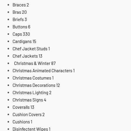
Braces
2
Bras
20
Briefs
3
Buttons
6
Caps
330
Cardigans
15
Chef Jacket Studs
1
Chef Jackets
13
Christmas & Winter
87
Christmas Animated Characters
1
Christmas Costumes
1
Christmas Decorations
12
Christmas Lighting
2
Christmas Signs
4
Coveralls
13
Cushion Covers
2
Cushions
1
Disinfectent Wipes
1