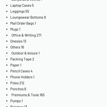
Laptop Cases
5
Leggings
55
Loungewear Bottoms
9
Mail Order Bags
1
Mugs
1
Office & Writing
271
Onesies
13
Others
16
Outdoor & leisure
1
Packing Tape
2
Paper
1
Pencil Cases
4
Phone Holders
1
Polos
212
Ponchos
6
Premiums & Tools
165
Pumps
1
Pyjamas
13