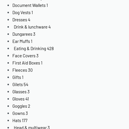
Document Wallets
1
Dog Vests
1
Dresses
4
Drink & lunchware
4
Dungarees
3
Ear Muffs
1
Eating & Drinking
428
Face Covers
3
First Aid Boxes
1
Fleeces
30
Gifts
1
Gilets
54
Glasses
3
Gloves
41
Goggles
2
Gowns
3
Hats
177
Head & multiwear
3