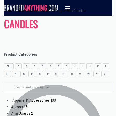
Home
›
Home & wellness
›
Candles & fragrances
›
Candles
CANDLES
Product Categories
ALL
A
B
C
D
E
F
G
H
I
J
K
L
M
N
O
P
Q
R
S
T
U
V
W
Y
Z
Apparel & Accessories
100
Aprons
43
Arm Guards
2