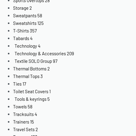
Sports Overtops
28
Storage
2
Sweatpants
58
Sweatshirts
125
T-Shirts
357
Tabards
4
Technology
4
Technology & Accessories
209
Textile SOLO Group
97
Thermal Bottoms
2
Thermal Tops
3
Ties
17
Toilet Seat Covers
1
Tools & keyrings
5
Towels
58
Tracksuits
4
Trainers
15
Travel Sets
2