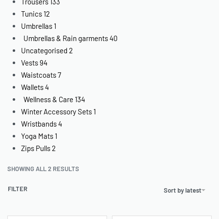
Trousers
133
Tunics
12
Umbrellas
1
Umbrellas & Rain garments
40
Uncategorised
2
Vests
94
Waistcoats
7
Wallets
4
Wellness & Care
134
Winter Accessory Sets
1
Wristbands
4
Yoga Mats
1
Zips Pulls
2
SHOWING ALL 2 RESULTS
FILTER
Sort by latest