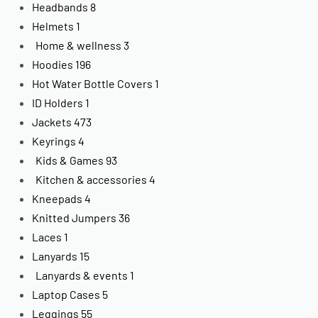
Headbands
8
Helmets
1
Home & wellness
3
Hoodies
196
Hot Water Bottle Covers
1
ID Holders
1
Jackets
473
Keyrings
4
Kids & Games
93
Kitchen & accessories
4
Kneepads
4
Knitted Jumpers
36
Laces
1
Lanyards
15
Lanyards & events
1
Laptop Cases
5
Leggings
55