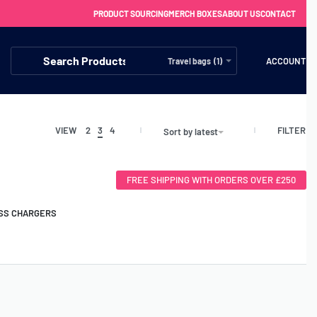
PRODUCT SOURCING
MERCH BOXES
ABOUT US
CONTACT
ACCOUNT
Travel bags (1)
FILTER
VIEW
2
3
4
Sort by latest
FREE SHIPPING WITH ORDERS OVER £250
SS CHARGERS