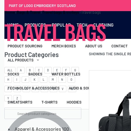
PART OF LOGO EMBROIDERY SCOTLAND
Home
›
Bags & Travel
›
Travel bags & trolleys
›
Travel bags
TRAVEL BAGS
HOME
PRODUCTS
POPULAR
TECH
CLOTHING
PRODUCT SOURCING
MERCH BOXES
ABOUT US
CONTACT
Product Categories
SHOWING THE SINGLE R
ALL PRODUCTS
ALL
A
B
C
D
E
F
G
SOCKS
BADGES
WATER BOTTLES
BACKPACKS & BUSINES
H
I
J
K
L
M
N
O
TECHNOLOGY & ACCESSORIES
AUDIO & SOUND
COMPUTER ACC
P
Q
R
S
T
U
V
W
Y
Z
SWEATSHIRTS
T-SHIRTS
HOODIES
HATS
SAFETY VES
Apparel & Accessories
100