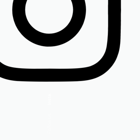
Insta.
Follow us