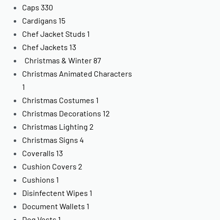
Caps
330
Cardigans
15
Chef Jacket Studs
1
Chef Jackets
13
Christmas & Winter
87
Christmas Animated Characters
1
Christmas Costumes
1
Christmas Decorations
12
Christmas Lighting
2
Christmas Signs
4
Coveralls
13
Cushion Covers
2
Cushions
1
Disinfectent Wipes
1
Document Wallets
1
Dog Vests
1