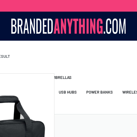
ESULT
S BAGS
LANYARDS
UMBRELLAS
ESSORIES
USB DRIVES
USB HUBS
POWER BANKS
WIRELE
TS
SHORTS