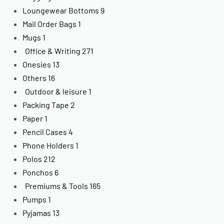
Loungewear Bottoms
9
Mail Order Bags
1
Mugs
1
Office & Writing
271
Onesies
13
Others
16
Outdoor & leisure
1
Packing Tape
2
Paper
1
Pencil Cases
4
Phone Holders
1
Polos
212
Ponchos
6
Premiums & Tools
165
Pumps
1
Pyjamas
13