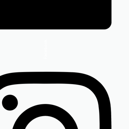
Facebook