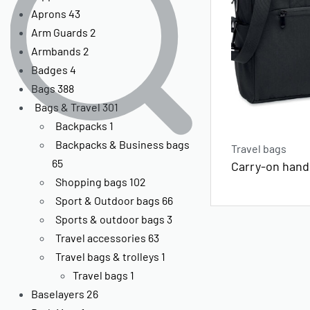
Aprons
43
Arm Guards
2
Armbands
2
Badges
4
Bags
388
Bags & Travel
301
Backpacks
1
Backpacks & Business bags
Travel bags
65
Carry-on hand
Shopping bags
102
Sport & Outdoor bags
66
Sports & outdoor bags
3
Travel accessories
63
Travel bags & trolleys
1
Travel bags
1
Baselayers
26