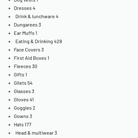
Dresses
4
Drink & lunchware
4
Dungarees
3
Ear Muffs
1
Eating & Drinking
428
Face Covers
3
First Aid Boxes
1
Fleeces
30
Gifts
1
Gilets
54
Glasses
3
Gloves
41
Goggles
2
Gowns
3
Hats
177
Head & multiwear
3