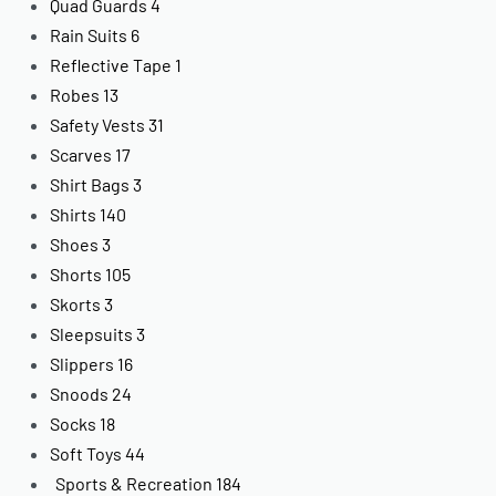
Quad Guards
4
Rain Suits
6
Reflective Tape
1
Robes
13
Safety Vests
31
Scarves
17
Shirt Bags
3
Shirts
140
Shoes
3
Shorts
105
Skorts
3
Sleepsuits
3
Slippers
16
Snoods
24
Socks
18
Soft Toys
44
Sports & Recreation
184