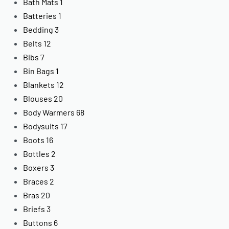
Bath Mats
1
Batteries
1
Bedding
3
Belts
12
Bibs
7
Bin Bags
1
Blankets
12
Blouses
20
Body Warmers
68
Bodysuits
17
Boots
16
Bottles
2
Boxers
3
Braces
2
Bras
20
Briefs
3
Buttons
6