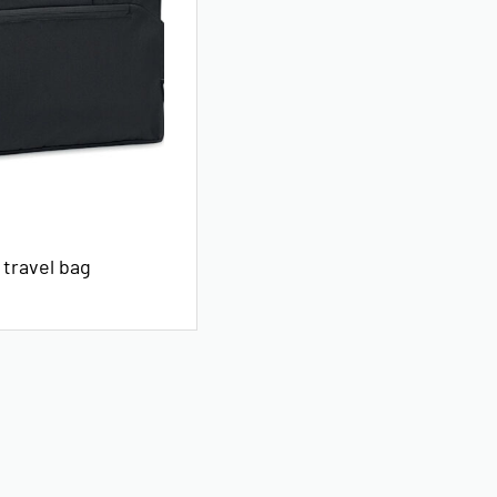
 travel bag