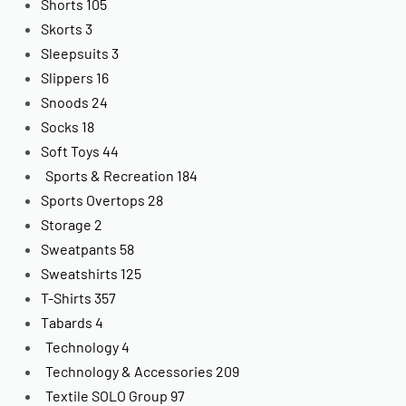
Shorts
105
Skorts
3
Sleepsuits
3
Slippers
16
Snoods
24
Socks
18
Soft Toys
44
Sports & Recreation
184
Sports Overtops
28
Storage
2
Sweatpants
58
Sweatshirts
125
T-Shirts
357
Tabards
4
Technology
4
Technology & Accessories
209
Textile SOLO Group
97