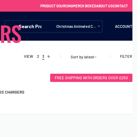
PRODUCT SOURCING
MERCH BOXES
ABOUT US
CONTACT
ERS
ACCOUNT
Christmas Animated Characters (1)
FILTER
VIEW
2
3
4
Sort by latest
FREE SHIPPING WITH ORDERS OVER £250
SS CHARGERS