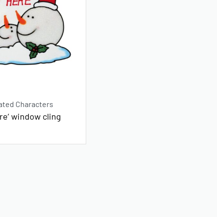
ated Characters
re’ window cling