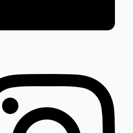
Facebook