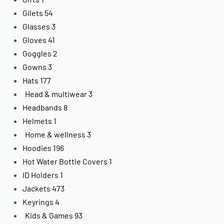
Gilets
54
Glasses
3
Gloves
41
Goggles
2
Gowns
3
Hats
177
Head & multiwear
3
Headbands
8
Helmets
1
Home & wellness
3
Hoodies
196
Hot Water Bottle Covers
1
ID Holders
1
Jackets
473
Keyrings
4
Kids & Games
93