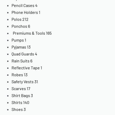
Pencil Cases
4
Phone Holders
1
Polos
212
Ponchos
6
Premiums & Tools
165
Pumps
1
Pyjamas
13
Quad Guards
4
Rain Suits
6
Reflective Tape
1
Robes
13
Safety Vests
31
Scarves
17
Shirt Bags
3
Shirts
140
Shoes
3