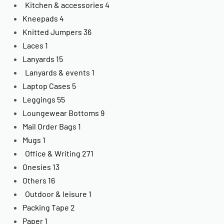
Kitchen & accessories
4
Kneepads
4
Knitted Jumpers
36
Laces
1
Lanyards
15
Lanyards & events
1
Laptop Cases
5
Leggings
55
Loungewear Bottoms
9
Mail Order Bags
1
Mugs
1
Office & Writing
271
Onesies
13
Others
16
Outdoor & leisure
1
Packing Tape
2
Paper
1