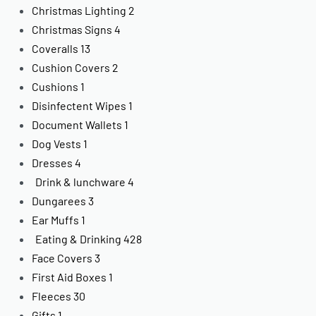
Christmas Lighting
2
Christmas Signs
4
Coveralls
13
Cushion Covers
2
Cushions
1
Disinfectent Wipes
1
Document Wallets
1
Dog Vests
1
Dresses
4
Drink & lunchware
4
Dungarees
3
Ear Muffs
1
Eating & Drinking
428
Face Covers
3
First Aid Boxes
1
Fleeces
30
Gifts
1