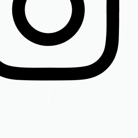
Insta.
Follow us