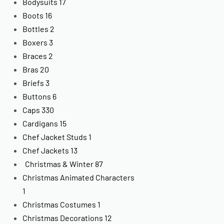
Bodysuits
17
Boots
16
Bottles
2
Boxers
3
Braces
2
Bras
20
Briefs
3
Buttons
6
Caps
330
Cardigans
15
Chef Jacket Studs
1
Chef Jackets
13
Christmas & Winter
87
Christmas Animated Characters
1
Christmas Costumes
1
Christmas Decorations
12