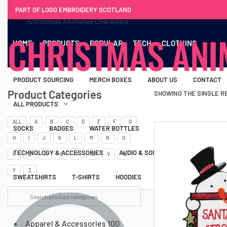
PART OF LOGO EMBROIDERY SCOTLAND
Home
›
Christmas Animated Characters
CHRISTMAS ANI
HOME
PRODUCTS
POPULAR
TECH
CLOTHING
PRODUCT SOURCING
MERCH BOXES
ABOUT US
CONTACT
Product Categories
SHOWING THE SINGLE R
ALL PRODUCTS
ALL
A
B
C
D
E
F
G
SOCKS
BADGES
WATER BOTTLES
BACKPACKS & BUSINES
H
I
J
K
L
M
N
O
TECHNOLOGY & ACCESSORIES
AUDIO & SOUND
COMPUTER ACC
P
Q
R
S
T
U
V
W
Y
Z
SWEATSHIRTS
T-SHIRTS
HOODIES
HATS
SAFETY VES
Apparel & Accessories
100