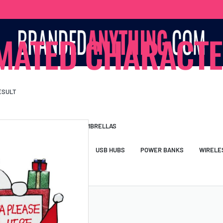
MATED CHARACT
ESULT
S BAGS
LANYARDS
UMBRELLAS
ESSORIES
USB DRIVES
USB HUBS
POWER BANKS
WIRELE
TS
SHORTS