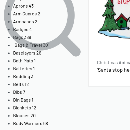
Aprons
43
Arm Guards
2
Armbands
2
Badges
4
Bags
388
Bags & Travel
301
Baselayers
26
Bath Mats
1
Christmas Anim
Batteries
1
‘Santa stop he
Bedding
3
Belts
12
Bibs
7
Bin Bags
1
Blankets
12
Blouses
20
Body Warmers
68