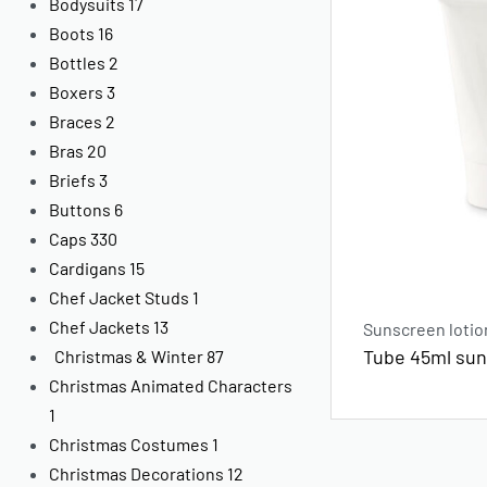
Bodysuits
17
Boots
16
Bottles
2
Boxers
3
Braces
2
Bras
20
Briefs
3
Buttons
6
Caps
330
Cardigans
15
Chef Jacket Studs
1
Chef Jackets
13
Sunscreen lotio
Tube 45ml sun
Christmas & Winter
87
Christmas Animated Characters
1
Christmas Costumes
1
Christmas Decorations
12