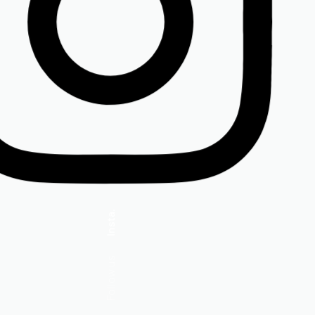
Insta.
Follow us