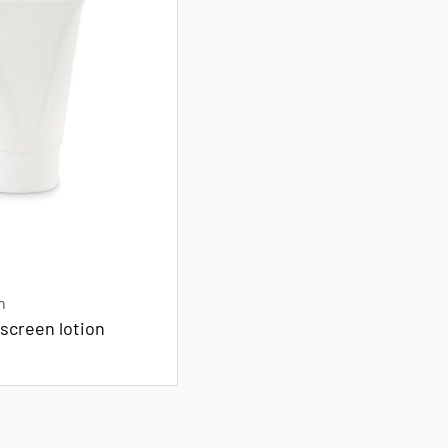
n
screen lotion