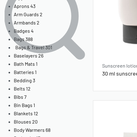
Aprons
43
Arm Guards
2
Armbands
2
Badges
4
Bags
388
Bags & Travel
301
Baselayers
26
Bath Mats
1
Sunscreen lotio
Batteries
1
30 ml sunscre
Bedding
3
Belts
12
Bibs
7
Bin Bags
1
Blankets
12
Blouses
20
Body Warmers
68