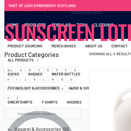
PART OF LOGO EMBROIDERY SCOTLAND
Home
›
Wellness & Care
›
Personal care
›
Sunscreen lotion
SUNSCREEN LOT
HOME
PRODUCTS
POPULAR
TECH
CLOTHING
PRODUCT SOURCING
MERCH BOXES
ABOUT US
CONTACT
Product Categories
SHOWING ALL 4 RESULT
ALL PRODUCTS
ALL
A
B
C
D
E
F
G
SOCKS
BADGES
WATER BOTTLES
BACKPACKS & BUSINES
H
I
J
K
L
M
N
O
TECHNOLOGY & ACCESSORIES
AUDIO & SOUND
COMPUTER ACC
P
Q
R
S
T
U
V
W
Y
Z
SWEATSHIRTS
T-SHIRTS
HOODIES
HATS
SAFETY VES
Apparel & Accessories
100