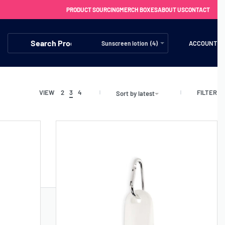
PRODUCT SOURCING
MERCH BOXES
ABOUT US
CONTACT
ACCOUNT
Sunscreen lotion (4)
FILTER
VIEW
2
3
4
Sort by latest
FREE SHIPPING WITH ORDERS OVER £250
SS CHARGERS