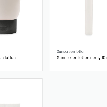
n
Sunscreen lotion
en lotion
Sunscreen lotion spray 10 