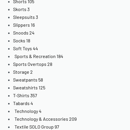
Shorts
105
Skorts
3
Sleepsuits
3
Slippers
16
Snoods
24
Socks
18
Soft Toys
44
Sports & Recreation
184
Sports Overtops
28
Storage
2
Sweatpants
58
Sweatshirts
125
T-Shirts
357
Tabards
4
Technology
4
Technology & Accessories
209
Textile SOLO Group
97