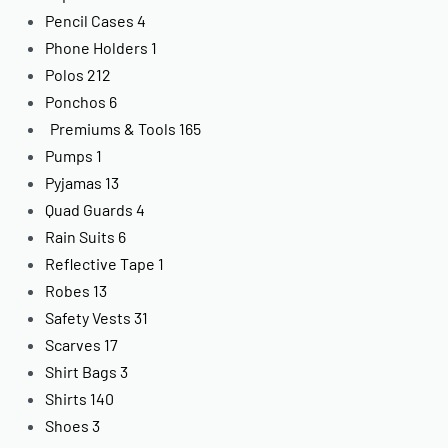
Pencil Cases
4
Phone Holders
1
Polos
212
Ponchos
6
Premiums & Tools
165
Pumps
1
Pyjamas
13
Quad Guards
4
Rain Suits
6
Reflective Tape
1
Robes
13
Safety Vests
31
Scarves
17
Shirt Bags
3
Shirts
140
Shoes
3