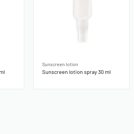
Sunscreen lotion
ml
Sunscreen lotion spray 30 ml