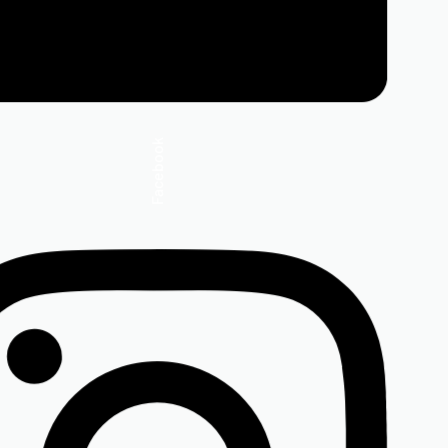
Facebook