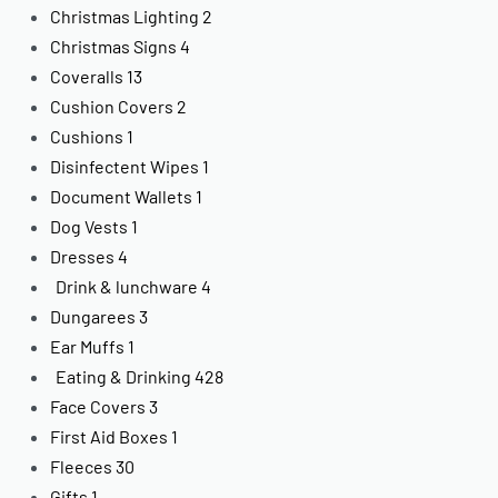
Christmas Lighting
2
Christmas Signs
4
Coveralls
13
Cushion Covers
2
Cushions
1
Disinfectent Wipes
1
Document Wallets
1
Dog Vests
1
Dresses
4
Drink & lunchware
4
Dungarees
3
Ear Muffs
1
Eating & Drinking
428
Face Covers
3
First Aid Boxes
1
Fleeces
30
Gifts
1