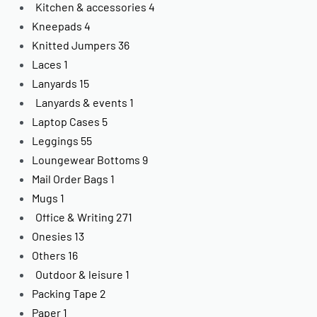
Kitchen & accessories
4
Kneepads
4
Knitted Jumpers
36
Laces
1
Lanyards
15
Lanyards & events
1
Laptop Cases
5
Leggings
55
Loungewear Bottoms
9
Mail Order Bags
1
Mugs
1
Office & Writing
271
Onesies
13
Others
16
Outdoor & leisure
1
Packing Tape
2
Paper
1