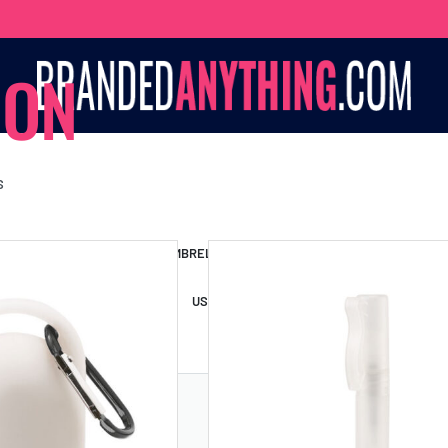
ION
S
S BAGS
LANYARDS
UMBRELLAS
ESSORIES
USB DRIVES
USB HUBS
POWER BANKS
WIRELE
TS
SHORTS