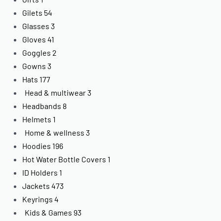
Gilets
54
Glasses
3
Gloves
41
Goggles
2
Gowns
3
Hats
177
Head & multiwear
3
Headbands
8
Helmets
1
Home & wellness
3
Hoodies
196
Hot Water Bottle Covers
1
ID Holders
1
Jackets
473
Keyrings
4
Kids & Games
93