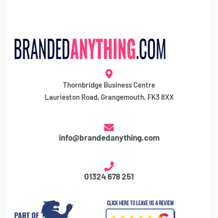
Thornbridge Business Centre
Laurieston Road, Grangemouth, FK3 8XX
info@brandedanything.com
01324 678 251