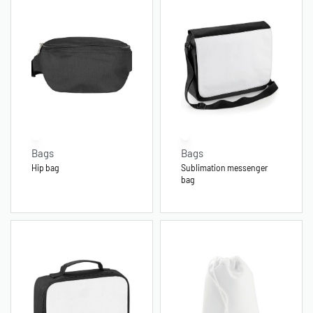
Bags
Bags
Hip bag
Sublimation messenger
bag