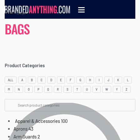
Home
›
Bags
BAGS
Product Categories
ALL
A
B
C
D
E
F
G
H
I
J
K
L
M
N
O
P
Q
R
S
T
U
V
W
Y
Z
Apparel & Accessories
100
Aprons
43
Arm Guards
2