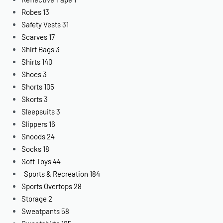
Robes
13
Safety Vests
31
Scarves
17
Shirt Bags
3
Shirts
140
Shoes
3
Shorts
105
Skorts
3
Sleepsuits
3
Slippers
16
Snoods
24
Socks
18
Soft Toys
44
Sports & Recreation
184
Sports Overtops
28
Storage
2
Sweatpants
58