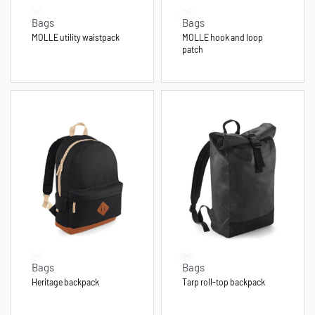
Bags
Bags
MOLLE utility waistpack
MOLLE hook and loop
patch
Bags
Bags
Heritage backpack
Tarp roll-top backpack