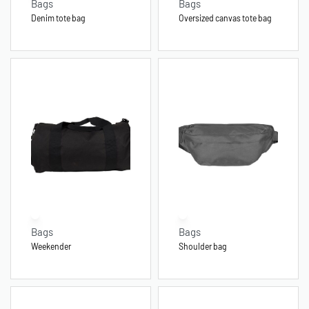
Bags
Bags
Denim tote bag
Oversized canvas tote bag
Bags
Bags
Weekender
Shoulder bag