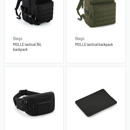
Bags
Bags
MOLLE tactical 35L
MOLLE tactical backpack
backpack