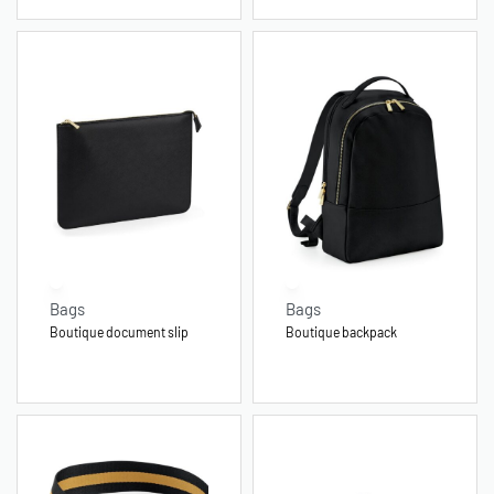
Bags
Bags
Boutique document slip
Boutique backpack