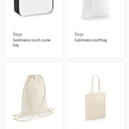
Bags
Bags
Sublimation lunch cooler
Sublimation stuff bag
bag