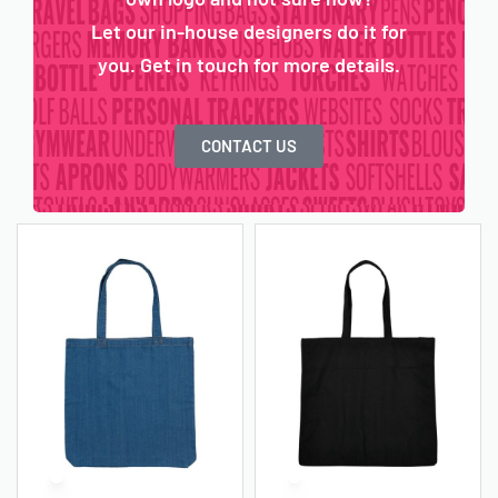
Let our in-house designers do it for
you. Get in touch for more details.
CONTACT US