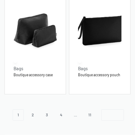
Bags
Bags
Boutique accessory case
Boutique accessory pouch
1
2
3
4
…
11