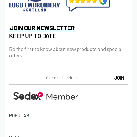
JOIN OUR NEWSLETTER
KEEP UP TO DATE
Be the first to know about new products and special
offers.
POPULAR
Socks