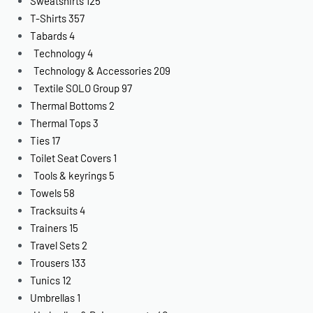
Sweatshirts
125
T-Shirts
357
Tabards
4
Technology
4
Technology & Accessories
209
Textile SOLO Group
97
Thermal Bottoms
2
Thermal Tops
3
Ties
17
Toilet Seat Covers
1
Tools & keyrings
5
Towels
58
Tracksuits
4
Trainers
15
Travel Sets
2
Trousers
133
Tunics
12
Umbrellas
1