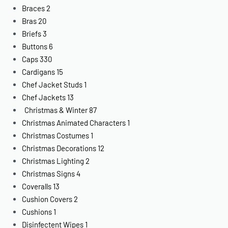
Braces
2
Bras
20
Briefs
3
Buttons
6
Caps
330
Cardigans
15
Chef Jacket Studs
1
Chef Jackets
13
Christmas & Winter
87
Christmas Animated Characters
1
Christmas Costumes
1
Christmas Decorations
12
Christmas Lighting
2
Christmas Signs
4
Coveralls
13
Cushion Covers
2
Cushions
1
Disinfectent Wipes
1