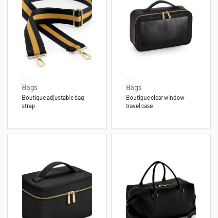
Bags
Bags
Boutique adjustable bag
Boutique clear window
strap
travel case