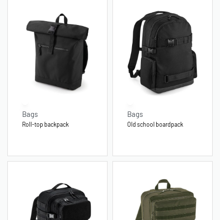
Bags
Bags
Roll-top backpack
Old school boardpack