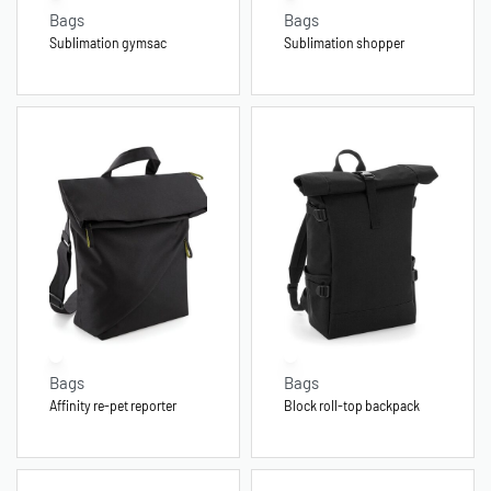
Bags
Bags
Sublimation gymsac
Sublimation shopper
Bags
Bags
Affinity re-pet reporter
Block roll-top backpack