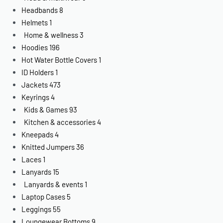
Headbands
8
Helmets
1
Home & wellness
3
Hoodies
196
Hot Water Bottle Covers
1
ID Holders
1
Jackets
473
Keyrings
4
Kids & Games
93
Kitchen & accessories
4
Kneepads
4
Knitted Jumpers
36
Laces
1
Lanyards
15
Lanyards & events
1
Laptop Cases
5
Leggings
55
Loungewear Bottoms
9