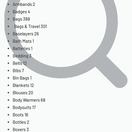
Armbands
2
Badges
4
Bags
388
Bags & Travel
301
Baselayers
26
Bath Mats
1
Batteries
1
Bedding
3
Belts
12
Bibs
7
Bin Bags
1
Blankets
12
Blouses
20
Body Warmers
68
Bodysuits
17
Boots
16
Bottles
2
Boxers
3