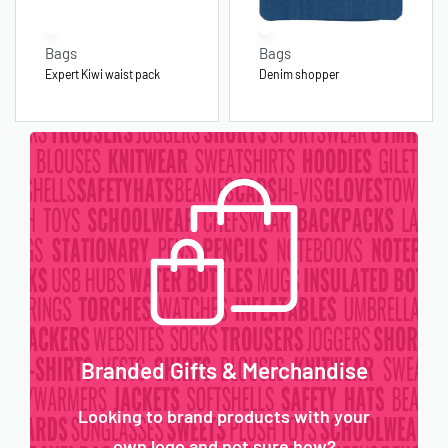
Bags
Bags
Expert Kiwi waist pack
Denim shopper
Branded Gifts & Merchandise
Looking to brand products with your
own logo and not sure how?