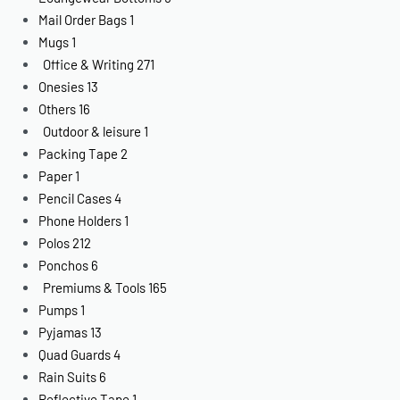
Mail Order Bags
1
Mugs
1
Office & Writing
271
Onesies
13
Others
16
Outdoor & leisure
1
Packing Tape
2
Paper
1
Pencil Cases
4
Phone Holders
1
Polos
212
Ponchos
6
Premiums & Tools
165
Pumps
1
Pyjamas
13
Quad Guards
4
Rain Suits
6
Reflective Tape
1