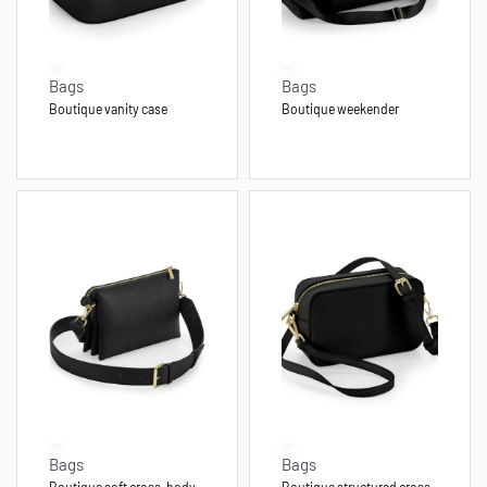
Bags
Bags
Boutique vanity case
Boutique weekender
Bags
Bags