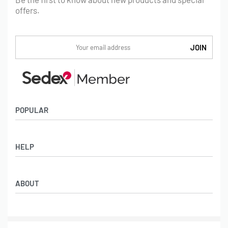
offers.
POPULAR
Socks
HELP
Badges
Water Bottles
Terms & Conditions
Backpacks & Business bags
ABOUT
Privacy Policy
Lanyards
Umbrellas
Product Sourcing
Merch Boxes