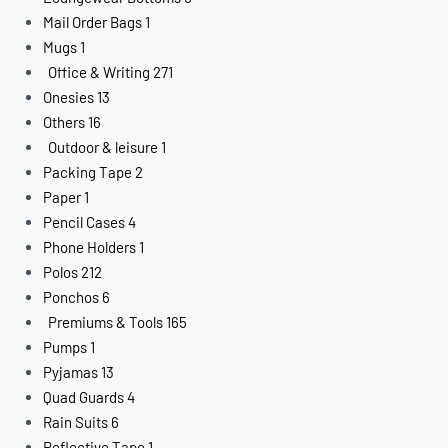
Mail Order Bags
1
Mugs
1
Office & Writing
271
Onesies
13
Others
16
Outdoor & leisure
1
Packing Tape
2
Paper
1
Pencil Cases
4
Phone Holders
1
Polos
212
Ponchos
6
Premiums & Tools
165
Pumps
1
Pyjamas
13
Quad Guards
4
Rain Suits
6
Reflective Tape
1