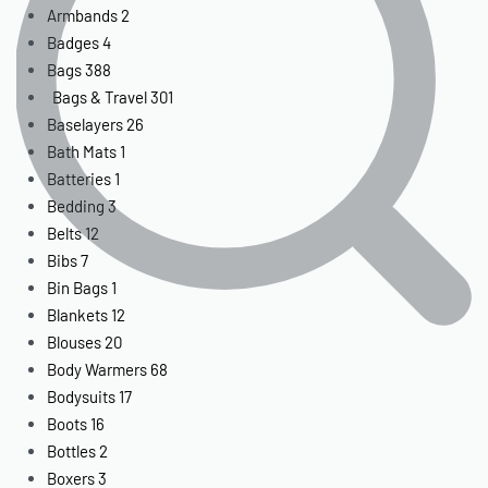
Armbands
2
Badges
4
Bags
388
Bags & Travel
301
Baselayers
26
Bath Mats
1
Batteries
1
Bedding
3
Belts
12
Bibs
7
Bin Bags
1
Blankets
12
Blouses
20
Body Warmers
68
Bodysuits
17
Boots
16
Bottles
2
Boxers
3