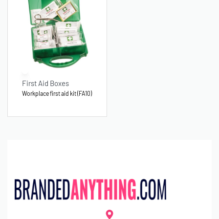
First Aid Boxes
Workplace first aid kit (FA10)