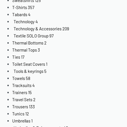
Sweatshirts
125
T-Shirts
357
Tabards
4
Technology
4
Technology & Accessories
209
Textile SOLO Group
97
Thermal Bottoms
2
Thermal Tops
3
Ties
17
Toilet Seat Covers
1
Tools & keyrings
5
Towels
58
Tracksuits
4
Trainers
15
Travel Sets
2
Trousers
133
Tunics
12
Umbrellas
1