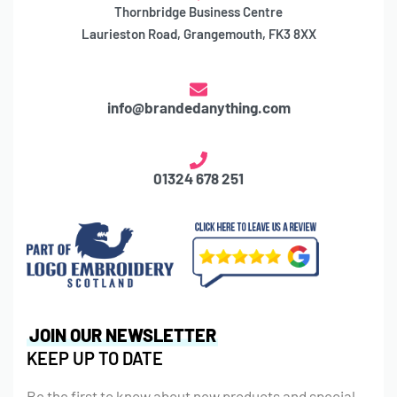
Thornbridge Business Centre
Laurieston Road, Grangemouth, FK3 8XX
info@brandedanything.com
01324 678 251
JOIN OUR NEWSLETTER
KEEP UP TO DATE
Be the first to know about new products and special