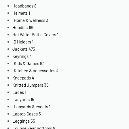
Headbands
8
Helmets
1
Home & wellness
3
Hoodies
196
Hot Water Bottle Covers
1
ID Holders
1
Jackets
473
Keyrings
4
Kids & Games
93
Kitchen & accessories
4
Kneepads
4
Knitted Jumpers
36
Laces
1
Lanyards
15
Lanyards & events
1
Laptop Cases
5
Leggings
55
Loungewear Bottoms
9