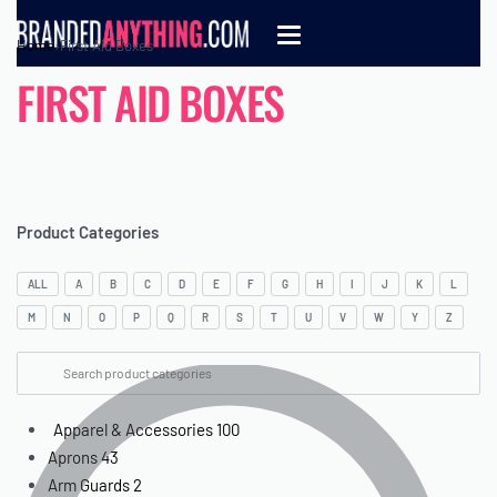
Home
›
First Aid Boxes
FIRST AID BOXES
Product Categories
ALL
A
B
C
D
E
F
G
H
I
J
K
L
M
N
O
P
Q
R
S
T
U
V
W
Y
Z
Apparel & Accessories
100
Aprons
43
Arm Guards
2