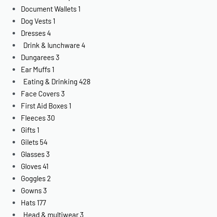
Document Wallets
1
Dog Vests
1
Dresses
4
Drink & lunchware
4
Dungarees
3
Ear Muffs
1
Eating & Drinking
428
Face Covers
3
First Aid Boxes
1
Fleeces
30
Gifts
1
Gilets
54
Glasses
3
Gloves
41
Goggles
2
Gowns
3
Hats
177
Head & multiwear
3