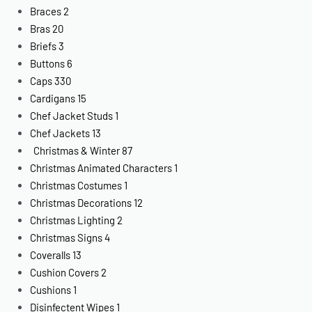
Braces
2
Bras
20
Briefs
3
Buttons
6
Caps
330
Cardigans
15
Chef Jacket Studs
1
Chef Jackets
13
Christmas & Winter
87
Christmas Animated Characters
1
Christmas Costumes
1
Christmas Decorations
12
Christmas Lighting
2
Christmas Signs
4
Coveralls
13
Cushion Covers
2
Cushions
1
Disinfectent Wipes
1