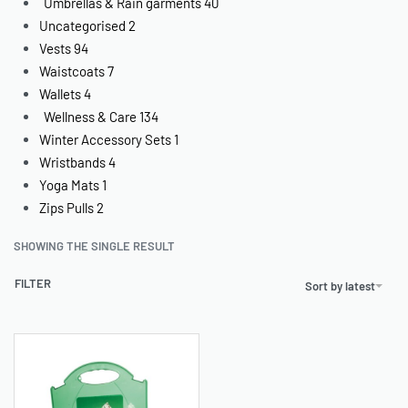
Umbrellas & Rain garments
40
Uncategorised
2
Vests
94
Waistcoats
7
Wallets
4
Wellness & Care
134
Winter Accessory Sets
1
Wristbands
4
Yoga Mats
1
Zips Pulls
2
SHOWING THE SINGLE RESULT
FILTER
Sort by latest