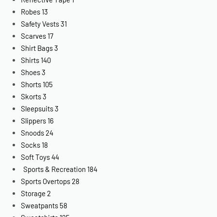
Robes
13
Safety Vests
31
Scarves
17
Shirt Bags
3
Shirts
140
Shoes
3
Shorts
105
Skorts
3
Sleepsuits
3
Slippers
16
Snoods
24
Socks
18
Soft Toys
44
Sports & Recreation
184
Sports Overtops
28
Storage
2
Sweatpants
58