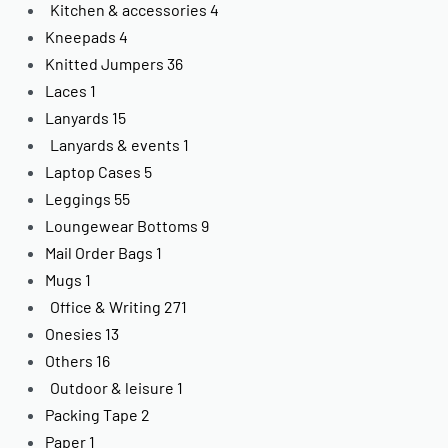
Kitchen & accessories
4
Kneepads
4
Knitted Jumpers
36
Laces
1
Lanyards
15
Lanyards & events
1
Laptop Cases
5
Leggings
55
Loungewear Bottoms
9
Mail Order Bags
1
Mugs
1
Office & Writing
271
Onesies
13
Others
16
Outdoor & leisure
1
Packing Tape
2
Paper
1