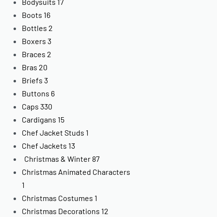
Bodysuits
17
Boots
16
Bottles
2
Boxers
3
Braces
2
Bras
20
Briefs
3
Buttons
6
Caps
330
Cardigans
15
Chef Jacket Studs
1
Chef Jackets
13
Christmas & Winter
87
Christmas Animated Characters
1
Christmas Costumes
1
Christmas Decorations
12