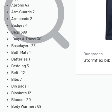
Aprons
43
Arm Guards
2
Armbands
2
Badges
4
Bags
388
Bags & Travel
301
Baselayers
26
Bath Mats
1
Dungarees
Batteries
1
Stormflex bib
Bedding
3
Belts
12
Bibs
7
Bin Bags
1
Blankets
12
Blouses
20
Body Warmers
68