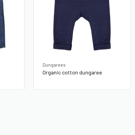
Dungarees
Organic cotton dungaree