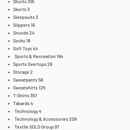
Shorts
105
Skorts
3
Sleepsuits
3
Slippers
16
Snoods
24
Socks
18
Soft Toys
44
Sports & Recreation
184
Sports Overtops
28
Storage
2
Sweatpants
58
Sweatshirts
125
T-Shirts
357
Tabards
4
Technology
4
Technology & Accessories
209
Textile SOLO Group
97