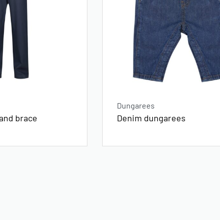
Dungarees
Denim dungarees
 and brace