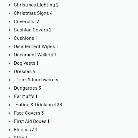
Christmas Lighting
2
Christmas Signs
4
Coveralls
13
Cushion Covers
2
Cushions
1
Disinfectent Wipes
1
Document Wallets
1
Dog Vests
1
Dresses
4
Drink & lunchware
4
Dungarees
3
Ear Muffs
1
Eating & Drinking
428
Face Covers
3
First Aid Boxes
1
Fleeces
30
Gifts
1