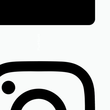
Facebook