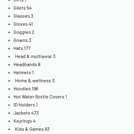
Gilets
54
Glasses
3
Gloves
41
Goggles
2
Gowns
3
Hats
177
Head & multiwear
3
Headbands
8
Helmets
1
Home & wellness
3
Hoodies
196
Hot Water Bottle Covers
1
ID Holders
1
Jackets
473
Keyrings
4
Kids & Games
93