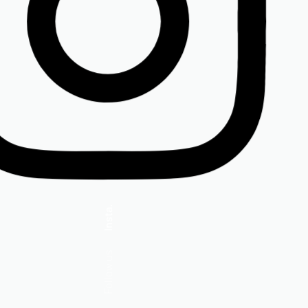
Insta.
Follow us