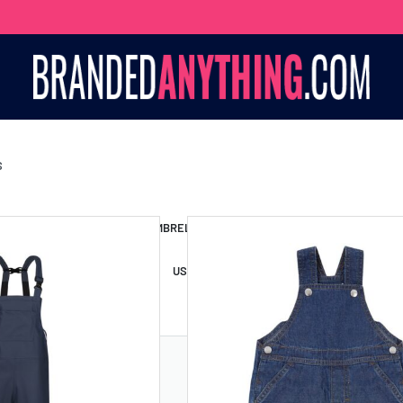
S
S BAGS
LANYARDS
UMBRELLAS
ESSORIES
USB DRIVES
USB HUBS
POWER BANKS
WIRELE
TS
SHORTS