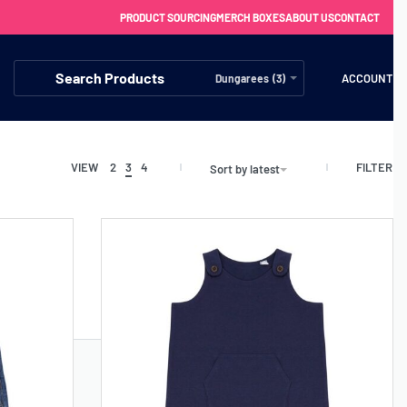
PRODUCT SOURCING
MERCH BOXES
ABOUT US
CONTACT
ACCOUNT
Dungarees (3)
FILTER
VIEW
2
3
4
Sort by latest
FREE SHIPPING WITH ORDERS OVER £250
SS CHARGERS