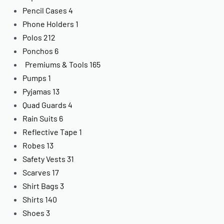
Pencil Cases
4
Phone Holders
1
Polos
212
Ponchos
6
Premiums & Tools
165
Pumps
1
Pyjamas
13
Quad Guards
4
Rain Suits
6
Reflective Tape
1
Robes
13
Safety Vests
31
Scarves
17
Shirt Bags
3
Shirts
140
Shoes
3