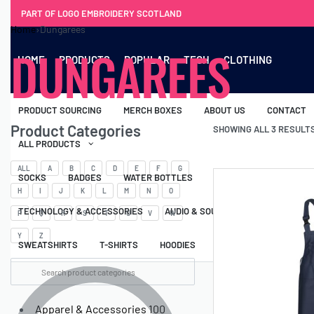
PART OF LOGO EMBROIDERY SCOTLAND
Home
›
Dungarees
DUNGAREES
HOME
PRODUCTS
POPULAR
TECH
CLOTHING
PRODUCT SOURCING
MERCH BOXES
ABOUT US
CONTACT
Product Categories
SHOWING ALL 3 RESULT
ALL PRODUCTS
ALL
A
B
C
D
E
F
G
SOCKS
BADGES
WATER BOTTLES
BACKPACKS & BUSINES
H
I
J
K
L
M
N
O
TECHNOLOGY & ACCESSORIES
AUDIO & SOUND
COMPUTER ACC
P
Q
R
S
T
U
V
W
Y
Z
SWEATSHIRTS
T-SHIRTS
HOODIES
HATS
SAFETY VES
Apparel & Accessories
100