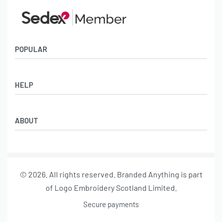
POPULAR
Socks
HELP
Badges
Water Bottles
Terms & Conditions
Backpacks & Business bags
ABOUT
Privacy Policy
Lanyards
Umbrellas
Product Sourcing
Merch Boxes
© 2026. All rights reserved. Branded Anything is part
About us
of Logo Embroidery Scotland Limited.
Contact
Secure payments