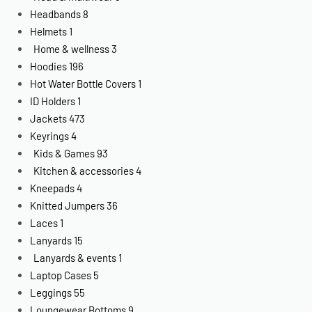
Headbands
8
Helmets
1
Home & wellness
3
Hoodies
196
Hot Water Bottle Covers
1
ID Holders
1
Jackets
473
Keyrings
4
Kids & Games
93
Kitchen & accessories
4
Kneepads
4
Knitted Jumpers
36
Laces
1
Lanyards
15
Lanyards & events
1
Laptop Cases
5
Leggings
55
Loungewear Bottoms
9