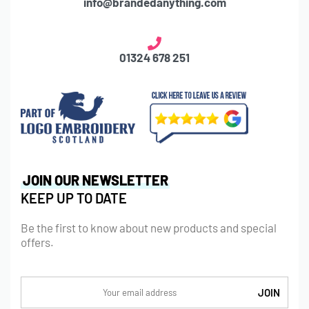
info@brandedanything.com
01324 678 251
JOIN OUR NEWSLETTER
KEEP UP TO DATE
Be the first to know about new products and special
offers.