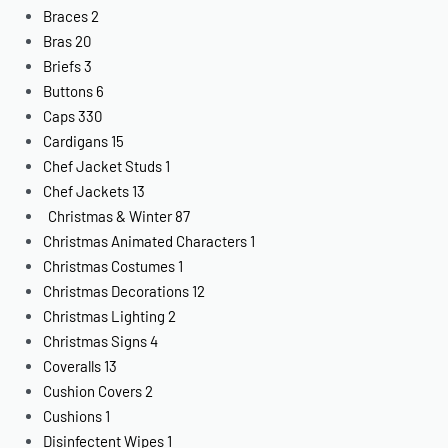
Braces
2
Bras
20
Briefs
3
Buttons
6
Caps
330
Cardigans
15
Chef Jacket Studs
1
Chef Jackets
13
Christmas & Winter
87
Christmas Animated Characters
1
Christmas Costumes
1
Christmas Decorations
12
Christmas Lighting
2
Christmas Signs
4
Coveralls
13
Cushion Covers
2
Cushions
1
Disinfectent Wipes
1