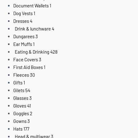
Document Wallets
1
Dog Vests
1
Dresses
4
Drink & lunchware
4
Dungarees
3
Ear Muffs
1
Eating & Drinking
428
Face Covers
3
First Aid Boxes
1
Fleeces
30
Gifts
1
Gilets
54
Glasses
3
Gloves
41
Goggles
2
Gowns
3
Hats
177
Head & multiwear
3