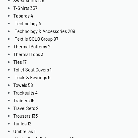
Sweatshirts
125
T-Shirts
357
Tabards
4
Technology
4
Technology & Accessories
209
Textile SOLO Group
97
Thermal Bottoms
2
Thermal Tops
3
Ties
17
Toilet Seat Covers
1
Tools & keyrings
5
Towels
58
Tracksuits
4
Trainers
15
Travel Sets
2
Trousers
133
Tunics
12
Umbrellas
1