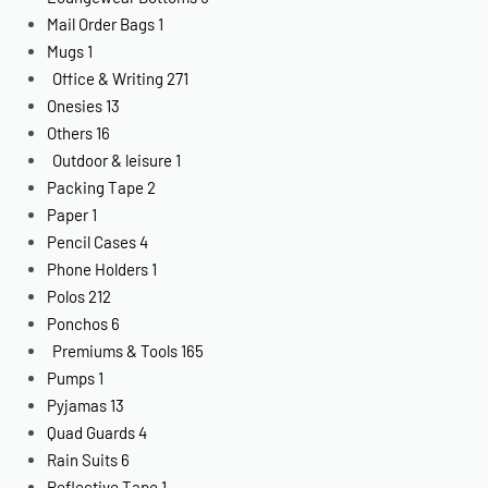
Mail Order Bags
1
Mugs
1
Office & Writing
271
Onesies
13
Others
16
Outdoor & leisure
1
Packing Tape
2
Paper
1
Pencil Cases
4
Phone Holders
1
Polos
212
Ponchos
6
Premiums & Tools
165
Pumps
1
Pyjamas
13
Quad Guards
4
Rain Suits
6
Reflective Tape
1