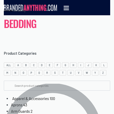
Home
›
Bedding
BEDDING
Product Categories
ALL
A
B
C
D
E
F
G
H
I
J
K
L
M
N
O
P
Q
R
S
T
U
V
W
Y
Z
Apparel & Accessories
100
Aprons
43
Arm Guards
2