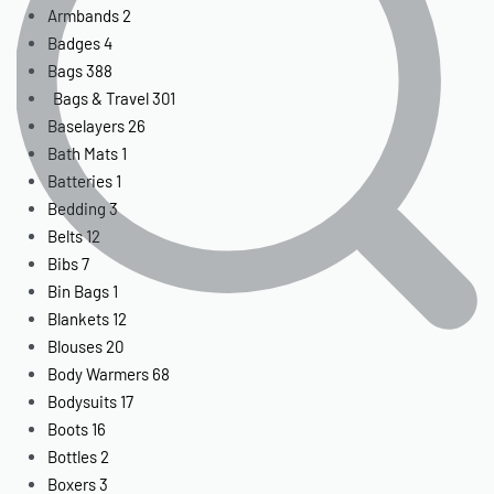
Armbands
2
Badges
4
Bags
388
Bags & Travel
301
Baselayers
26
Bath Mats
1
Batteries
1
Bedding
3
Belts
12
Bibs
7
Bin Bags
1
Blankets
12
Blouses
20
Body Warmers
68
Bodysuits
17
Boots
16
Bottles
2
Boxers
3