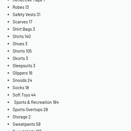
Robes
13
Safety Vests
31
Scarves
17
Shirt Bags
3
Shirts
140
Shoes
3
Shorts
105
Skorts
3
Sleepsuits
3
Slippers
16
Snoods
24
Socks
18
Soft Toys
44
Sports & Recreation
184
Sports Overtops
28
Storage
2
Sweatpants
58