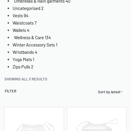
Umbrellas & Rain garments
40
Uncategorised
2
Vests
94
Waistcoats
7
Wallets
4
Wellness & Care
134
Winter Accessory Sets
1
Wristbands
4
Yoga Mats
1
Zips Pulls
2
SHOWING ALL 3 RESULTS
FILTER
Sort by latest