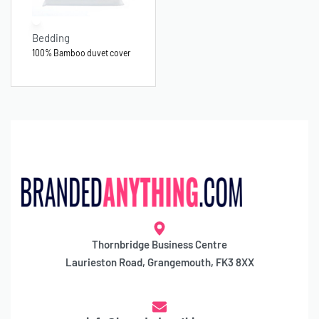
Bedding
100% Bamboo duvet cover
Thornbridge Business Centre
Laurieston Road, Grangemouth, FK3 8XX