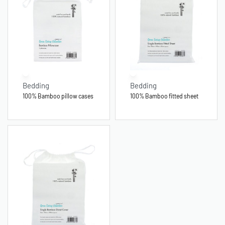
Bedding
Bedding
100% Bamboo pillow cases
100% Bamboo fitted sheet