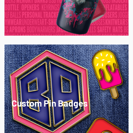
Custom Pin Badges