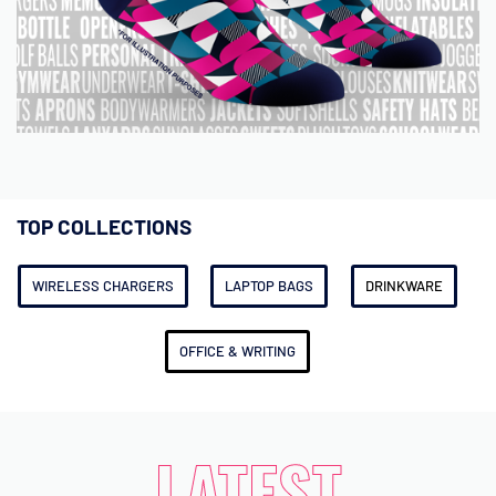
TOP COLLECTIONS
WIRELESS CHARGERS
LAPTOP BAGS
DRINKWARE
OFFICE & WRITING
LATEST