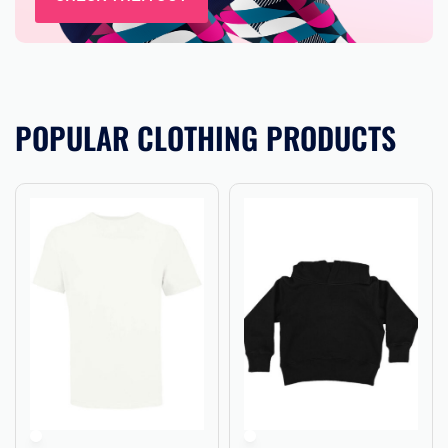
POPULAR CLOTHING PRODUCTS