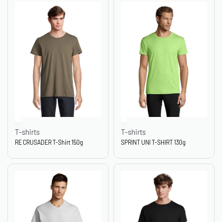
T-shirts
T-shirts
RE CRUSADER T-Shirt 150g
SPRINT UNI T-SHIRT 130g