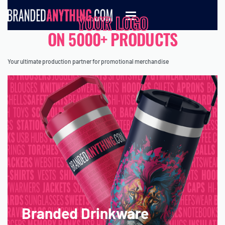
YOUR LOGO
ON 5000+ PRODUCTS
Your ultimate production partner for promotional merchandise
Branded Drinkware