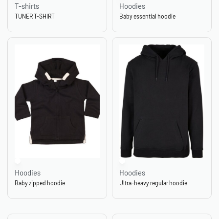
T-shirts
Hoodies
TUNER T-SHIRT
Baby essential hoodie
Hoodies
Hoodies
Baby zipped hoodie
Ultra-heavy regular hoodie