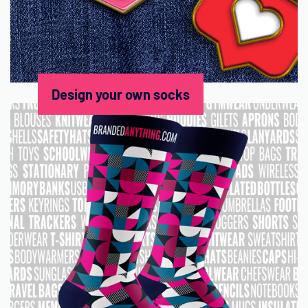
Design your own socks