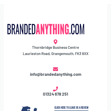
Thornbridge Business Centre
Laurieston Road, Grangemouth, FK3 8XX
info@brandedanything.com
01324 678 251