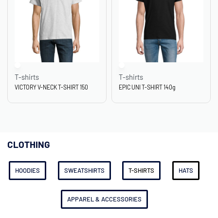
T-shirts
T-shirts
VICTORY V-NECK T-SHIRT 150
EPIC UNI T-SHIRT 140g
CLOTHING
HOODIES
SWEATSHIRTS
T-SHIRTS
HATS
APPAREL & ACCESSORIES