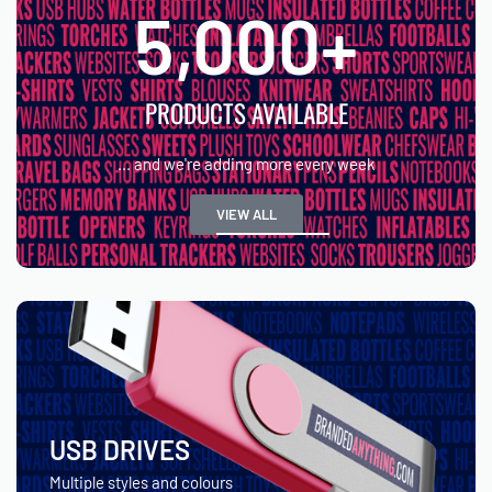
5,000
+
PRODUCTS AVAILABLE
... and we're adding more every week
VIEW ALL
USB DRIVES
Multiple styles and colours