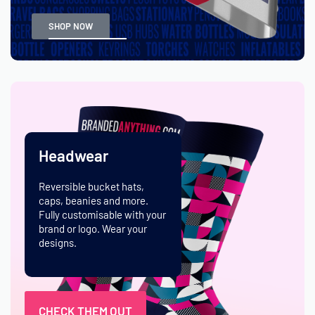
SHOP NOW
Headwear
Reversible bucket hats,
caps, beanies and more.
Fully customisable with your
brand or logo. Wear your
designs.
CHECK THEM OUT