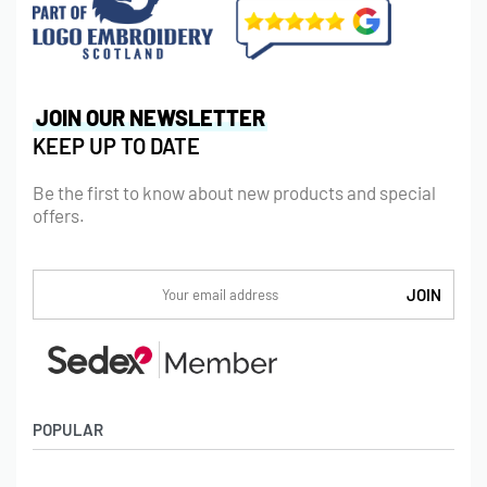
JOIN OUR NEWSLETTER
KEEP UP TO DATE
Be the first to know about new products and special
offers.
POPULAR