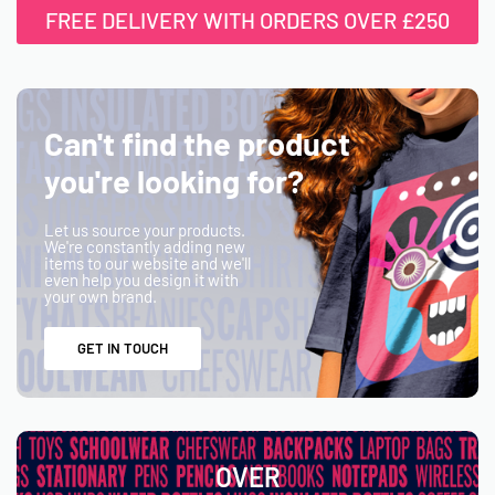
FREE DELIVERY WITH ORDERS OVER £250
Can't find the product
you're looking for?
Let us source your products.
We're constantly adding new
items to our website and we'll
even help you design it with
your own brand.
GET IN TOUCH
OVER