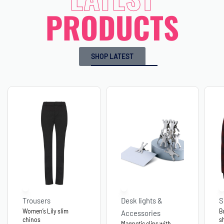
PRODUCTS
SHOP LATEST
Trousers
Desk lights &
S
Women’s Lily slim
B
Accessories
chinos
s
Magnetic clips with