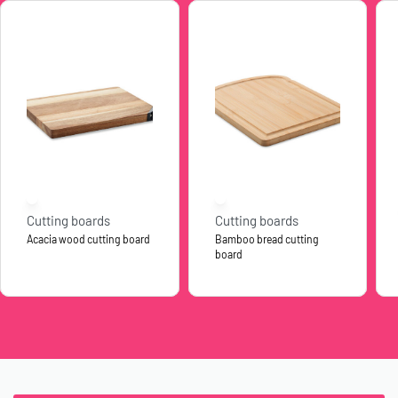
Cutting boards
Cutting boards
Acacia wood cutting board
Bamboo bread cutting
board