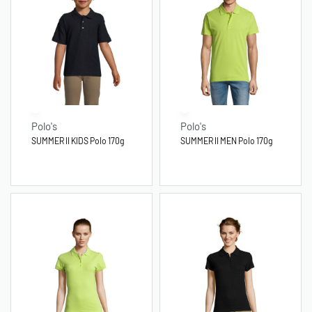
Polo's
Polo's
SUMMER II KIDS Polo 170g
SUMMER II MEN Polo 170g