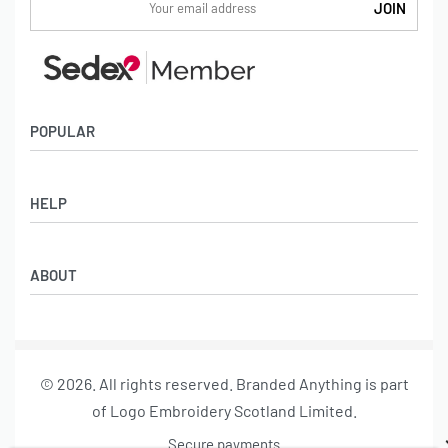
POPULAR
Socks
HELP
Badges
Water Bottles
Terms & Conditions
Backpacks & Business bags
ABOUT
Privacy Policy
Lanyards
Umbrellas
Product Sourcing
Merch Boxes
© 2026. All rights reserved. Branded Anything is part
About us
of Logo Embroidery Scotland Limited.
Contact
Secure payments