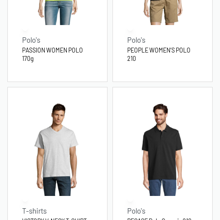
Polo's
Polo's
PASSION WOMEN POLO
PEOPLE WOMEN’S POLO
170g
210
T-shirts
Polo's