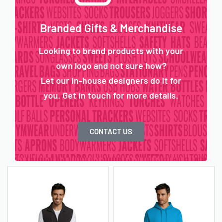
Branded Gifts & Merchandise
Looking to brand products with your
own logo and not sure how?
Let our in-house designers do it for
you. Get in touch for more details.
CONTACT US