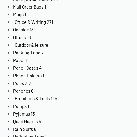
Mail Order Bags
1
Mugs
1
Office & Writing
271
Onesies
13
Others
16
Outdoor & leisure
1
Packing Tape
2
Paper
1
Pencil Cases
4
Phone Holders
1
Polos
212
Ponchos
6
Premiums & Tools
165
Pumps
1
Pyjamas
13
Quad Guards
4
Rain Suits
6
Reflective Tape
1