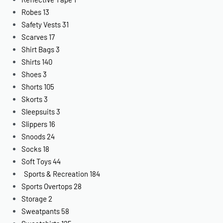
Robes
13
Safety Vests
31
Scarves
17
Shirt Bags
3
Shirts
140
Shoes
3
Shorts
105
Skorts
3
Sleepsuits
3
Slippers
16
Snoods
24
Socks
18
Soft Toys
44
Sports & Recreation
184
Sports Overtops
28
Storage
2
Sweatpants
58