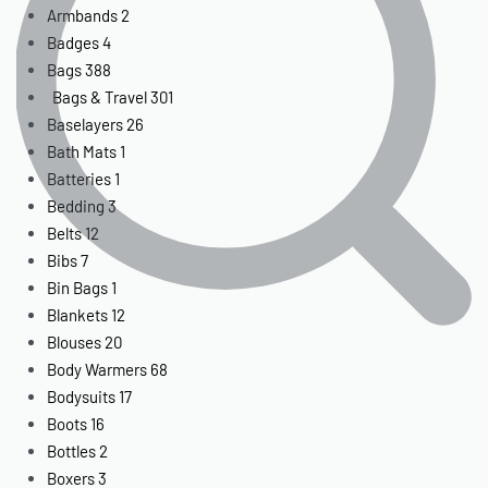
Armbands
2
Badges
4
Bags
388
Bags & Travel
301
Baselayers
26
Bath Mats
1
Batteries
1
Bedding
3
Belts
12
Bibs
7
Bin Bags
1
Blankets
12
Blouses
20
Body Warmers
68
Bodysuits
17
Boots
16
Bottles
2
Boxers
3