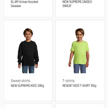
SLAM Unisex Hooded
NEW SUPREME UNISEX
Sweater
SWEAT
Sweat shirts
T-shirts
NEW SUPREME KIDS 280g
REGENT KIDS T-SHIRT 150g