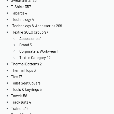
Sweatshirts
125
T-Shirts
357
Tabards
4
Technology
4
Technology & Accessories
209
Textile SOLO Group
97
Accessories
1
Brand
3
Corporate & Workwear
1
Textile Category
92
Thermal Bottoms
2
Thermal Tops
3
Ties
17
Toilet Seat Covers
1
Tools & keyrings
5
Towels
58
Tracksuits
4
Trainers
15