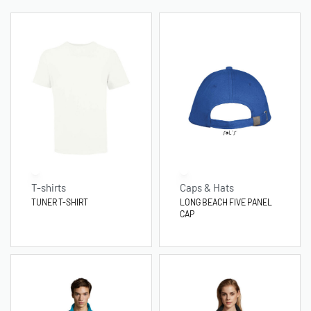
T-shirts
Caps & Hats
TUNER T-SHIRT
LONG BEACH FIVE PANEL
CAP