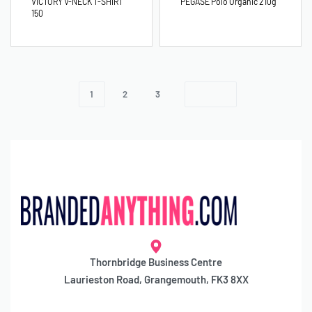
VICTORY V-NECK T-SHIRT
PEGASE Polo Organic 210g
150
1
2
3
Thornbridge Business Centre
Laurieston Road, Grangemouth, FK3 8XX