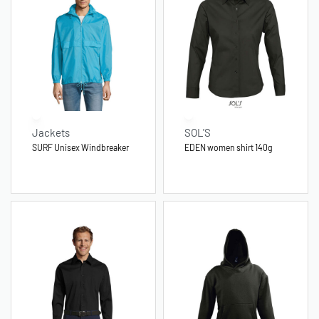
Jackets
SOL'S
SURF Unisex Windbreaker
EDEN women shirt 140g