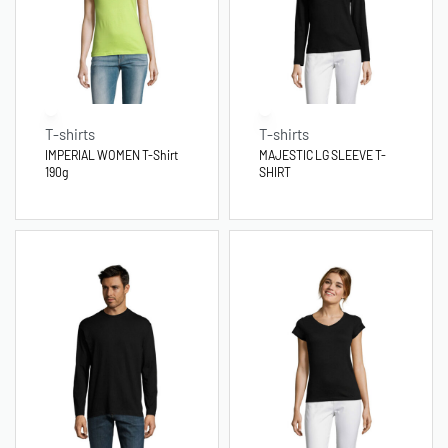
T-shirts
T-shirts
IMPERIAL WOMEN T-Shirt
MAJESTIC LG SLEEVE T-
190g
SHIRT