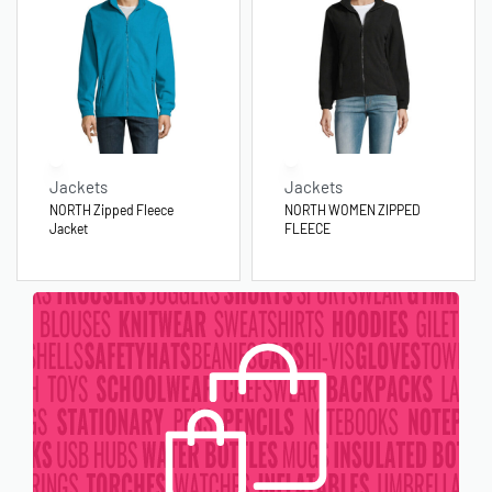
Jackets
Jackets
NORTH Zipped Fleece
NORTH WOMEN ZIPPED
Jacket
FLEECE