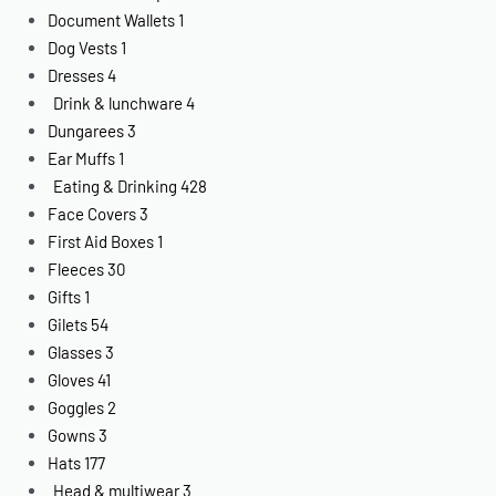
Document Wallets
1
Dog Vests
1
Dresses
4
Drink & lunchware
4
Dungarees
3
Ear Muffs
1
Eating & Drinking
428
Face Covers
3
First Aid Boxes
1
Fleeces
30
Gifts
1
Gilets
54
Glasses
3
Gloves
41
Goggles
2
Gowns
3
Hats
177
Head & multiwear
3