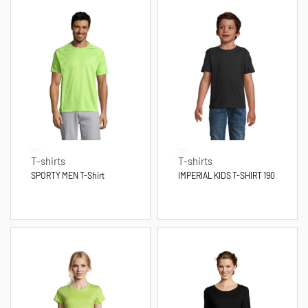
T-shirts
T-shirts
SPORTY MEN T-Shirt
IMPERIAL KIDS T-SHIRT 190