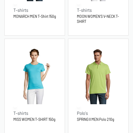
T-shirts
T-shirts
MONARCH MEN T-Shirt 150g
MOON WOMEN’S V-NECK T-
SHIRT
T-shirts
Polo's
MISS WOMEN T-SHIRT 150g
SPRING II MEN Polo 210g