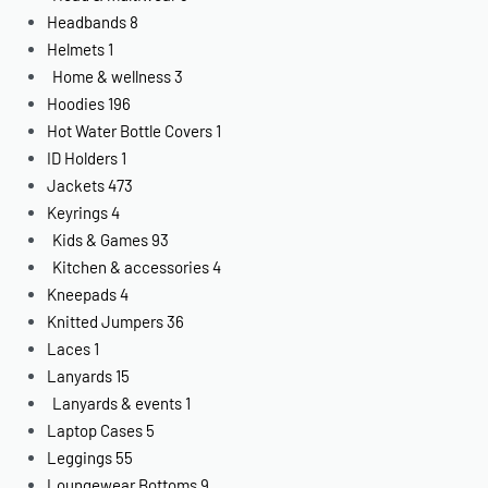
Headbands
8
Helmets
1
Home & wellness
3
Hoodies
196
Hot Water Bottle Covers
1
ID Holders
1
Jackets
473
Keyrings
4
Kids & Games
93
Kitchen & accessories
4
Kneepads
4
Knitted Jumpers
36
Laces
1
Lanyards
15
Lanyards & events
1
Laptop Cases
5
Leggings
55
Loungewear Bottoms
9