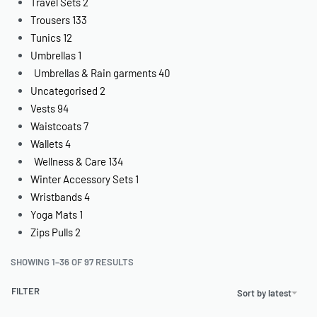
Travel Sets
2
Trousers
133
Tunics
12
Umbrellas
1
Umbrellas & Rain garments
40
Uncategorised
2
Vests
94
Waistcoats
7
Wallets
4
Wellness & Care
134
Winter Accessory Sets
1
Wristbands
4
Yoga Mats
1
Zips Pulls
2
SHOWING 1–36 OF 97 RESULTS
FILTER
Sort by latest