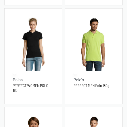
Polo's
Polo's
PERFECT WOMEN POLO
PERFECT MEN Polo 180g
180