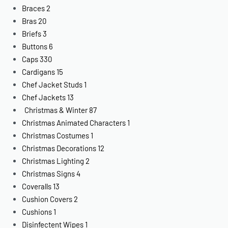
Braces
2
Bras
20
Briefs
3
Buttons
6
Caps
330
Cardigans
15
Chef Jacket Studs
1
Chef Jackets
13
Christmas & Winter
87
Christmas Animated Characters
1
Christmas Costumes
1
Christmas Decorations
12
Christmas Lighting
2
Christmas Signs
4
Coveralls
13
Cushion Covers
2
Cushions
1
Disinfectent Wipes
1