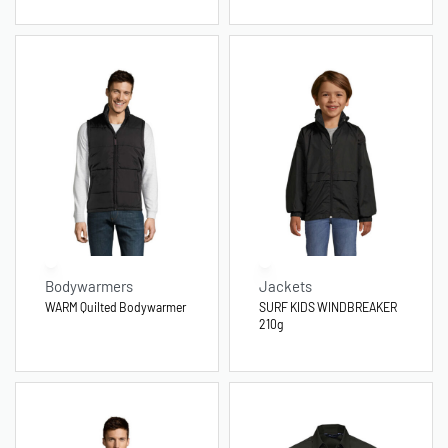
Bodywarmers
Jackets
WARM Quilted Bodywarmer
SURF KIDS WINDBREAKER
210g