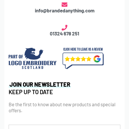
info@brandedanything.com
01324 678 251
JOIN OUR NEWSLETTER
KEEP UP TO DATE
Be the first to know about new products and special
offers.