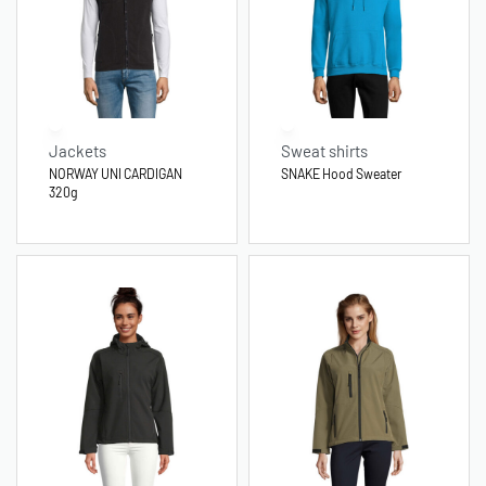
Jackets
Sweat shirts
NORWAY UNI CARDIGAN
SNAKE Hood Sweater
320g