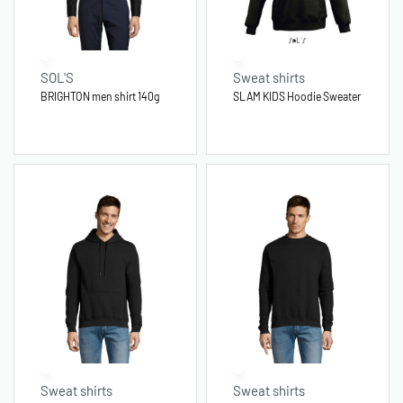
SOL'S
Sweat shirts
BRIGHTON men shirt 140g
SLAM KIDS Hoodie Sweater
Sweat shirts
Sweat shirts