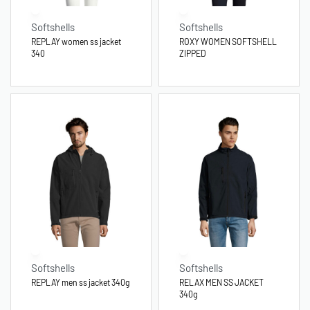
Softshells
Softshells
REPLAY women ss jacket
ROXY WOMEN SOFTSHELL
340
ZIPPED
Softshells
Softshells
REPLAY men ss jacket 340g
RELAX MEN SS JACKET
340g