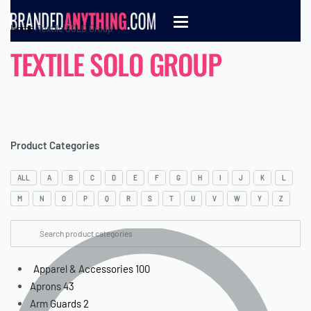
Home
›
Textile SOLO Group
TEXTILE SOLO GROUP
Product Categories
ALL
A
B
C
D
E
F
G
H
I
J
K
L
M
N
O
P
Q
R
S
T
U
V
W
Y
Z
Apparel & Accessories
100
Aprons
43
Arm Guards
2