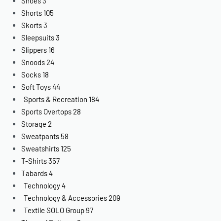
Shoes
3
Shorts
105
Skorts
3
Sleepsuits
3
Slippers
16
Snoods
24
Socks
18
Soft Toys
44
Sports & Recreation
184
Sports Overtops
28
Storage
2
Sweatpants
58
Sweatshirts
125
T-Shirts
357
Tabards
4
Technology
4
Technology & Accessories
209
Textile SOLO Group
97