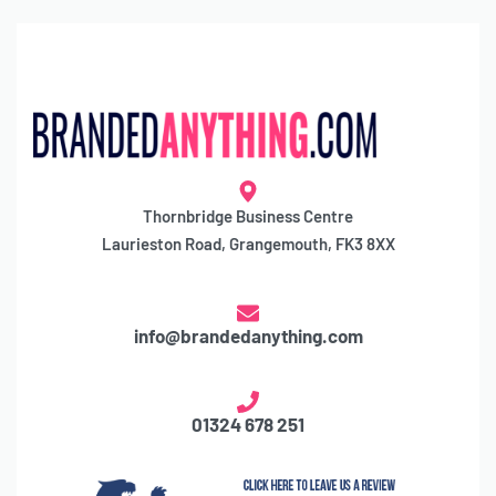
Thornbridge Business Centre
Laurieston Road, Grangemouth, FK3 8XX
info@brandedanything.com
01324 678 251