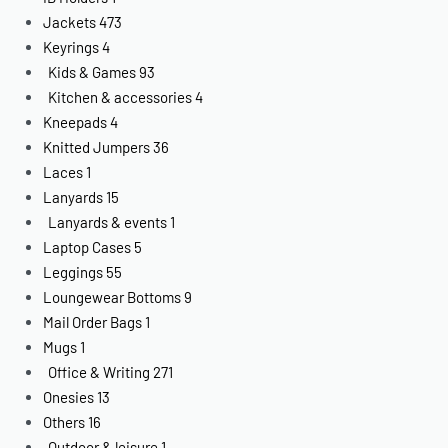
Jackets
473
Keyrings
4
Kids & Games
93
Kitchen & accessories
4
Kneepads
4
Knitted Jumpers
36
Laces
1
Lanyards
15
Lanyards & events
1
Laptop Cases
5
Leggings
55
Loungewear Bottoms
9
Mail Order Bags
1
Mugs
1
Office & Writing
271
Onesies
13
Others
16
Outdoor & leisure
1