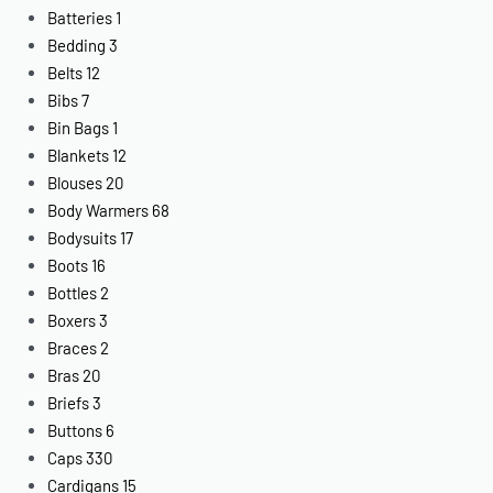
Batteries
1
Bedding
3
Belts
12
Bibs
7
Bin Bags
1
Blankets
12
Blouses
20
Body Warmers
68
Bodysuits
17
Boots
16
Bottles
2
Boxers
3
Braces
2
Bras
20
Briefs
3
Buttons
6
Caps
330
Cardigans
15