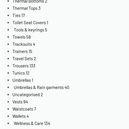
Thermal Bottoms
2
Thermal Tops
3
Ties
17
Toilet Seat Covers
1
Tools & keyrings
5
Towels
58
Tracksuits
4
Trainers
15
Travel Sets
2
Trousers
133
Tunics
12
Umbrellas
1
Umbrellas & Rain garments
40
Uncategorised
2
Vests
94
Waistcoats
7
Wallets
4
Wellness & Care
134