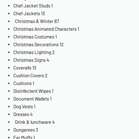
Chef Jacket Studs
1
Chef Jackets
13
Christmas & Winter
87
Christmas Animated Characters
1
Christmas Costumes
1
Christmas Decorations
12
Christmas Lighting
2
Christmas Signs
4
Coveralls
13
Cushion Covers
2
Cushions
1
Disinfectent Wipes
1
Document Wallets
1
Dog Vests
1
Dresses
4
Drink & lunchware
4
Dungarees
3
Ear Muffs
1