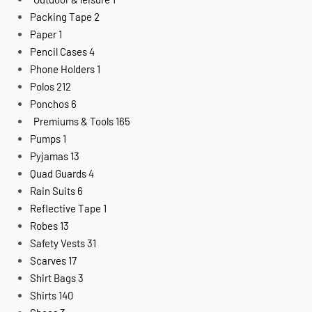
Packing Tape
2
Paper
1
Pencil Cases
4
Phone Holders
1
Polos
212
Ponchos
6
Premiums & Tools
165
Pumps
1
Pyjamas
13
Quad Guards
4
Rain Suits
6
Reflective Tape
1
Robes
13
Safety Vests
31
Scarves
17
Shirt Bags
3
Shirts
140