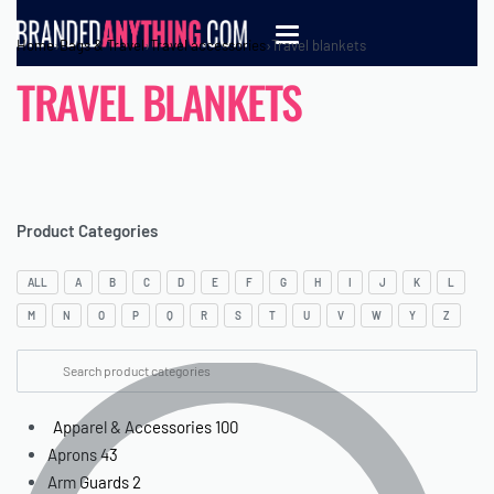
Home
›
Bags & Travel
›
Travel accessories
›
Travel blankets
TRAVEL BLANKETS
Product Categories
ALL
A
B
C
D
E
F
G
H
I
J
K
L
M
N
O
P
Q
R
S
T
U
V
W
Y
Z
Apparel & Accessories
100
Aprons
43
Arm Guards
2