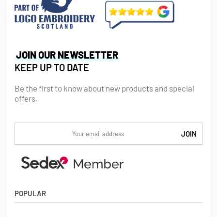
JOIN OUR NEWSLETTER
KEEP UP TO DATE
Be the first to know about new products and special
offers.
POPULAR