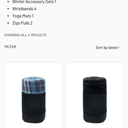
Winter Accessory Sets
1
Wristbands
4
Yoga Mats
1
Zips Pulls
2
SHOWING ALL 4 RESULTS
FILTER
Sort by latest