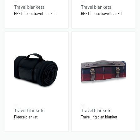
Travel blankets
Travel blankets
RPET fleece travel blanket
RPET fleece travel blanket
Travel blankets
Travel blankets
Fleece blanket
Travelling clan blanket