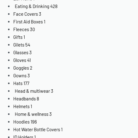
Eating & Drinking
428
Face Covers
3
First Aid Boxes
1
Fleeces
30
Gifts
1
Gilets
54
Glasses
3
Gloves
41
Goggles
2
Gowns
3
Hats
177
Head & multiwear
3
Headbands
8
Helmets
1
Home & wellness
3
Hoodies
196
Hot Water Bottle Covers
1
ID Holders
1