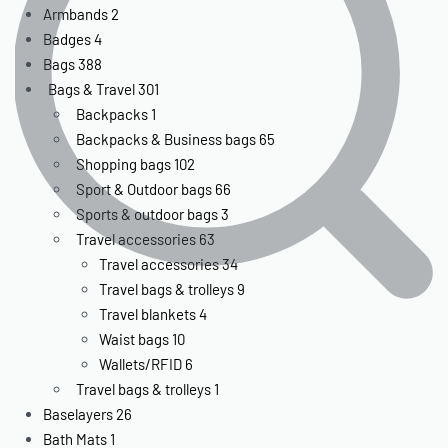
Armbands
2
Badges
4
Bags
388
Bags & Travel
301
Backpacks
1
Backpacks & Business bags
65
Shopping bags
102
Sport & Outdoor bags
66
Sports & outdoor bags
3
Travel accessories
63
Travel accessories
34
Travel bags & trolleys
9
Travel blankets
4
Waist bags
10
Wallets/RFID
6
Travel bags & trolleys
1
Baselayers
26
Bath Mats
1