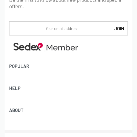
offers.
POPULAR
Socks
HELP
Badges
Water Bottles
Terms & Conditions
Backpacks & Business bags
ABOUT
Privacy Policy
Lanyards
Umbrellas
Product Sourcing
Merch Boxes