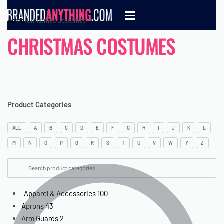
Home
›
Christmas Costumes
CHRISTMAS COSTUMES
Product Categories
ALL
A
B
C
D
E
F
G
H
I
J
K
L
M
N
O
P
Q
R
S
T
U
V
W
Y
Z
Apparel & Accessories
100
Aprons
43
Arm Guards
2