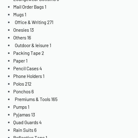
Mail Order Bags
1
Mugs
1
Office & Writing
271
Onesies
13
Others
16
Outdoor & leisure
1
Packing Tape
2
Paper
1
Pencil Cases
4
Phone Holders
1
Polos
212
Ponchos
6
Premiums & Tools
165
Pumps
1
Pyjamas
13
Quad Guards
4
Rain Suits
6
Reflective Tape
1