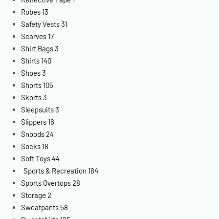
Robes
13
Safety Vests
31
Scarves
17
Shirt Bags
3
Shirts
140
Shoes
3
Shorts
105
Skorts
3
Sleepsuits
3
Slippers
16
Snoods
24
Socks
18
Soft Toys
44
Sports & Recreation
184
Sports Overtops
28
Storage
2
Sweatpants
58