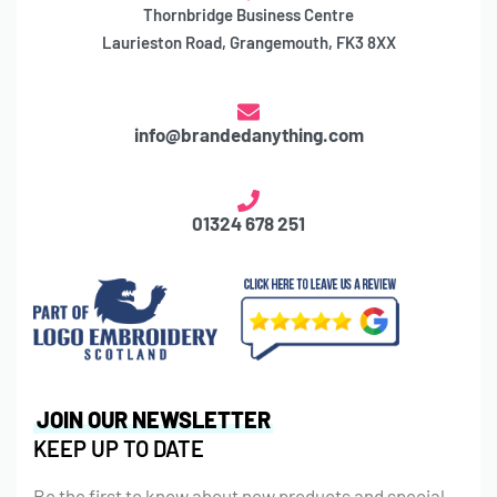
Thornbridge Business Centre
Laurieston Road, Grangemouth, FK3 8XX
info@brandedanything.com
01324 678 251
JOIN OUR NEWSLETTER
KEEP UP TO DATE
Be the first to know about new products and special