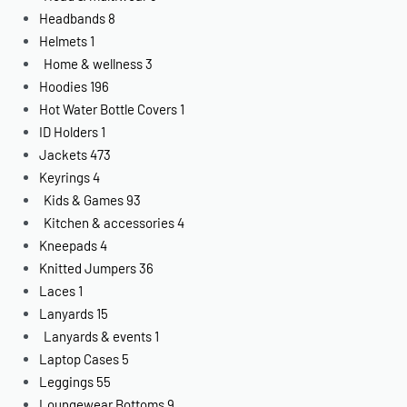
Headbands
8
Helmets
1
Home & wellness
3
Hoodies
196
Hot Water Bottle Covers
1
ID Holders
1
Jackets
473
Keyrings
4
Kids & Games
93
Kitchen & accessories
4
Kneepads
4
Knitted Jumpers
36
Laces
1
Lanyards
15
Lanyards & events
1
Laptop Cases
5
Leggings
55
Loungewear Bottoms
9