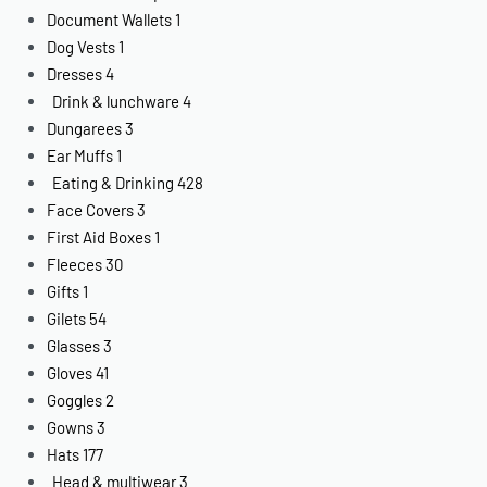
Document Wallets
1
Dog Vests
1
Dresses
4
Drink & lunchware
4
Dungarees
3
Ear Muffs
1
Eating & Drinking
428
Face Covers
3
First Aid Boxes
1
Fleeces
30
Gifts
1
Gilets
54
Glasses
3
Gloves
41
Goggles
2
Gowns
3
Hats
177
Head & multiwear
3