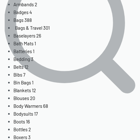
Armbands
2
Badges
4
Bags
388
Bags & Travel
301
Baselayers
26
Bath Mats
1
Batteries
1
Bedding
3
Belts
12
Bibs
7
Bin Bags
1
Blankets
12
Blouses
20
Body Warmers
68
Bodysuits
17
Boots
16
Bottles
2
Boxers
3