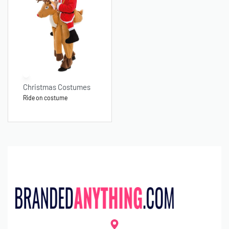
Christmas Costumes
Ride on costume