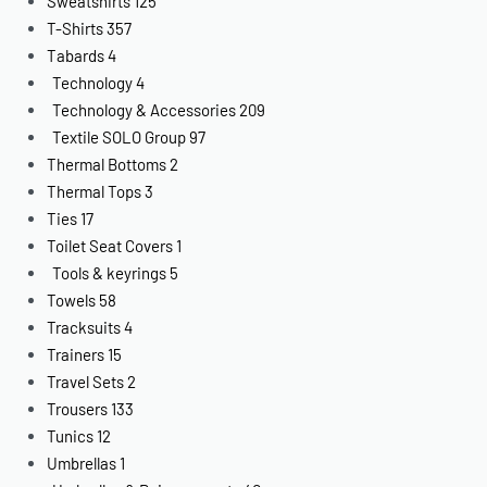
Sweatshirts
125
T-Shirts
357
Tabards
4
Technology
4
Technology & Accessories
209
Textile SOLO Group
97
Thermal Bottoms
2
Thermal Tops
3
Ties
17
Toilet Seat Covers
1
Tools & keyrings
5
Towels
58
Tracksuits
4
Trainers
15
Travel Sets
2
Trousers
133
Tunics
12
Umbrellas
1