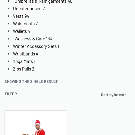
Umbrellas & Rain garments
40
Uncategorised
2
Vests
94
Waistcoats
7
Wallets
4
Wellness & Care
134
Winter Accessory Sets
1
Wristbands
4
Yoga Mats
1
Zips Pulls
2
SHOWING THE SINGLE RESULT
FILTER
Sort by latest