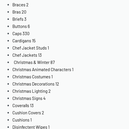
Braces
2
Bras
20
Briefs
3
Buttons
6
Caps
330
Cardigans
15
Chef Jacket Studs
1
Chef Jackets
13
Christmas & Winter
87
Christmas Animated Characters
1
Christmas Costumes
1
Christmas Decorations
12
Christmas Lighting
2
Christmas Signs
4
Coveralls
13
Cushion Covers
2
Cushions
1
Disinfectent Wipes
1