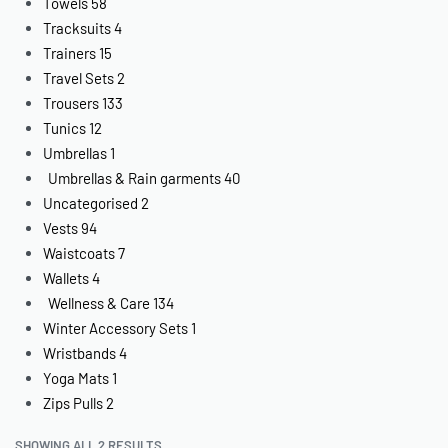
Towels
58
Tracksuits
4
Trainers
15
Travel Sets
2
Trousers
133
Tunics
12
Umbrellas
1
Umbrellas & Rain garments
40
Uncategorised
2
Vests
94
Waistcoats
7
Wallets
4
Wellness & Care
134
Winter Accessory Sets
1
Wristbands
4
Yoga Mats
1
Zips Pulls
2
SHOWING ALL 2 RESULTS