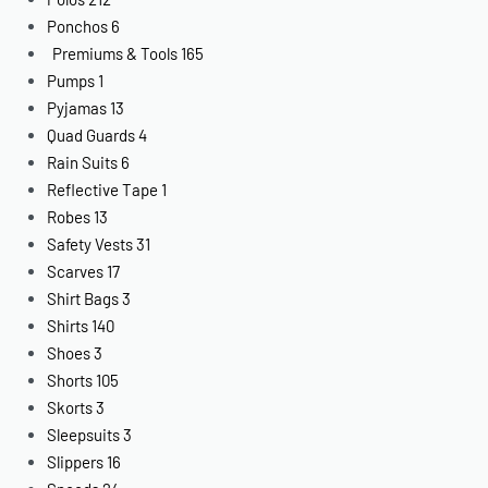
Ponchos
6
Premiums & Tools
165
Pumps
1
Pyjamas
13
Quad Guards
4
Rain Suits
6
Reflective Tape
1
Robes
13
Safety Vests
31
Scarves
17
Shirt Bags
3
Shirts
140
Shoes
3
Shorts
105
Skorts
3
Sleepsuits
3
Slippers
16