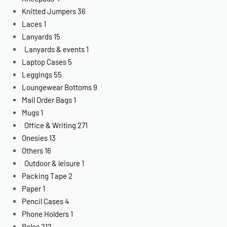
Knitted Jumpers
36
Laces
1
Lanyards
15
Lanyards & events
1
Laptop Cases
5
Leggings
55
Loungewear Bottoms
9
Mail Order Bags
1
Mugs
1
Office & Writing
271
Onesies
13
Others
16
Outdoor & leisure
1
Packing Tape
2
Paper
1
Pencil Cases
4
Phone Holders
1
Polos
212