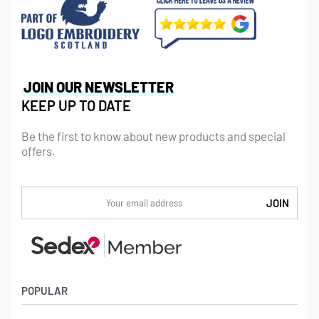
JOIN OUR NEWSLETTER
KEEP UP TO DATE
Be the first to know about new products and special
offers.
POPULAR