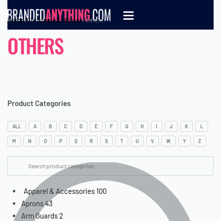
Home
›
Christmas & Winter
›
Others
OTHERS
Product Categories
ALL
A
B
C
D
E
F
G
H
I
J
K
L
M
N
O
P
Q
R
S
T
U
V
W
Y
Z
Apparel & Accessories
100
Aprons
43
Arm Guards
2