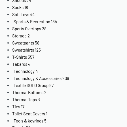
Snoods
24
Socks
18
Soft Toys
44
Sports & Recreation
184
Sports Overtops
28
Storage
2
Sweatpants
58
Sweatshirts
125
T-Shirts
357
Tabards
4
Technology
4
Technology & Accessories
209
Textile SOLO Group
97
Thermal Bottoms
2
Thermal Tops
3
Ties
17
Toilet Seat Covers
1
Tools & keyrings
5