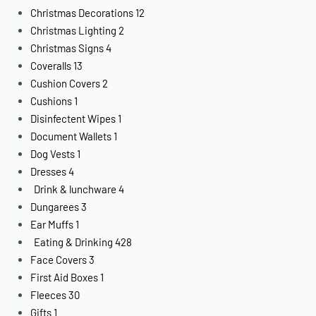
Christmas Decorations
12
Christmas Lighting
2
Christmas Signs
4
Coveralls
13
Cushion Covers
2
Cushions
1
Disinfectent Wipes
1
Document Wallets
1
Dog Vests
1
Dresses
4
Drink & lunchware
4
Dungarees
3
Ear Muffs
1
Eating & Drinking
428
Face Covers
3
First Aid Boxes
1
Fleeces
30
Gifts
1