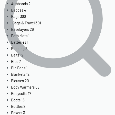
Armbands
2
Badges
4
Bags
388
Bags & Travel
301
Baselayers
26
Bath Mats
1
Batteries
1
Bedding
3
Belts
12
Bibs
7
Bin Bags
1
Blankets
12
Blouses
20
Body Warmers
68
Bodysuits
17
Boots
16
Bottles
2
Boxers
3