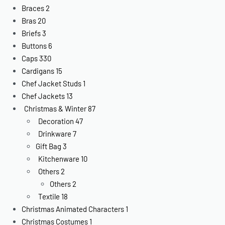
Braces
2
Bras
20
Briefs
3
Buttons
6
Caps
330
Cardigans
15
Chef Jacket Studs
1
Chef Jackets
13
Christmas & Winter
87
Decoration
47
Drinkware
7
Gift Bag
3
Kitchenware
10
Others
2
Others
2
Textile
18
Christmas Animated Characters
1
Christmas Costumes
1