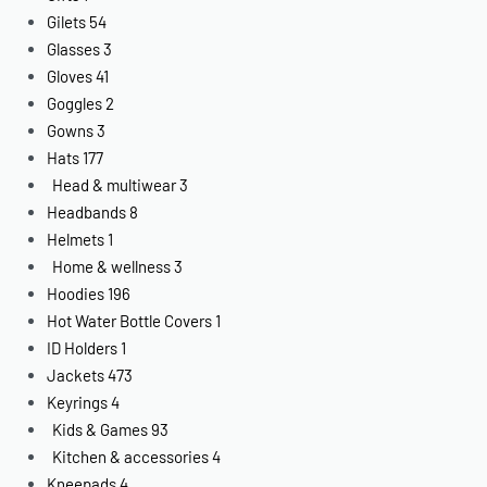
Gilets
54
Glasses
3
Gloves
41
Goggles
2
Gowns
3
Hats
177
Head & multiwear
3
Headbands
8
Helmets
1
Home & wellness
3
Hoodies
196
Hot Water Bottle Covers
1
ID Holders
1
Jackets
473
Keyrings
4
Kids & Games
93
Kitchen & accessories
4
Kneepads
4