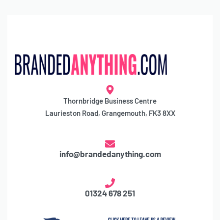
Thornbridge Business Centre
Laurieston Road, Grangemouth, FK3 8XX
info@brandedanything.com
01324 678 251