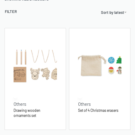
FILTER
Sort by latest
Others
Others
Drawing wooden
Set of 4 Christmas erasers
ornaments set