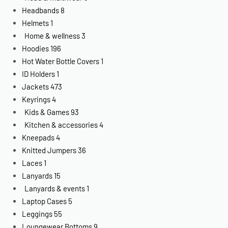
Headbands
8
Helmets
1
Home & wellness
3
Hoodies
196
Hot Water Bottle Covers
1
ID Holders
1
Jackets
473
Keyrings
4
Kids & Games
93
Kitchen & accessories
4
Kneepads
4
Knitted Jumpers
36
Laces
1
Lanyards
15
Lanyards & events
1
Laptop Cases
5
Leggings
55
Loungewear Bottoms
9