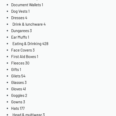
Document Wallets
1
Dog Vests
1
Dresses
4
Drink & lunchware
4
Dungarees
3
Ear Muffs
1
Eating & Drinking
428
Face Covers
3
First Aid Boxes
1
Fleeces
30
Gifts
1
Gilets
54
Glasses
3
Gloves
41
Goggles
2
Gowns
3
Hats
177
Head & multiwear
3