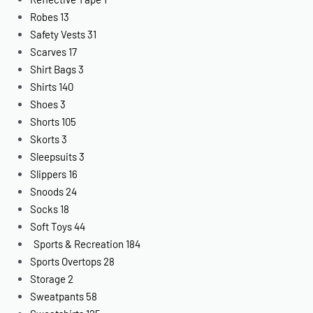
Robes
13
Safety Vests
31
Scarves
17
Shirt Bags
3
Shirts
140
Shoes
3
Shorts
105
Skorts
3
Sleepsuits
3
Slippers
16
Snoods
24
Socks
18
Soft Toys
44
Sports & Recreation
184
Sports Overtops
28
Storage
2
Sweatpants
58