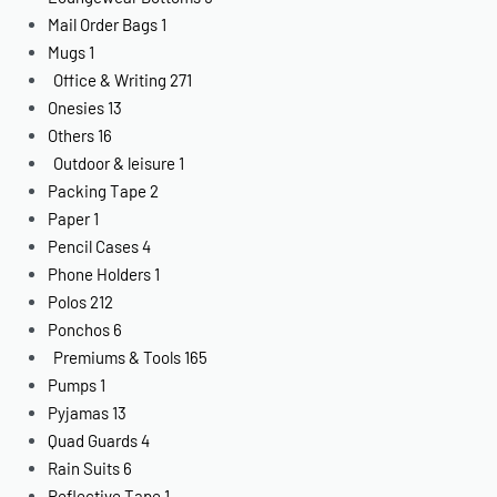
Mail Order Bags
1
Mugs
1
Office & Writing
271
Onesies
13
Others
16
Outdoor & leisure
1
Packing Tape
2
Paper
1
Pencil Cases
4
Phone Holders
1
Polos
212
Ponchos
6
Premiums & Tools
165
Pumps
1
Pyjamas
13
Quad Guards
4
Rain Suits
6
Reflective Tape
1