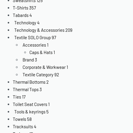
Sweatshirts
125
T-Shirts
357
Tabards
4
Technology
4
Technology & Accessories
209
Textile SOLO Group
97
Accessories
1
Caps & Hats
1
Brand
3
Corporate & Workwear
1
Textile Category
92
Thermal Bottoms
2
Thermal Tops
3
Ties
17
Toilet Seat Covers
1
Tools & keyrings
5
Towels
58
Tracksuits
4