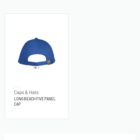
Caps & Hats
LONG BEACH FIVE PANEL
CAP