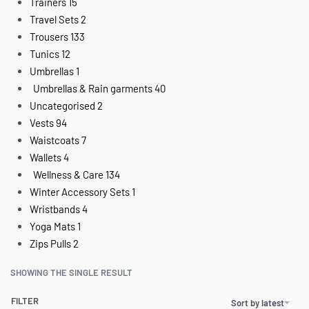
Trainers
15
Travel Sets
2
Trousers
133
Tunics
12
Umbrellas
1
Umbrellas & Rain garments
40
Uncategorised
2
Vests
94
Waistcoats
7
Wallets
4
Wellness & Care
134
Winter Accessory Sets
1
Wristbands
4
Yoga Mats
1
Zips Pulls
2
SHOWING THE SINGLE RESULT
FILTER
Sort by latest