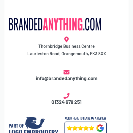
Thornbridge Business Centre
Laurieston Road, Grangemouth, FK3 8XX
info@brandedanything.com
01324 678 251