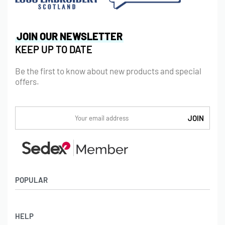
JOIN OUR NEWSLETTER
KEEP UP TO DATE
Be the first to know about new products and special
offers.
POPULAR
Socks
HELP
Badges