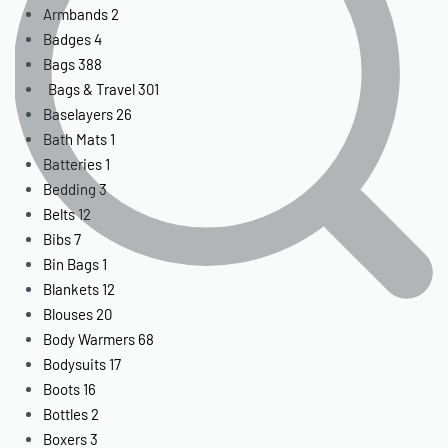
Armbands
2
Badges
4
Bags
388
Bags & Travel
301
Baselayers
26
Bath Mats
1
Batteries
1
Bedding
3
Belts
12
Bibs
7
Bin Bags
1
Blankets
12
Blouses
20
Body Warmers
68
Bodysuits
17
Boots
16
Bottles
2
Boxers
3