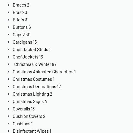
Braces
2
Bras
20
Briefs
3
Buttons
6
Caps
330
Cardigans
15
Chef Jacket Studs
1
Chef Jackets
13
Christmas & Winter
87
Christmas Animated Characters
1
Christmas Costumes
1
Christmas Decorations
12
Christmas Lighting
2
Christmas Signs
4
Coveralls
13
Cushion Covers
2
Cushions
1
Disinfectent Wipes
1