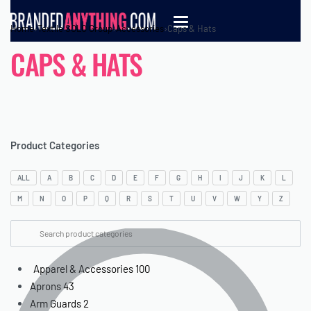
Home
›
Textile SOLO Group
›
Accessories
›
Caps & Hats
CAPS & HATS
Product Categories
ALL
A
B
C
D
E
F
G
H
I
J
K
L
M
N
O
P
Q
R
S
T
U
V
W
Y
Z
Apparel & Accessories
100
Aprons
43
Arm Guards
2