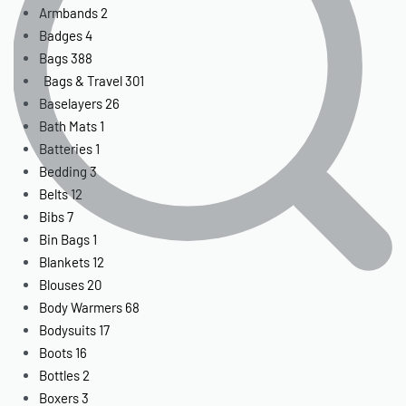
Armbands
2
Badges
4
Bags
388
Bags & Travel
301
Baselayers
26
Bath Mats
1
Batteries
1
Bedding
3
Belts
12
Bibs
7
Bin Bags
1
Blankets
12
Blouses
20
Body Warmers
68
Bodysuits
17
Boots
16
Bottles
2
Boxers
3