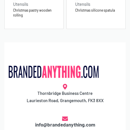
Utensils
Utensils
Christmas pastry wooden
Christmas silicone spatula
rolling
Thornbridge Business Centre
Laurieston Road, Grangemouth, FK3 8XX
info@brandedanything.com