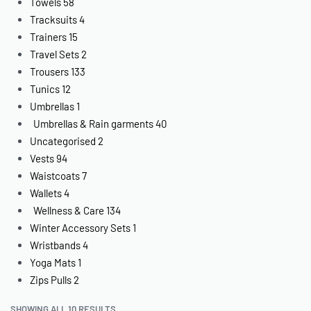
Towels
58
Tracksuits
4
Trainers
15
Travel Sets
2
Trousers
133
Tunics
12
Umbrellas
1
Umbrellas & Rain garments
40
Uncategorised
2
Vests
94
Waistcoats
7
Wallets
4
Wellness & Care
134
Winter Accessory Sets
1
Wristbands
4
Yoga Mats
1
Zips Pulls
2
SHOWING ALL 10 RESULTS