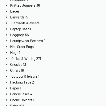
Knitted Jumpers
36
Laces
1
Lanyards
15
Lanyards & events
1
Laptop Cases
5
Leggings
55
Loungewear Bottoms
9
Mail Order Bags
1
Mugs
1
Office & Writing
271
Onesies
13
Others
16
Outdoor & leisure
1
Packing Tape
2
Paper
1
Pencil Cases
4
Phone Holders
1
Polos
212