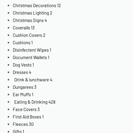
Christmas Decorations
12
Christmas Lighting
2
Christmas Signs
4
Coveralls
13
Cushion Covers
2
Cushions
1
Disinfectent Wipes
1
Document Wallets
1
Dog Vests
1
Dresses
4
Drink & lunchware
4
Dungarees
3
Ear Muffs
1
Eating & Drinking
428
Face Covers
3
First Aid Boxes
1
Fleeces
30
Gifts
1