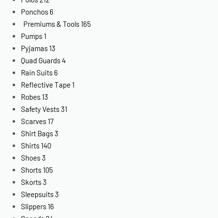
Ponchos
6
Premiums & Tools
165
Pumps
1
Pyjamas
13
Quad Guards
4
Rain Suits
6
Reflective Tape
1
Robes
13
Safety Vests
31
Scarves
17
Shirt Bags
3
Shirts
140
Shoes
3
Shorts
105
Skorts
3
Sleepsuits
3
Slippers
16