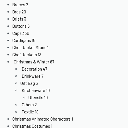
Braces
2
Bras
20
Briefs
3
Buttons
6
Caps
330
Cardigans
15
Chef Jacket Studs
1
Chef Jackets
13
Christmas & Winter
87
Decoration
47
Drinkware
7
Gift Bag
3
Kitchenware
10
Utensils
10
Others
2
Textile
18
Christmas Animated Characters
1
Christmas Costumes
1