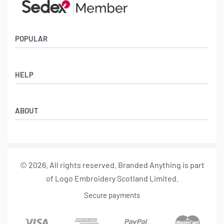
POPULAR
Socks
HELP
Badges
Water Bottles
Terms & Conditions
Backpacks & Business bags
ABOUT
Privacy Policy
Lanyards
Umbrellas
Product Sourcing
Merch Boxes
© 2026. All rights reserved. Branded Anything is part
About us
of Logo Embroidery Scotland Limited.
Contact
Secure payments