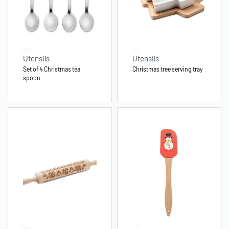
Utensils
Utensils
Set of 4 Christmas tea
Christmas tree serving tray
spoon