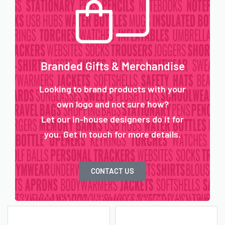
Branded Gifts & Merchandise
Looking to brand products with your
own logo and not sure how?
Let our in-house designers do it for
you. Get in touch for more details.
CONTACT US