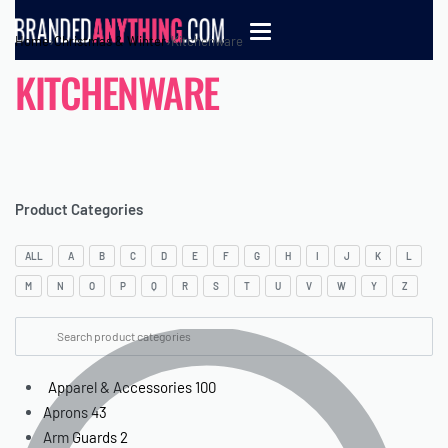
Home
›
Christmas & Winter
›
Kitchenware
KITCHENWARE
Product Categories
ALL
A
B
C
D
E
F
G
H
I
J
K
L
M
N
O
P
Q
R
S
T
U
V
W
Y
Z
Apparel & Accessories
100
Aprons
43
Arm Guards
2