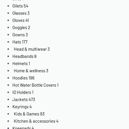
Gilets
54
Glasses
3
Gloves
41
Goggles
2
Gowns
3
Hats
177
Head & multiwear
3
Headbands
8
Helmets
1
Home & wellness
3
Hoodies
196
Hot Water Bottle Covers
1
ID Holders
1
Jackets
473
Keyrings
4
Kids & Games
93
Kitchen & accessories
4
Kneepads
4