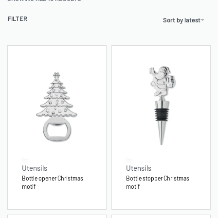
FILTER
Sort by latest
Utensils
Utensils
Bottle opener Christmas
Bottle stopper Christmas
motif
motif