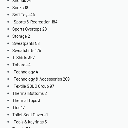
Snoods
24
Socks
18
Soft Toys
44
Sports & Recreation
184
Sports Overtops
28
Storage
2
Sweatpants
58
Sweatshirts
125
T-Shirts
357
Tabards
4
Technology
4
Technology & Accessories
209
Textile SOLO Group
97
Thermal Bottoms
2
Thermal Tops
3
Ties
17
Toilet Seat Covers
1
Tools & keyrings
5