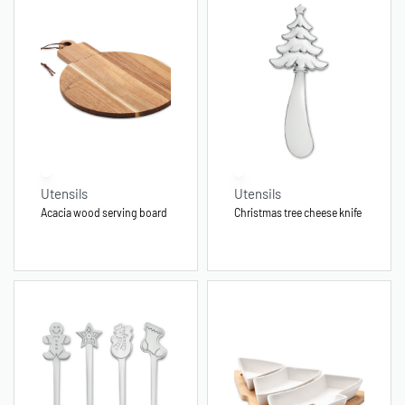
Utensils
Utensils
Acacia wood serving board
Christmas tree cheese knife