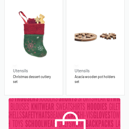
Utensils
Utensils
Christmas dessert cutlery
Acacia wooden pot holders
set
set