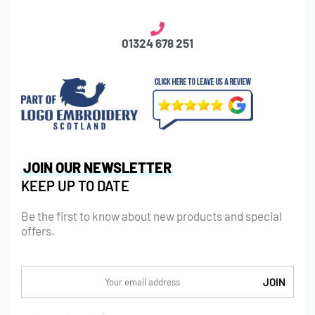
01324 678 251
JOIN OUR NEWSLETTER
KEEP UP TO DATE
Be the first to know about new products and special
offers.