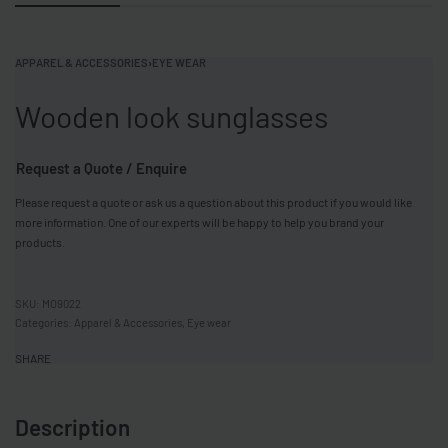
APPAREL & ACCESSORIES
›
EYE WEAR
Wooden look sunglasses
Request a Quote / Enquire
Please request a quote or ask us a question about this product if you would like
more information. One of our experts will be happy to help you brand your
products.
MO9022
Categories:
Apparel & Accessories
,
Eye wear
SHARE
Description