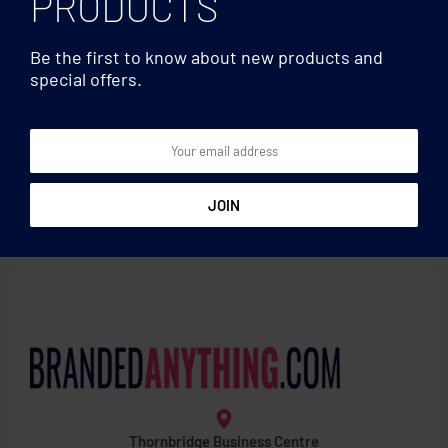
PRODUCTS
Be the first to know about new products and
special offers.
Eye wear
Eye wear
RPET felt glasses case
Sunglasses with UV
protection
Thornbridge Business Centre