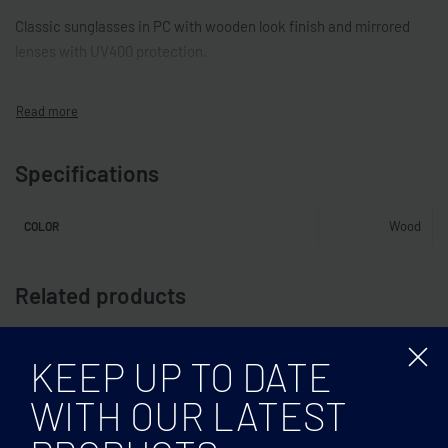
Classic sunglasses in PC with wooden look finish and mirrored
lenses with UV400 protection.
Specifications
Wood
COLOR
Related products
KEEP UP TO DATE
WITH OUR LATEST