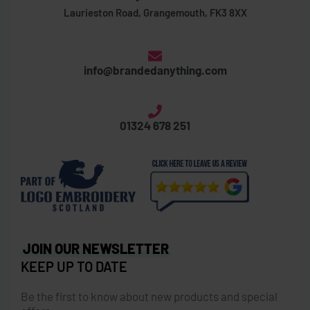
Laurieston Road, Grangemouth, FK3 8XX
info@brandedanything.com
01324 678 251
JOIN OUR NEWSLETTER
KEEP UP TO DATE
Be the first to know about new products and special