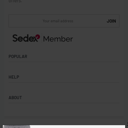
offers.
POPULAR
Socks
HELP
Badges
Water Bottles
Terms & Conditions
Backpacks & Business bags
ABOUT
Privacy Policy
Lanyards
Umbrellas
Product Sourcing
Merch Boxes