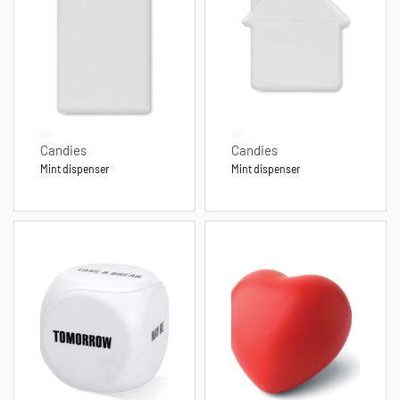
Candies
Candies
Mint dispenser
Mint dispenser