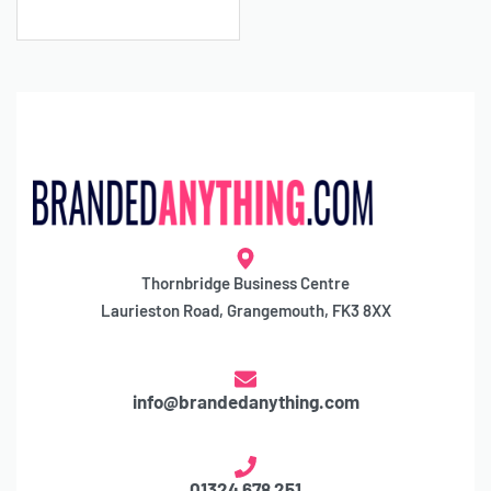
Thornbridge Business Centre
Laurieston Road, Grangemouth, FK3 8XX
info@brandedanything.com
01324 678 251