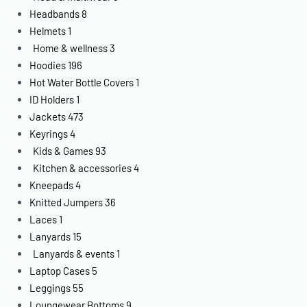
Headbands
8
Helmets
1
Home & wellness
3
Hoodies
196
Hot Water Bottle Covers
1
ID Holders
1
Jackets
473
Keyrings
4
Kids & Games
93
Kitchen & accessories
4
Kneepads
4
Knitted Jumpers
36
Laces
1
Lanyards
15
Lanyards & events
1
Laptop Cases
5
Leggings
55
Loungewear Bottoms
9