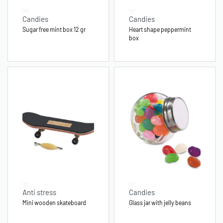
Candies
Candies
Sugar free mint box 12 gr
Heart shape peppermint
box
Anti stress
Candies
Mini wooden skateboard
Glass jar with jelly beans