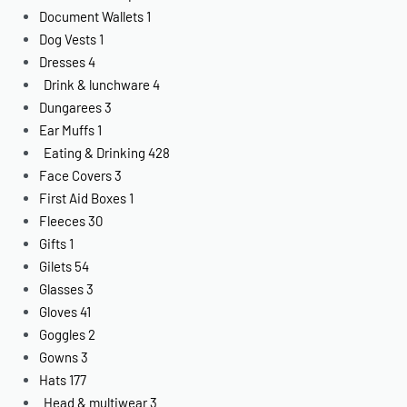
Document Wallets
1
Dog Vests
1
Dresses
4
Drink & lunchware
4
Dungarees
3
Ear Muffs
1
Eating & Drinking
428
Face Covers
3
First Aid Boxes
1
Fleeces
30
Gifts
1
Gilets
54
Glasses
3
Gloves
41
Goggles
2
Gowns
3
Hats
177
Head & multiwear
3