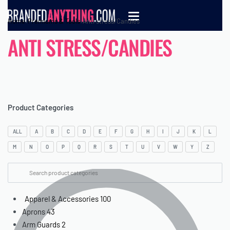
Home
›
Premiums & Tools
›
Anti stress/Candies
ANTI STRESS/CANDIES
Product Categories
ALL
A
B
C
D
E
F
G
H
I
J
K
L
M
N
O
P
Q
R
S
T
U
V
W
Y
Z
Apparel & Accessories
100
Aprons
43
Arm Guards
2