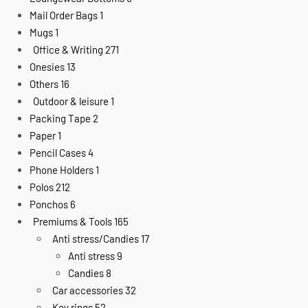
Mail Order Bags
1
Mugs
1
Office & Writing
271
Onesies
13
Others
16
Outdoor & leisure
1
Packing Tape
2
Paper
1
Pencil Cases
4
Phone Holders
1
Polos
212
Ponchos
6
Premiums & Tools
165
Anti stress/Candies
17
Anti stress
9
Candies
8
Car accessories
32
Key rings
52