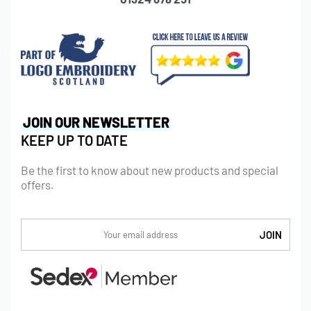
JOIN OUR NEWSLETTER
KEEP UP TO DATE
Be the first to know about new products and special
offers.