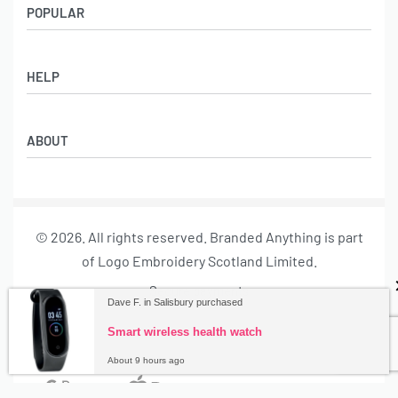
POPULAR
Socks
HELP
Badges
Water Bottles
Terms & Conditions
Backpacks & Business bags
ABOUT
Privacy Policy
Lanyards
Umbrellas
Product Sourcing
Merch Boxes
© 2026. All rights reserved. Branded Anything is part
About us
of Logo Embroidery Scotland Limited.
Contact
Secure payments
Dave F. in Salisbury purchased
Smart wireless health watch
About 9 hours ago