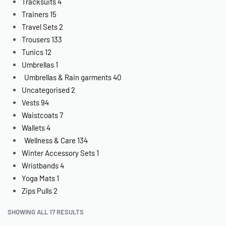
Tracksuits
4
Trainers
15
Travel Sets
2
Trousers
133
Tunics
12
Umbrellas
1
Umbrellas & Rain garments
40
Uncategorised
2
Vests
94
Waistcoats
7
Wallets
4
Wellness & Care
134
Winter Accessory Sets
1
Wristbands
4
Yoga Mats
1
Zips Pulls
2
SHOWING ALL 17 RESULTS