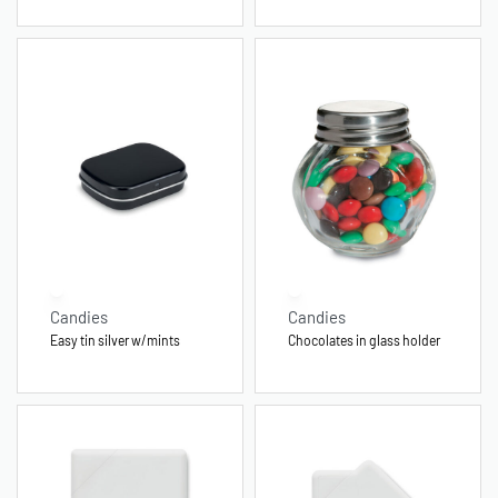
Candies
Candies
Easy tin silver w/mints
Chocolates in glass holder