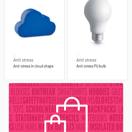
Anti stress
Anti stress
Anti-stress in cloud shape
Anti-stress PU bulb