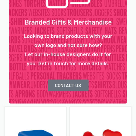
Branded Gifts & Merchandise
Looking to brand products with your
own logo and not sure how?
Let our in-house designers do it for
you. Get in touch for more details.
CONTACT US