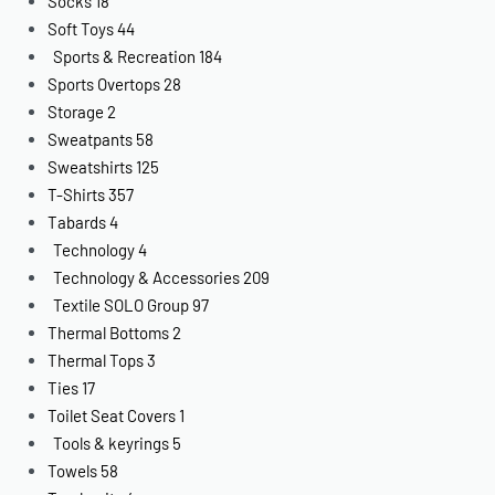
Socks
18
Soft Toys
44
Sports & Recreation
184
Sports Overtops
28
Storage
2
Sweatpants
58
Sweatshirts
125
T-Shirts
357
Tabards
4
Technology
4
Technology & Accessories
209
Textile SOLO Group
97
Thermal Bottoms
2
Thermal Tops
3
Ties
17
Toilet Seat Covers
1
Tools & keyrings
5
Towels
58