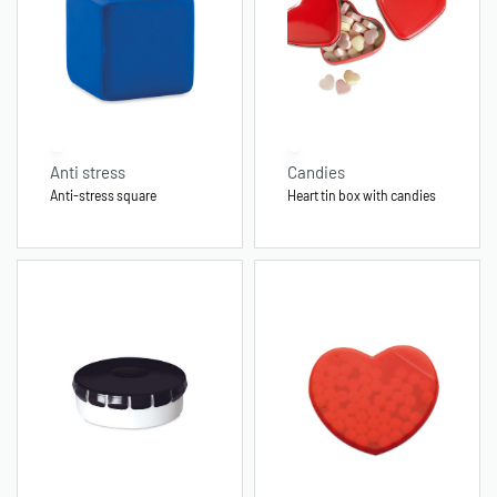
Anti stress
Candies
Anti-stress square
Heart tin box with candies