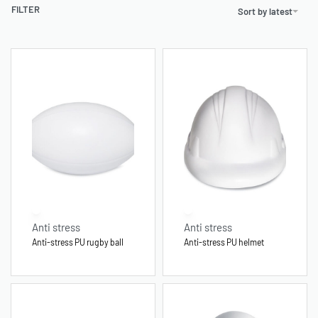
FILTER
Sort by latest
Anti stress
Anti stress
Anti-stress PU rugby ball
Anti-stress PU helmet