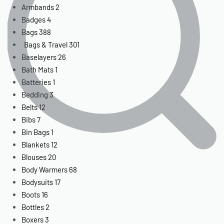
Armbands
2
Badges
4
Bags
388
Bags & Travel
301
Baselayers
26
Bath Mats
1
Batteries
1
Bedding
3
Belts
12
Bibs
7
Bin Bags
1
Blankets
12
Blouses
20
Body Warmers
68
Bodysuits
17
Boots
16
Bottles
2
Boxers
3