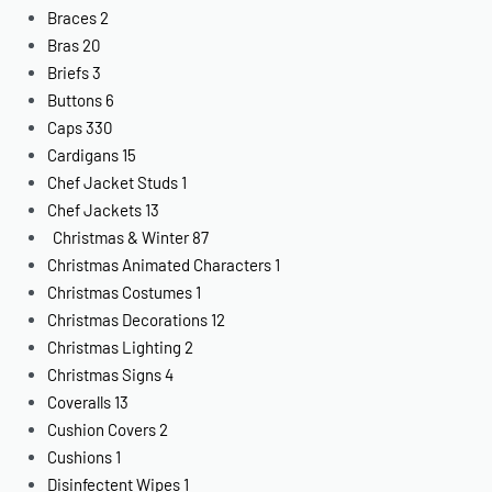
Braces
2
Bras
20
Briefs
3
Buttons
6
Caps
330
Cardigans
15
Chef Jacket Studs
1
Chef Jackets
13
Christmas & Winter
87
Christmas Animated Characters
1
Christmas Costumes
1
Christmas Decorations
12
Christmas Lighting
2
Christmas Signs
4
Coveralls
13
Cushion Covers
2
Cushions
1
Disinfectent Wipes
1