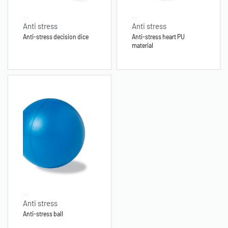
Anti stress
Anti stress
Anti-stress decision dice
Anti-stress heart PU
material
Anti stress
Anti-stress ball