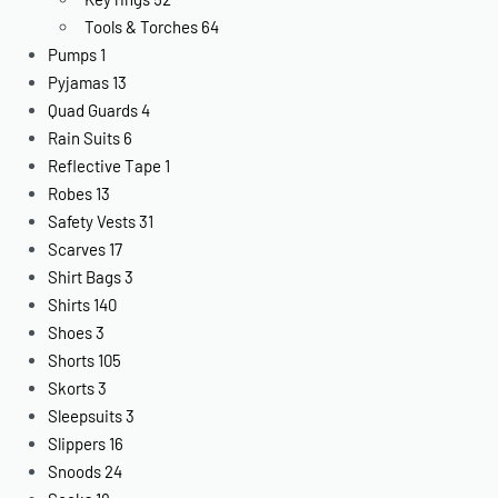
Tools & Torches
64
Pumps
1
Pyjamas
13
Quad Guards
4
Rain Suits
6
Reflective Tape
1
Robes
13
Safety Vests
31
Scarves
17
Shirt Bags
3
Shirts
140
Shoes
3
Shorts
105
Skorts
3
Sleepsuits
3
Slippers
16
Snoods
24