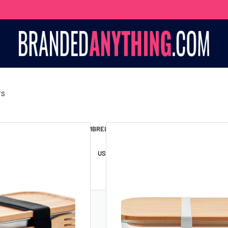
TS
S BAGS
LANYARDS
UMBRELLAS
ESSORIES
USB DRIVES
USB HUBS
POWER BANKS
WIRELE
TS
SHORTS