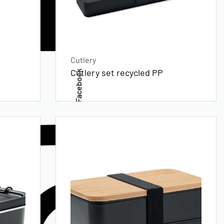
Cutlery
Cutlery set recycled PP
Facebook