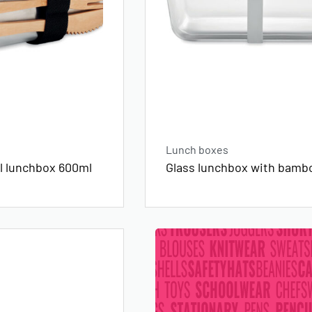
Lunch boxes
el lunchbox 600ml
Glass lunchbox with bambo