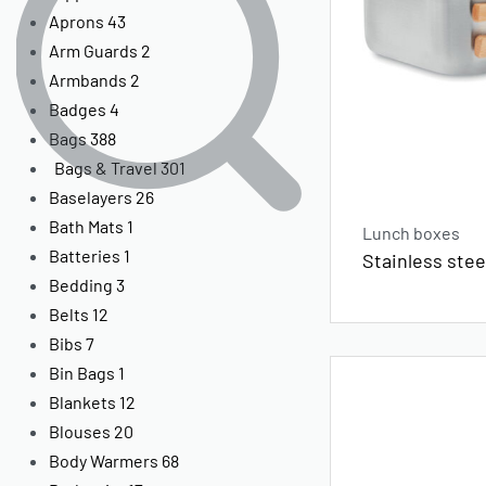
Aprons
43
Arm Guards
2
Armbands
2
Badges
4
Bags
388
Bags & Travel
301
Baselayers
26
Bath Mats
1
Lunch boxes
Batteries
1
Stainless ste
Bedding
3
Belts
12
Bibs
7
Bin Bags
1
Blankets
12
Blouses
20
Body Warmers
68