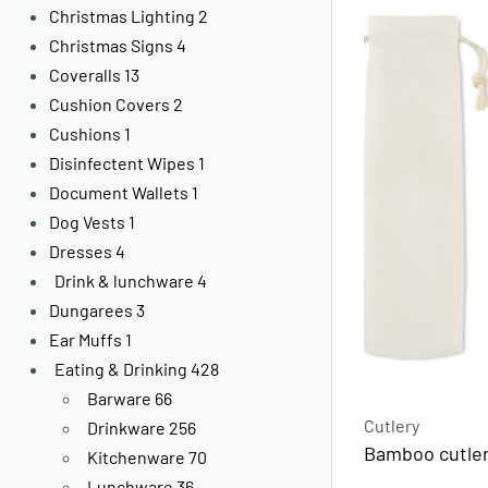
Christmas Lighting
2
Christmas Signs
4
Coveralls
13
Cushion Covers
2
Cushions
1
Disinfectent Wipes
1
Document Wallets
1
Dog Vests
1
Dresses
4
Drink & lunchware
4
Dungarees
3
Ear Muffs
1
Eating & Drinking
428
Barware
66
Cutlery
Drinkware
256
Bamboo cutler
Kitchenware
70
Lunchware
36