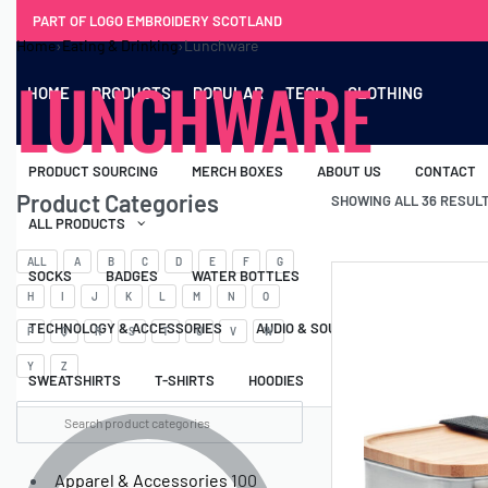
PART OF LOGO EMBROIDERY SCOTLAND
Home
›
Eating & Drinking
›
Lunchware
LUNCHWARE
HOME
PRODUCTS
POPULAR
TECH
CLOTHING
PRODUCT SOURCING
MERCH BOXES
ABOUT US
CONTACT
Product Categories
SHOWING ALL 36 RESUL
ALL PRODUCTS
ALL
A
B
C
D
E
F
G
SOCKS
BADGES
WATER BOTTLES
BACKPACKS & BUSINES
H
I
J
K
L
M
N
O
TECHNOLOGY & ACCESSORIES
AUDIO & SOUND
COMPUTER ACC
P
Q
R
S
T
U
V
W
Y
Z
SWEATSHIRTS
T-SHIRTS
HOODIES
HATS
SAFETY VES
Apparel & Accessories
100