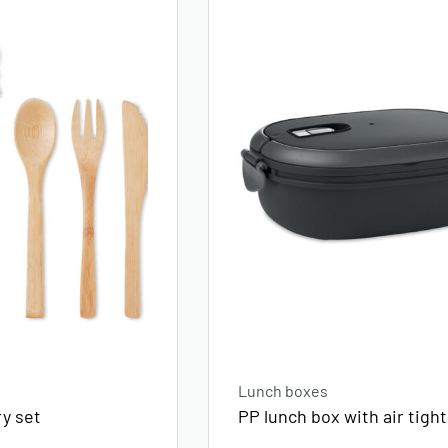
Lunch boxes
y set
PP lunch box with air tight 