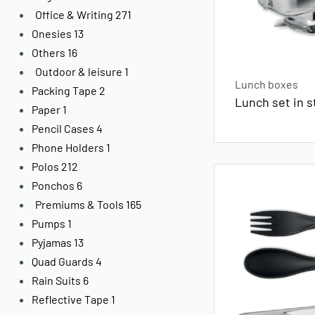
Office & Writing
271
Onesies
13
Others
16
Outdoor & leisure
1
Lunch boxes
Packing Tape
2
Lunch set in s
Paper
1
Pencil Cases
4
Phone Holders
1
Polos
212
Ponchos
6
Premiums & Tools
165
Pumps
1
Pyjamas
13
Quad Guards
4
Rain Suits
6
Reflective Tape
1