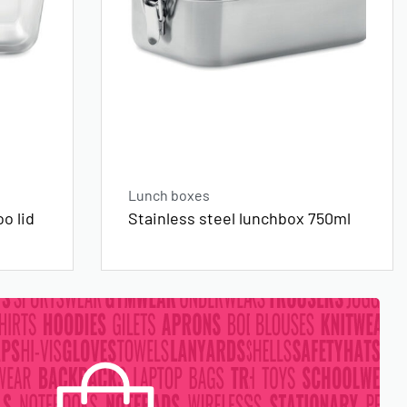
Lunch boxes
o lid
Stainless steel lunchbox 750ml