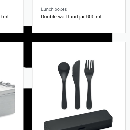
Lunch boxes
0 ml
Double wall food jar 600 ml