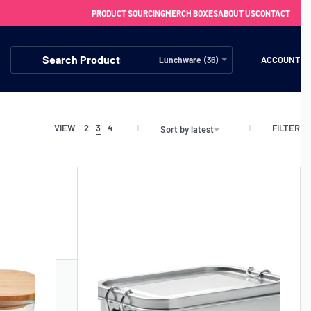
PRODUCT SOURCING
MERCH BOXES
ABOUT US
CONTACT
ACCOUNT
Lunchware (36)
FILTER
VIEW
2
3
4
Sort by latest
FREE SHIPPING WITH ORDERS OVER £250
SS CHARGERS