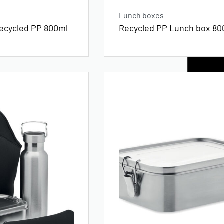
Lunch boxes
recycled PP 800ml
Recycled PP Lunch box 80