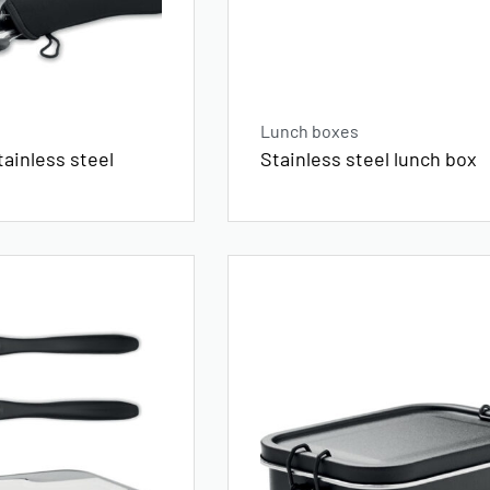
Lunch boxes
tainless steel
Stainless steel lunch box