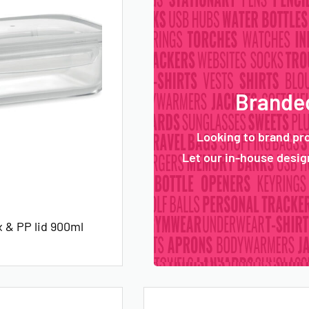
Branded
Looking to brand pr
Let our in-house design
 & PP lid 900ml