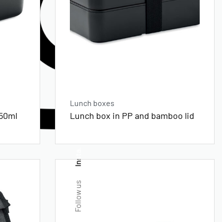
Lunch boxes
750ml
Lunch box in PP and bamboo lid
Insta.
Follow us