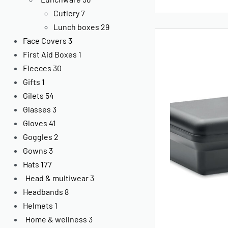
Cutlery
7
Lunch boxes
29
Face Covers
3
First Aid Boxes
1
Fleeces
30
Gifts
1
Gilets
54
Glasses
3
Gloves
41
Goggles
2
Gowns
3
Hats
177
Head & multiwear
3
Headbands
8
Helmets
1
Home & wellness
3