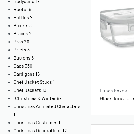
Bodysuits
17
Boots
16
Bottles
2
Boxers
3
Braces
2
Bras
20
Briefs
3
Buttons
6
Caps
330
Cardigans
15
Chef Jacket Studs
1
Chef Jackets
13
Lunch boxes
Glass lunchbox
Christmas & Winter
87
Christmas Animated Characters
1
Christmas Costumes
1
Christmas Decorations
12