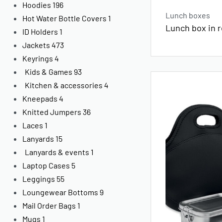
Hoodies
196
Lunch boxes
Hot Water Bottle Covers
1
Lunch box in 
ID Holders
1
Jackets
473
Keyrings
4
Kids & Games
93
Kitchen & accessories
4
Kneepads
4
Knitted Jumpers
36
Laces
1
Lanyards
15
Lanyards & events
1
Laptop Cases
5
Leggings
55
Loungewear Bottoms
9
Mail Order Bags
1
Mugs
1