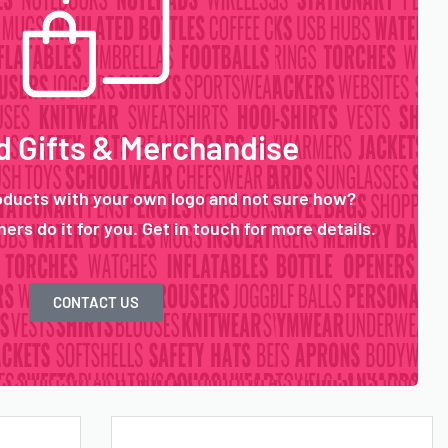
 Gifts & Merchandise
oducts with your own logo and not sure how?
ers do it for you. Get in touch for more details.
CONTACT US