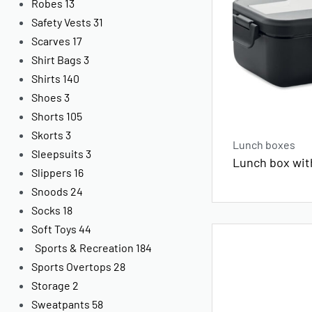
Robes
13
Safety Vests
31
Scarves
17
Shirt Bags
3
Shirts
140
Shoes
3
Shorts
105
Skorts
3
Lunch boxes
Sleepsuits
3
Lunch box with
Slippers
16
Snoods
24
Socks
18
Soft Toys
44
Sports & Recreation
184
Sports Overtops
28
Storage
2
Sweatpants
58