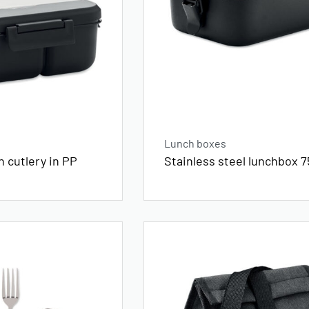
Lunch boxes
 cutlery in PP
Stainless steel lunchbox 