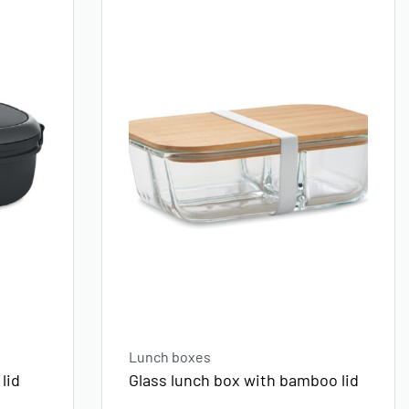
Lunch boxes
lid
Glass lunch box with bamboo lid