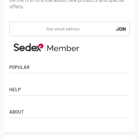
offers.
POPULAR
Socks
HELP
Badges
Water Bottles
Terms & Conditions
Backpacks & Business bags
ABOUT
Privacy Policy
Lanyards
Umbrellas
Product Sourcing
Merch Boxes