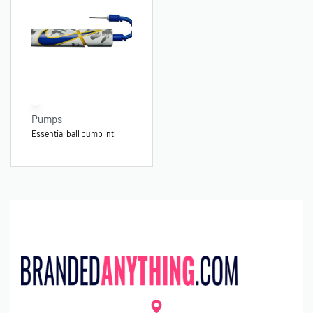
Pumps
Essential ball pump Intl