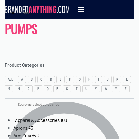
Home
›
Pumps
PUMPS
Product Categories
ALL
A
B
C
D
E
F
G
H
I
J
K
L
M
N
O
P
Q
R
S
T
U
V
W
Y
Z
Apparel & Accessories
100
Aprons
43
Arm Guards
2