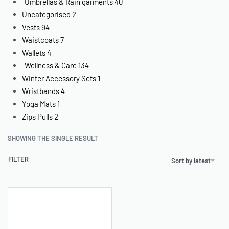
Umbrellas & Rain garments
40
Uncategorised
2
Vests
94
Waistcoats
7
Wallets
4
Wellness & Care
134
Winter Accessory Sets
1
Wristbands
4
Yoga Mats
1
Zips Pulls
2
SHOWING THE SINGLE RESULT
FILTER
Sort by latest