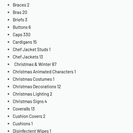
Braces
2
Bras
20
Briefs
3
Buttons
6
Caps
330
Cardigans
15
Chef Jacket Studs
1
Chef Jackets
13
Christmas & Winter
87
Christmas Animated Characters
1
Christmas Costumes
1
Christmas Decorations
12
Christmas Lighting
2
Christmas Signs
4
Coveralls
13
Cushion Covers
2
Cushions
1
Disinfectent Wipes
1