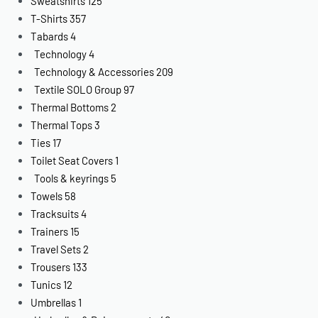
Sweatshirts
125
T-Shirts
357
Tabards
4
Technology
4
Technology & Accessories
209
Textile SOLO Group
97
Thermal Bottoms
2
Thermal Tops
3
Ties
17
Toilet Seat Covers
1
Tools & keyrings
5
Towels
58
Tracksuits
4
Trainers
15
Travel Sets
2
Trousers
133
Tunics
12
Umbrellas
1