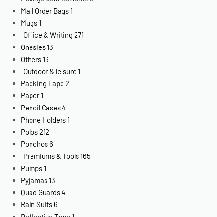
Mail Order Bags
1
Mugs
1
Office & Writing
271
Onesies
13
Others
16
Outdoor & leisure
1
Packing Tape
2
Paper
1
Pencil Cases
4
Phone Holders
1
Polos
212
Ponchos
6
Premiums & Tools
165
Pumps
1
Pyjamas
13
Quad Guards
4
Rain Suits
6
Reflective Tape
1