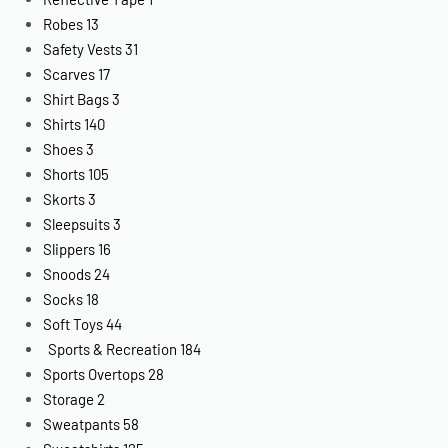
Robes
13
Safety Vests
31
Scarves
17
Shirt Bags
3
Shirts
140
Shoes
3
Shorts
105
Skorts
3
Sleepsuits
3
Slippers
16
Snoods
24
Socks
18
Soft Toys
44
Sports & Recreation
184
Sports Overtops
28
Storage
2
Sweatpants
58