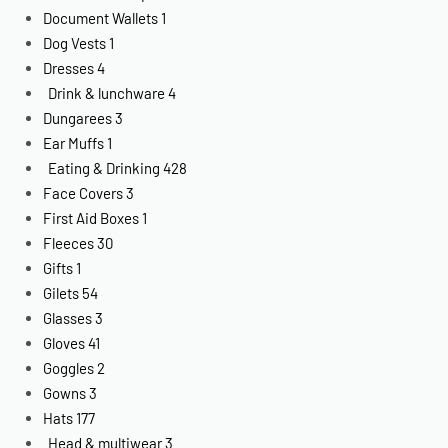
Document Wallets
1
Dog Vests
1
Dresses
4
Drink & lunchware
4
Dungarees
3
Ear Muffs
1
Eating & Drinking
428
Face Covers
3
First Aid Boxes
1
Fleeces
30
Gifts
1
Gilets
54
Glasses
3
Gloves
41
Goggles
2
Gowns
3
Hats
177
Head & multiwear
3