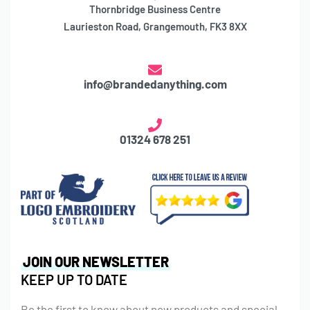
Thornbridge Business Centre
Laurieston Road, Grangemouth, FK3 8XX
info@brandedanything.com
01324 678 251
JOIN OUR NEWSLETTER
KEEP UP TO DATE
Be the first to know about new products and special