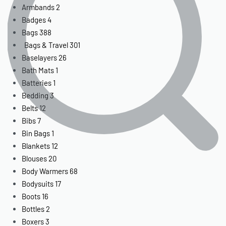
Armbands
2
Badges
4
Bags
388
Bags & Travel
301
Baselayers
26
Bath Mats
1
Batteries
1
Bedding
3
Belts
12
Bibs
7
Bin Bags
1
Blankets
12
Blouses
20
Body Warmers
68
Bodysuits
17
Boots
16
Bottles
2
Boxers
3