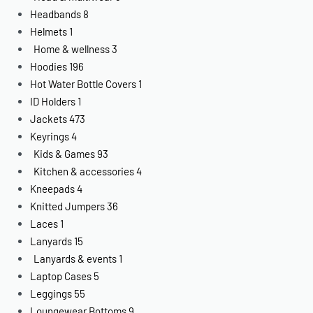
Headbands
8
Helmets
1
Home & wellness
3
Hoodies
196
Hot Water Bottle Covers
1
ID Holders
1
Jackets
473
Keyrings
4
Kids & Games
93
Kitchen & accessories
4
Kneepads
4
Knitted Jumpers
36
Laces
1
Lanyards
15
Lanyards & events
1
Laptop Cases
5
Leggings
55
Loungewear Bottoms
9