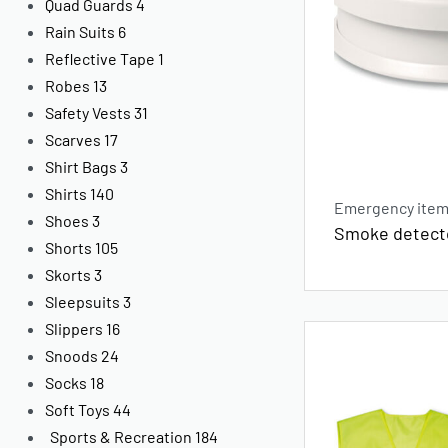
Quad Guards
4
Rain Suits
6
Reflective Tape
1
Robes
13
Safety Vests
31
Scarves
17
Shirt Bags
3
Shirts
140
Emergency items
Shoes
3
Smoke detect
Shorts
105
Skorts
3
Sleepsuits
3
Slippers
16
Snoods
24
Socks
18
Soft Toys
44
Sports & Recreation
184