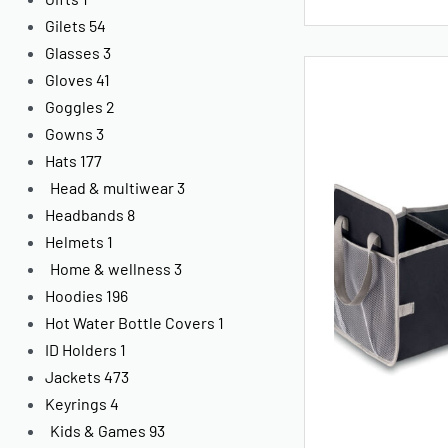
Gilets
54
Glasses
3
Gloves
41
Goggles
2
Gowns
3
Hats
177
Head & multiwear
3
Headbands
8
Helmets
1
Home & wellness
3
Hoodies
196
Hot Water Bottle Covers
1
ID Holders
1
Jackets
473
Keyrings
4
Kids & Games
93