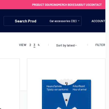
PRODUCT SOURCING
MERCH BOXES
ABOUT US
CONTACT
ACCOUNT
Car accessories (32)
FILTER
VIEW
2
3
4
Sort by latest
FREE SHIPPING WITH ORDERS OVER £250
SS CHARGERS