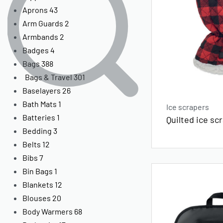
Aprons
43
Arm Guards
2
Armbands
2
Badges
4
Bags
388
Bags & Travel
301
Baselayers
26
Bath Mats
1
Ice scrapers
Batteries
1
Quilted ice sc
Bedding
3
Belts
12
Bibs
7
Bin Bags
1
Blankets
12
Blouses
20
Body Warmers
68