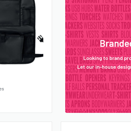
Branded
Looking to brand pr
Let our in-house design
es