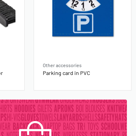
Other accessories
er
Parking card in PVC