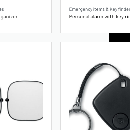
es
Emergency items & Key finde
rganizer
Personal alarm with key ri