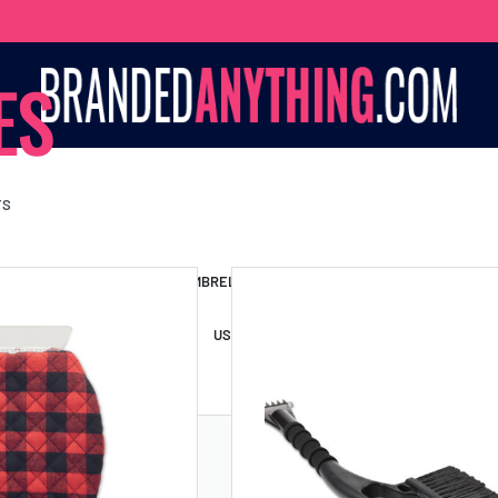
ES
TS
S BAGS
LANYARDS
UMBRELLAS
ESSORIES
USB DRIVES
USB HUBS
POWER BANKS
WIRELE
TS
SHORTS