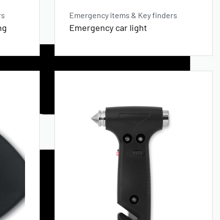
rs
Emergency items & Key finders
ng
Emergency car light