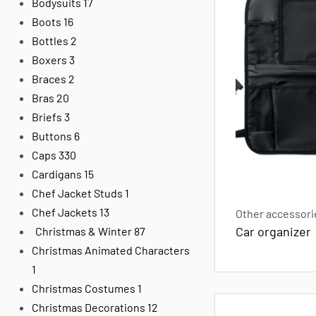
Bodysuits
17
Boots
16
Bottles
2
Boxers
3
Braces
2
Bras
20
Briefs
3
Buttons
6
Caps
330
Cardigans
15
Chef Jacket Studs
1
Chef Jackets
13
Other accessori
Car organizer
Christmas & Winter
87
Christmas Animated Characters
1
Christmas Costumes
1
Christmas Decorations
12