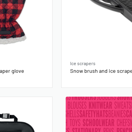
Ice scrapers
raper glove
Snow brush and ice scrap