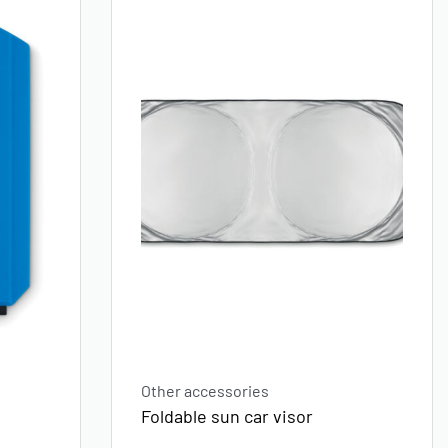
Other accessories
d
Foldable sun car visor