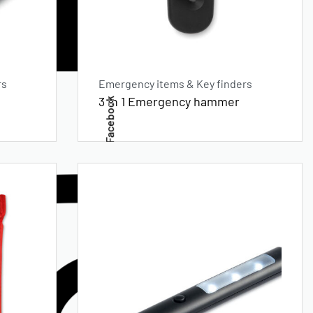
rs
Emergency items & Key finders
3 in 1 Emergency hammer
Facebook