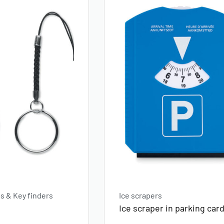
 & Key finders
Ice scrapers
Ice scraper in parking car