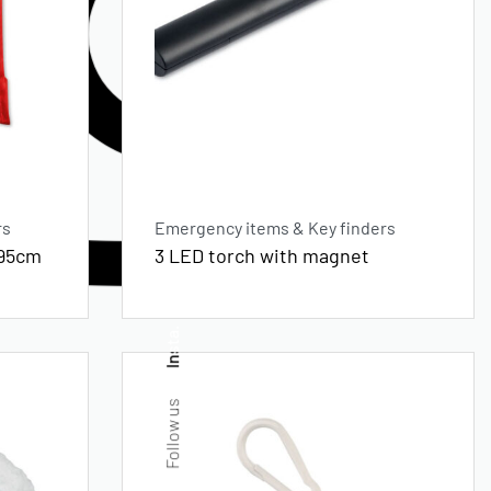
rs
Emergency items & Key finders
x95cm
3 LED torch with magnet
Insta.
Follow us