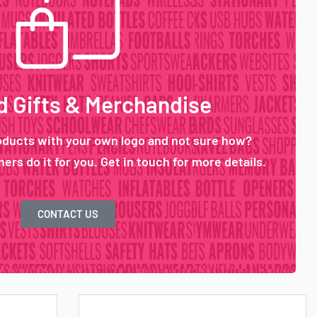
 Gifts & Merchandise
oducts with your own logo and not sure how?
ers do it for you. Get in touch for more details.
CONTACT US