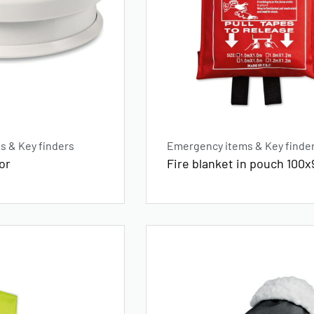
 & Key finders
Emergency items & Key finde
or
Fire blanket in pouch 100