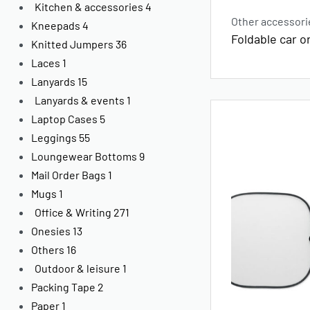
Kitchen & accessories
4
Other accessori
Kneepads
4
Foldable car o
Knitted Jumpers
36
Laces
1
Lanyards
15
Lanyards & events
1
Laptop Cases
5
Leggings
55
Loungewear Bottoms
9
Mail Order Bags
1
Mugs
1
Office & Writing
271
Onesies
13
Others
16
Outdoor & leisure
1
Packing Tape
2
Paper
1