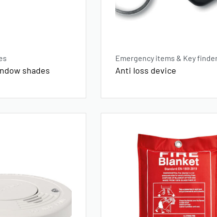
es
Emergency items & Key finde
window shades
Anti loss device