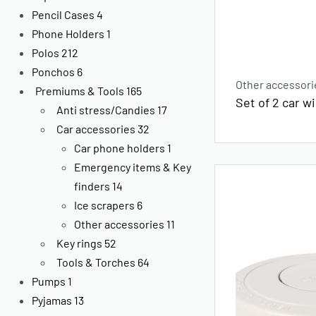
Pencil Cases
4
Phone Holders
1
Polos
212
Ponchos
6
Other accessori
Premiums & Tools
165
Set of 2 car 
Anti stress/Candies
17
Car accessories
32
Car phone holders
1
Emergency items & Key
finders
14
Ice scrapers
6
Other accessories
11
Key rings
52
Tools & Torches
64
Pumps
1
Pyjamas
13