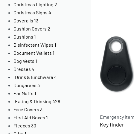
Christmas Lighting
2
Christmas Signs
4
Coveralls
13
Cushion Covers
2
Cushions
1
Disinfectent Wipes
1
Document Wallets
1
Dog Vests
1
Dresses
4
Drink & lunchware
4
Dungarees
3
Ear Muffs
1
Eating & Drinking
428
Face Covers
3
Emergency items
First Aid Boxes
1
Key finder
Fleeces
30
Gifts
1