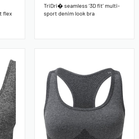
TriDri� seamless ‘3D fit’ multi-
 flex
sport denim look bra