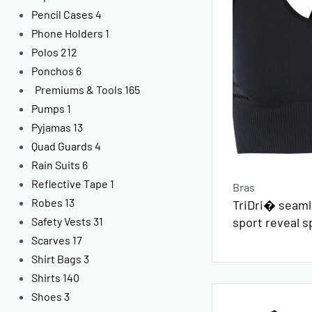
Pencil Cases
4
Phone Holders
1
Polos
212
Ponchos
6
Premiums & Tools
165
Pumps
1
Pyjamas
13
Quad Guards
4
Rain Suits
6
Reflective Tape
1
Bras
Robes
13
TriDri� seamle
sport reveal s
Safety Vests
31
Scarves
17
Shirt Bags
3
Shirts
140
Shoes
3