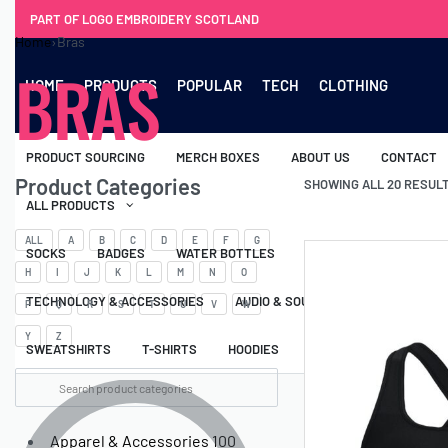
PART OF LOGO EMBROIDERY SCOTLAND
Home
›
Bras
BRAS
HOME
PRODUCTS
POPULAR
TECH
CLOTHING
PRODUCT SOURCING
MERCH BOXES
ABOUT US
CONTACT
Product Categories
SHOWING ALL 20 RESUL
ALL PRODUCTS
ALL
A
B
C
D
E
F
G
SOCKS
BADGES
WATER BOTTLES
BACKPACKS & BUSINES
H
I
J
K
L
M
N
O
TECHNOLOGY & ACCESSORIES
AUDIO & SOUND
COMPUTER ACC
P
Q
R
S
T
U
V
W
Y
Z
SWEATSHIRTS
T-SHIRTS
HOODIES
HATS
SAFETY VES
Apparel & Accessories
100