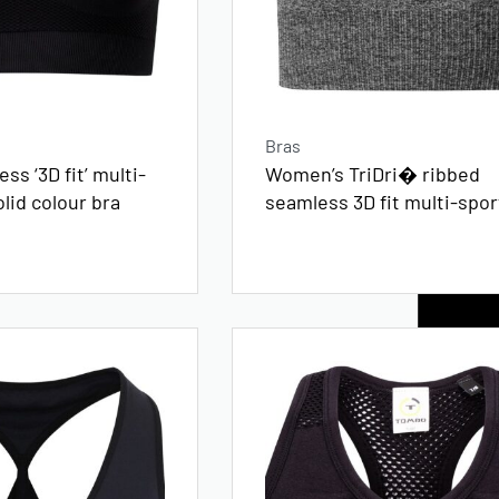
Bras
ss ‘3D fit’ multi-
Women’s TriDri� ribbed
olid colour bra
seamless 3D fit multi-spor