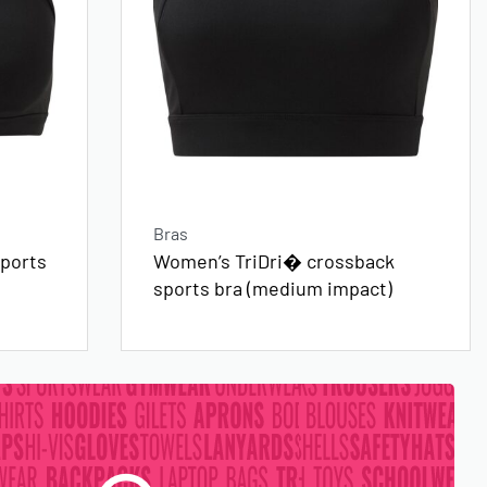
Bras
ports
Women’s TriDri� crossback
sports bra (medium impact)