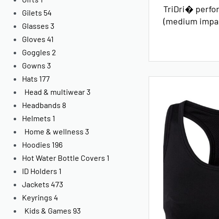
TriDri� perfo
Gilets
54
(medium impa
Glasses
3
Gloves
41
Goggles
2
Gowns
3
Hats
177
Head & multiwear
3
Headbands
8
Helmets
1
Home & wellness
3
Hoodies
196
Hot Water Bottle Covers
1
ID Holders
1
Jackets
473
Keyrings
4
Kids & Games
93