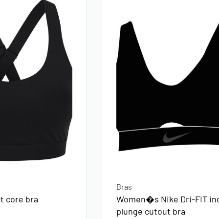
Bras
Women�s Nike Dri-FIT in
 core bra
plunge cutout bra