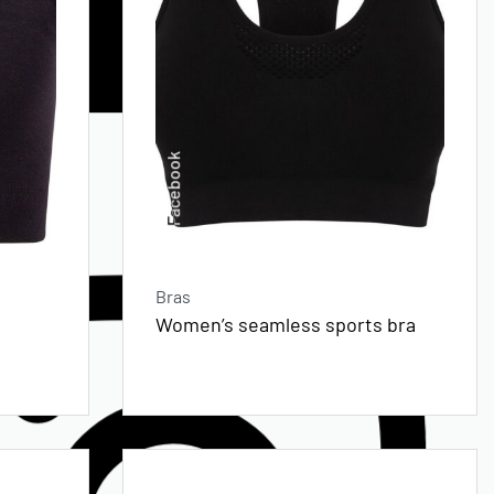
Facebook
Bras
Women’s seamless sports bra