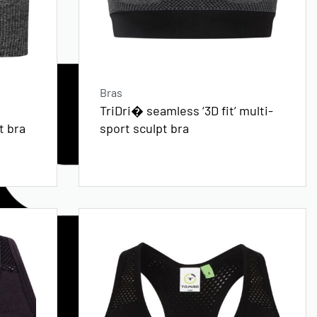
Bras
TriDri� seamless ‘3D fit’ multi-
t bra
sport sculpt bra