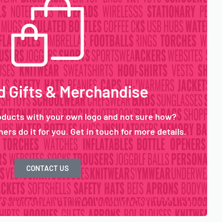
 Gifts & Merchandise
oducts with your own logo and not sure how?
ers do it for you. Get in touch for more details.
CONTACT US