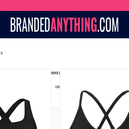
TS
S BAGS
LANYARDS
UMBRELLAS
ESSORIES
USB DRIVES
USB HUBS
POWER BANKS
WIRELE
TS
SHORTS