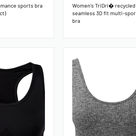
rmance sports bra
Women’s TriDri� recycled
ct)
seamless 3D fit multi-sport
bra