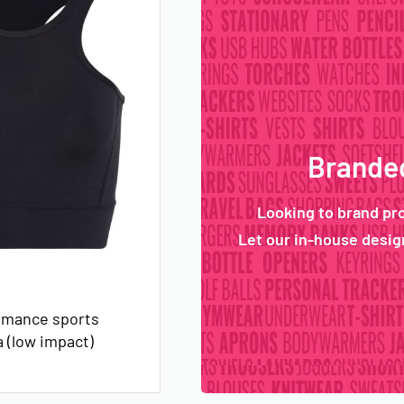
Branded
Looking to brand pr
Let our in-house design
rmance sports
 (low impact)