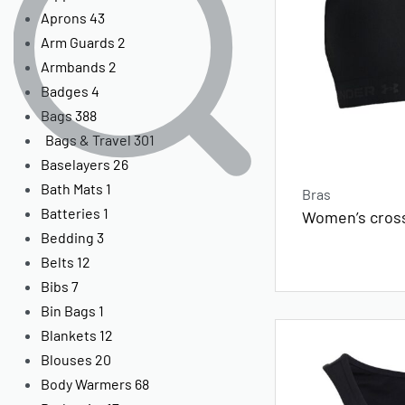
Aprons
43
Arm Guards
2
Armbands
2
Badges
4
Bags
388
Bags & Travel
301
Baselayers
26
Bath Mats
1
Bras
Batteries
1
Women’s cros
Bedding
3
Belts
12
Bibs
7
Bin Bags
1
Blankets
12
Blouses
20
Body Warmers
68