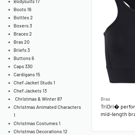
Bodysuits
17
Boots
16
Bottles
2
Boxers
3
Braces
2
Bras
20
Briefs
3
Buttons
6
Caps
330
Cardigans
15
Chef Jacket Studs
1
Chef Jackets
13
Bras
Christmas & Winter
87
TriDri� perfo
Christmas Animated Characters
mid-length bra
1
Christmas Costumes
1
Christmas Decorations
12