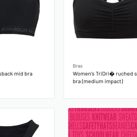
Bras
sback mid bra
Women’s TriDri� ruched s
bra (medium impact)