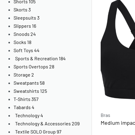
Shorts
105
Skorts
3
Sleepsuits
3
Slippers
16
Snoods
24
Socks
18
Soft Toys
44
Sports & Recreation
184
Sports Overtops
28
Storage
2
Sweatpants
58
Sweatshirts
125
T-Shirts
357
Tabards
4
Bras
Technology
4
Medium impact
Technology & Accessories
209
Textile SOLO Group
97