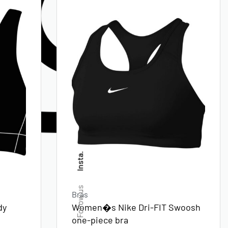
Insta.
Follow us
Bras
dy
Women�s Nike Dri-FIT Swoosh
one-piece bra