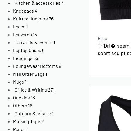
Kitchen & accessories
4
Kneepads
4
Knitted Jumpers
36
Laces
1
Lanyards
15
Bras
Lanyards & events
1
TriDri� seamle
Laptop Cases
5
sport sculpt s
Leggings
55
Loungewear Bottoms
9
Mail Order Bags
1
Mugs
1
Office & Writing
271
Onesies
13
Others
16
Outdoor & leisure
1
Packing Tape
2
Paper
1