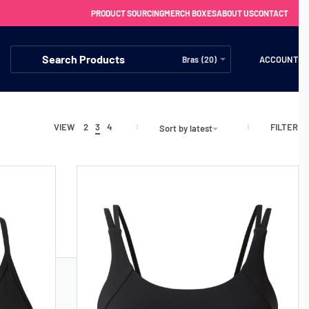
PRODUCT SOURCING
MERCH BOXES
ABOUT US
CONTACT
ACCOUNT
Bras (20)
FILTER
VIEW
2
3
4
Sort by latest
FREE SHIPPING WITH ORDERS OVER £250
SS CHARGERS