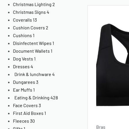
Christmas Lighting
2
Christmas Signs
4
Coveralls
13
Cushion Covers
2
Cushions
1
Disinfectent Wipes
1
Document Wallets
1
Dog Vests
1
Dresses
4
Drink & lunchware
4
Dungarees
3
Ear Muffs
1
Eating & Drinking
428
Face Covers
3
First Aid Boxes
1
Fleeces
30
Bras
Gifts
1