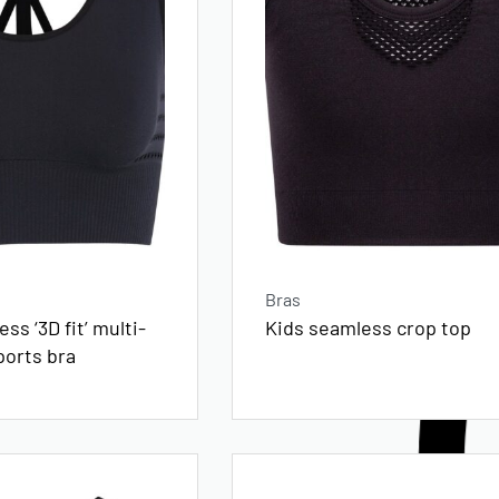
Bras
ss ‘3D fit’ multi-
Kids seamless crop top
ports bra