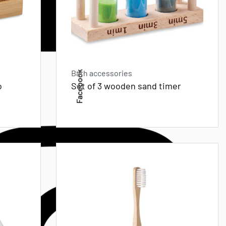
Bath accessories
Facebook
o
Set of 3 wooden sand timer