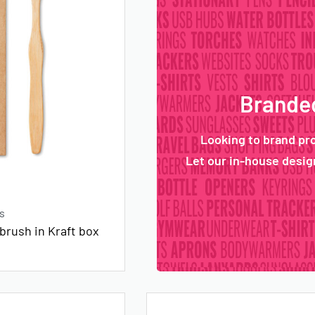
Branded
Looking to brand pr
Let our in-house design
s
rush in Kraft box