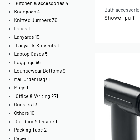
Kitchen & accessories
4
Bath accessorie
Kneepads
4
Shower puff
Knitted Jumpers
36
Laces
1
Lanyards
15
Lanyards & events
1
Laptop Cases
5
Leggings
55
Loungewear Bottoms
9
Mail Order Bags
1
Mugs
1
Office & Writing
271
Onesies
13
Others
16
Outdoor & leisure
1
Packing Tape
2
Paper
1