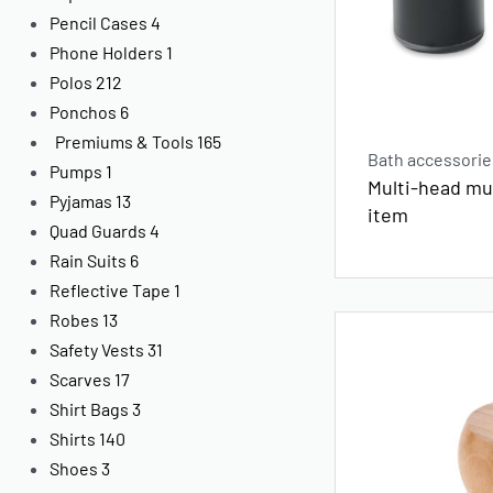
Pencil Cases
4
Phone Holders
1
Polos
212
Ponchos
6
Premiums & Tools
165
Bath accessorie
Pumps
1
Multi-head m
Pyjamas
13
item
Quad Guards
4
Rain Suits
6
Reflective Tape
1
Robes
13
Safety Vests
31
Scarves
17
Shirt Bags
3
Shirts
140
Shoes
3