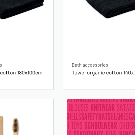
s
Bath accessories
 cotton 180x100cm
Towel organic cotton 140