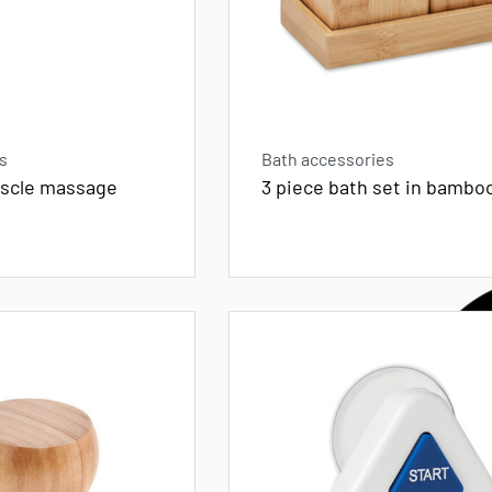
s
Bath accessories
uscle massage
3 piece bath set in bambo