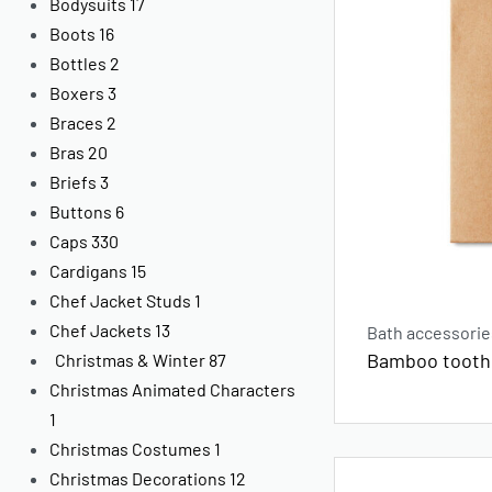
Bodysuits
17
Boots
16
Bottles
2
Boxers
3
Braces
2
Bras
20
Briefs
3
Buttons
6
Caps
330
Cardigans
15
Chef Jacket Studs
1
Chef Jackets
13
Bath accessorie
Bamboo toothb
Christmas & Winter
87
Christmas Animated Characters
1
Christmas Costumes
1
Christmas Decorations
12