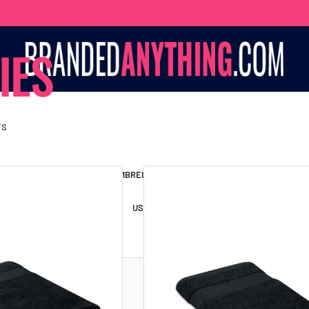
IES
TS
S BAGS
LANYARDS
UMBRELLAS
ESSORIES
USB DRIVES
USB HUBS
POWER BANKS
WIRELE
TS
SHORTS