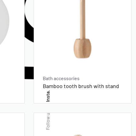
Bath accessories
Bamboo tooth brush with stand
Insta.
Follow us