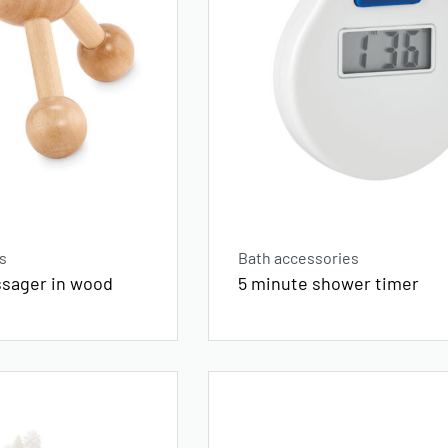
s
Bath accessories
sager in wood
5 minute shower timer