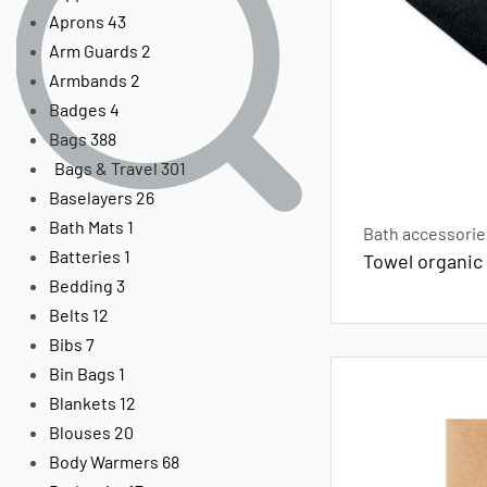
Aprons
43
Arm Guards
2
Armbands
2
Badges
4
Bags
388
Bags & Travel
301
Baselayers
26
Bath Mats
1
Bath accessorie
Batteries
1
Towel organic
Bedding
3
Belts
12
Bibs
7
Bin Bags
1
Blankets
12
Blouses
20
Body Warmers
68