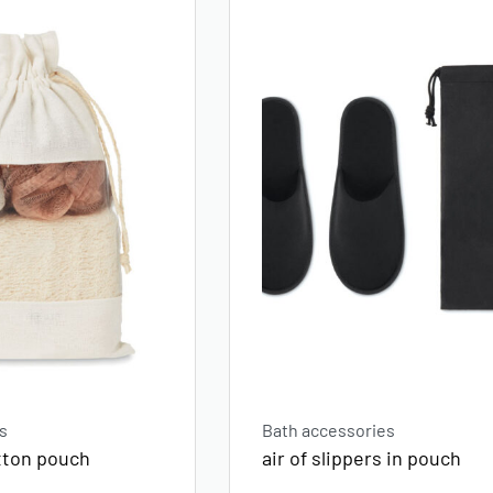
s
Bath accessories
otton pouch
air of slippers in pouch