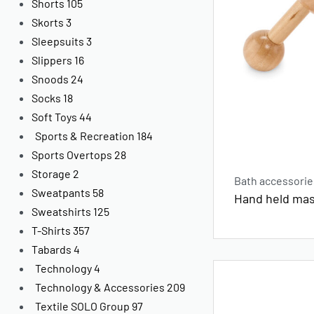
Shorts
105
Skorts
3
Sleepsuits
3
Slippers
16
Snoods
24
Socks
18
Soft Toys
44
Sports & Recreation
184
Sports Overtops
28
Storage
2
Bath accessorie
Sweatpants
58
Hand held mas
Sweatshirts
125
T-Shirts
357
Tabards
4
Technology
4
Technology & Accessories
209
Textile SOLO Group
97