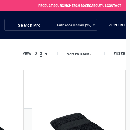
PRODUCT SOURCING
MERCH BOXES
ABOUT US
CONTACT
ACCOUNT
Bath accessories (25)
FILTER
VIEW
2
3
4
Sort by latest
FREE SHIPPING WITH ORDERS OVER £250
SS CHARGERS