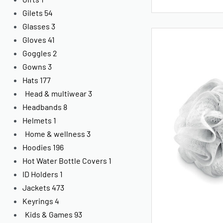
Gilets
54
Glasses
3
Gloves
41
Goggles
2
Gowns
3
Hats
177
Head & multiwear
3
Headbands
8
Helmets
1
Home & wellness
3
Hoodies
196
Hot Water Bottle Covers
1
ID Holders
1
Jackets
473
Keyrings
4
Kids & Games
93