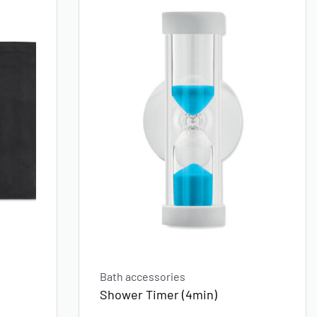
Bath accessories
Shower Timer (4min)