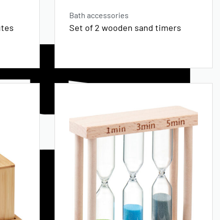
Bath accessories
utes
Set of 2 wooden sand timers