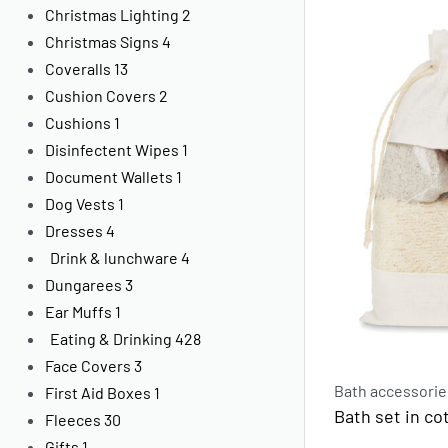
Christmas Lighting
2
Christmas Signs
4
Coveralls
13
Cushion Covers
2
Cushions
1
Disinfectent Wipes
1
Document Wallets
1
Dog Vests
1
Dresses
4
Drink & lunchware
4
Dungarees
3
Ear Muffs
1
Eating & Drinking
428
Face Covers
3
Bath accessorie
First Aid Boxes
1
Bath set in c
Fleeces
30
Gifts
1