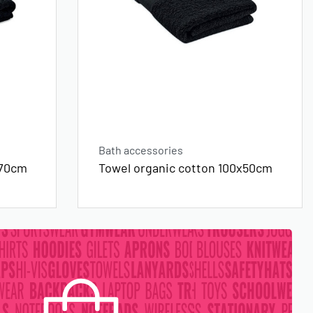
Bath accessories
x70cm
Towel organic cotton 100x50cm