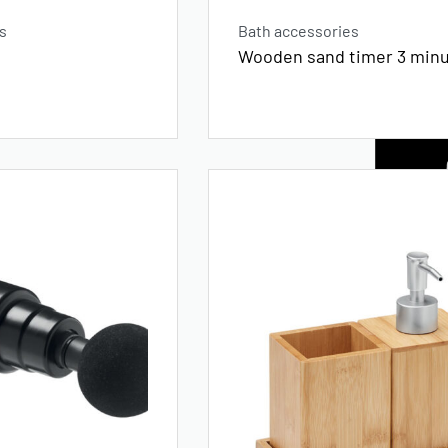
s
Bath accessories
Wooden sand timer 3 min