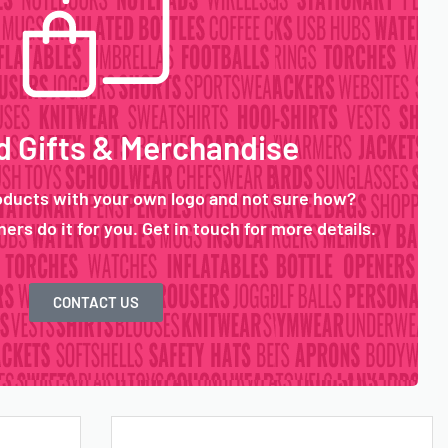
 Gifts & Merchandise
oducts with your own logo and not sure how?
ers do it for you. Get in touch for more details.
CONTACT US