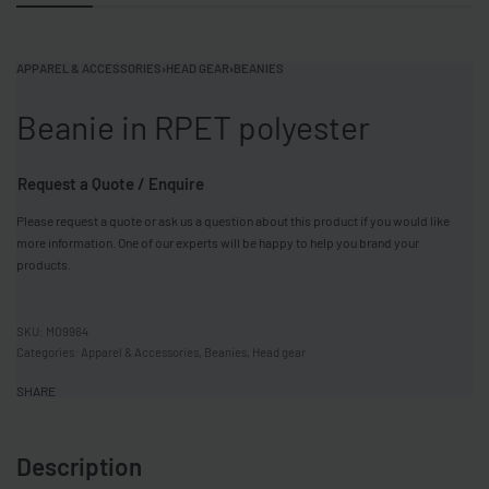
APPAREL & ACCESSORIES
›
HEAD GEAR
›
BEANIES
Beanie in RPET polyester
Request a Quote / Enquire
Please request a quote or ask us a question about this product if you would like
more information. One of our experts will be happy to help you brand your
products.
MO9964
Categories:
Apparel & Accessories
,
Beanies
,
Head gear
SHARE
Description