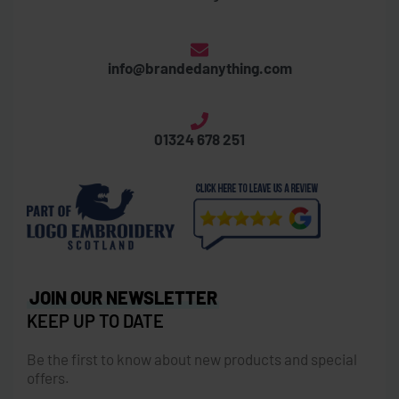
info@brandedanything.com
01324 678 251
JOIN OUR NEWSLETTER
KEEP UP TO DATE
Be the first to know about new products and special
offers.