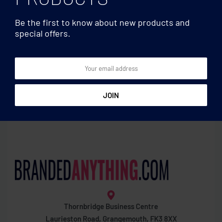
Be the first to know about new products and
special offers.
Beanies
Beanies
Unisex beanie RPET
Beanie in RPET with cuff
polyester
Thornbridge Business Centre
Laurieston Road, Grangemouth, FK3 8XX