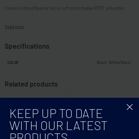
Unisex knitted Beanie hat in soft stretchable RPET polyester.
Specifications
Black, White/Black
COLOR
Related products
KEEP UP TO DATE
WITH OUR LATEST
PRODUCTS