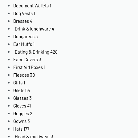
Document Wallets
1
Dog Vests
1
Dresses
4
Drink & lunchware
4
Dungarees
3
Ear Muffs
1
Eating & Drinking
428
Face Covers
3
First Aid Boxes
1
Fleeces
30
Gifts
1
Gilets
54
Glasses
3
Gloves
41
Goggles
2
Gowns
3
Hats
177
Head & multiwear
3