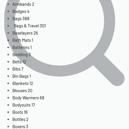
Armbands
2
Badges
4
Bags
388
Bags & Travel
301
Baselayers
26
Bath Mats
1
Batteries
1
Bedding
3
Belts
12
Bibs
7
Bin Bags
1
Blankets
12
Blouses
20
Body Warmers
68
Bodysuits
17
Boots
16
Bottles
2
Boxers
3