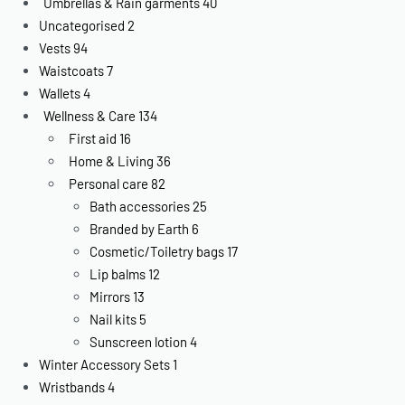
Umbrellas & Rain garments
40
Uncategorised
2
Vests
94
Waistcoats
7
Wallets
4
Wellness & Care
134
First aid
16
Home & Living
36
Personal care
82
Bath accessories
25
Branded by Earth
6
Cosmetic/Toiletry bags
17
Lip balms
12
Mirrors
13
Nail kits
5
Sunscreen lotion
4
Winter Accessory Sets
1
Wristbands
4