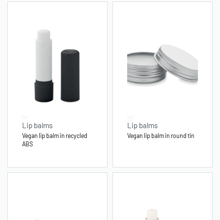
Lip balms
Lip balms
Vegan lip balm in recycled
Vegan lip balm in round tin
ABS