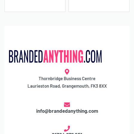
Thornbridge Business Centre
Laurieston Road, Grangemouth, FK3 8XX
info@brandedanything.com