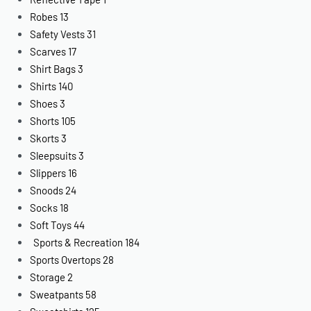
Robes
13
Safety Vests
31
Scarves
17
Shirt Bags
3
Shirts
140
Shoes
3
Shorts
105
Skorts
3
Sleepsuits
3
Slippers
16
Snoods
24
Socks
18
Soft Toys
44
Sports & Recreation
184
Sports Overtops
28
Storage
2
Sweatpants
58