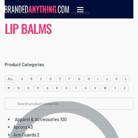
Home
›
Wellness & Care
›
Personal care
›
Lip balms
LIP BALMS
Product Categories
ALL
A
B
C
D
E
F
G
H
I
J
K
L
M
N
O
P
Q
R
S
T
U
V
W
Y
Z
Apparel & Accessories
100
Aprons
43
Arm Guards
2