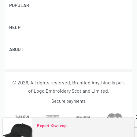
POPULAR
Socks
HELP
Badges
Water Bottles
Terms & Conditions
Backpacks & Business bags
ABOUT
Privacy Policy
Lanyards
Umbrellas
Product Sourcing
Merch Boxes
© 2026. All rights reserved. Branded Anything is part
About us
of Logo Embroidery Scotland Limited.
Contact
Secure payments
Expert Kiwi cap