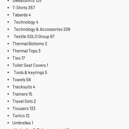
Sweatshirts
125
T-Shirts
357
Tabards
4
Technology
4
Technology & Accessories
209
Textile SOLO Group
97
Thermal Bottoms
2
Thermal Tops
3
Ties
17
Toilet Seat Covers
1
Tools & keyrings
5
Towels
58
Tracksuits
4
Trainers
15
Travel Sets
2
Trousers
133
Tunics
12
Umbrellas
1