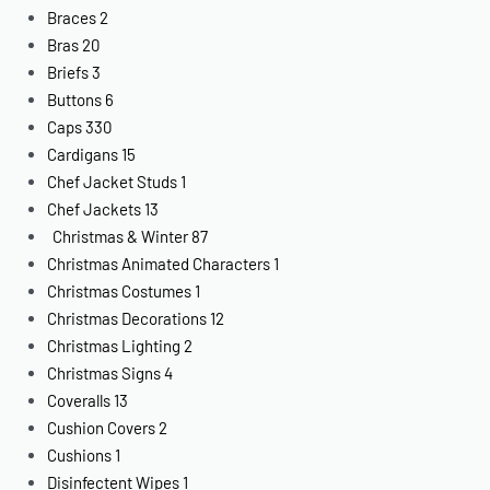
Braces
2
Bras
20
Briefs
3
Buttons
6
Caps
330
Cardigans
15
Chef Jacket Studs
1
Chef Jackets
13
Christmas & Winter
87
Christmas Animated Characters
1
Christmas Costumes
1
Christmas Decorations
12
Christmas Lighting
2
Christmas Signs
4
Coveralls
13
Cushion Covers
2
Cushions
1
Disinfectent Wipes
1