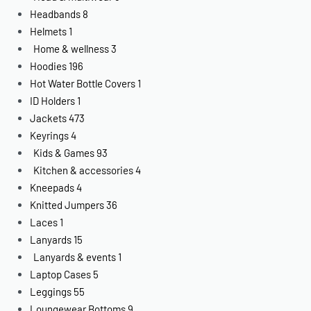
Headbands
8
Helmets
1
Home & wellness
3
Hoodies
196
Hot Water Bottle Covers
1
ID Holders
1
Jackets
473
Keyrings
4
Kids & Games
93
Kitchen & accessories
4
Kneepads
4
Knitted Jumpers
36
Laces
1
Lanyards
15
Lanyards & events
1
Laptop Cases
5
Leggings
55
Loungewear Bottoms
9