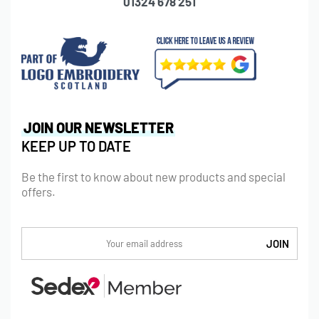
01324 678 251
JOIN OUR NEWSLETTER
KEEP UP TO DATE
Be the first to know about new products and special
offers.