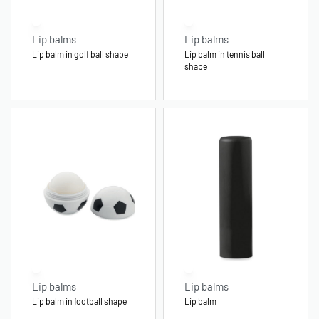
Lip balms
Lip balms
Lip balm in golf ball shape
Lip balm in tennis ball
shape
Lip balms
Lip balms
Lip balm in football shape
Lip balm