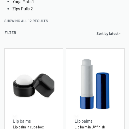
Yoga Mats
1
Zips Pulls
2
SHOWING ALL 12 RESULTS
FILTER
Sort by latest
Lip balms
Lip balms
Lip balm in cube box
Lip balm in UV finish