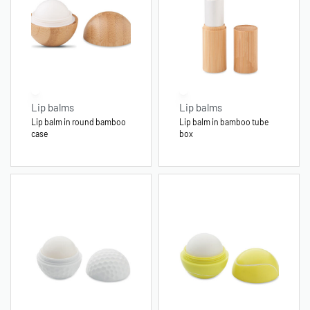
Lip balms
Lip balms
Lip balm in round bamboo
Lip balm in bamboo tube
case
box