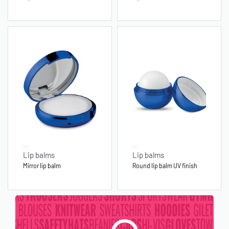
Lip balms
Lip balms
Mirror lip balm
Round lip balm UV finish