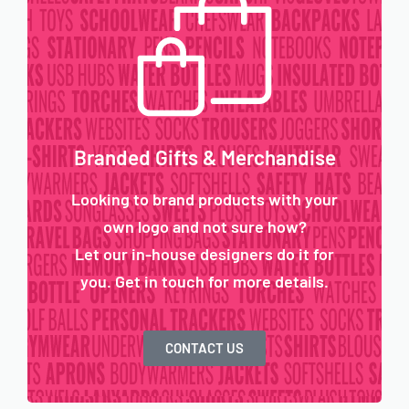
Branded Gifts & Merchandise
Looking to brand products with your
own logo and not sure how?
Let our in-house designers do it for
you. Get in touch for more details.
CONTACT US