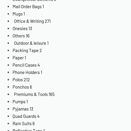
Mail Order Bags
1
Mugs
1
Office & Writing
271
Onesies
13
Others
16
Outdoor & leisure
1
Packing Tape
2
Paper
1
Pencil Cases
4
Phone Holders
1
Polos
212
Ponchos
6
Premiums & Tools
165
Pumps
1
Pyjamas
13
Quad Guards
4
Rain Suits
6
Reflective Tape
1