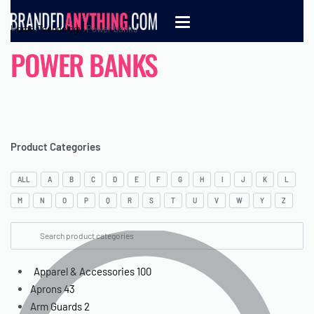
Home
›
Technology
›
Power banks
POWER BANKS
Product Categories
ALL
A
B
C
D
E
F
G
H
I
J
K
L
M
N
O
P
Q
R
S
T
U
V
W
Y
Z
Apparel & Accessories
100
Aprons
43
Arm Guards
2