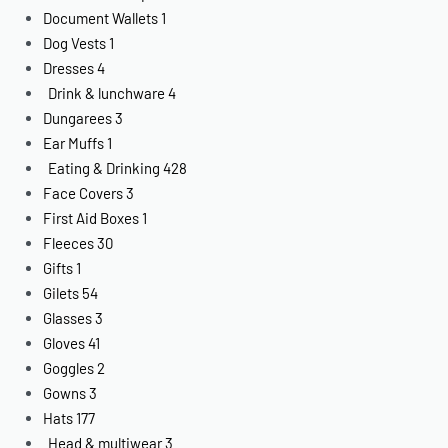
Document Wallets
1
Dog Vests
1
Dresses
4
Drink & lunchware
4
Dungarees
3
Ear Muffs
1
Eating & Drinking
428
Face Covers
3
First Aid Boxes
1
Fleeces
30
Gifts
1
Gilets
54
Glasses
3
Gloves
41
Goggles
2
Gowns
3
Hats
177
Head & multiwear
3