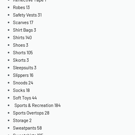
Robes
13
Safety Vests
31
Scarves
17
Shirt Bags
3
Shirts
140
Shoes
3
Shorts
105
Skorts
3
Sleepsuits
3
Slippers
16
Snoods
24
Socks
18
Soft Toys
44
Sports & Recreation
184
Sports Overtops
28
Storage
2
Sweatpants
58