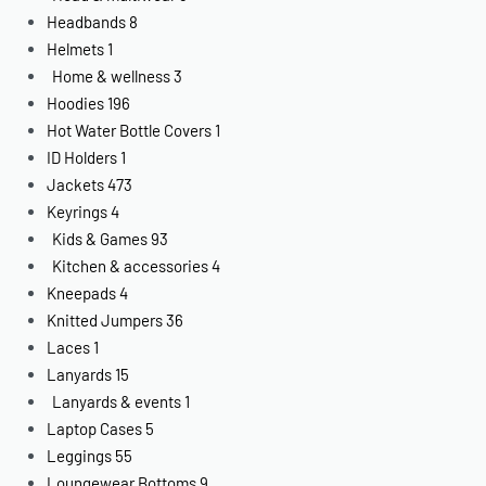
Headbands
8
Helmets
1
Home & wellness
3
Hoodies
196
Hot Water Bottle Covers
1
ID Holders
1
Jackets
473
Keyrings
4
Kids & Games
93
Kitchen & accessories
4
Kneepads
4
Knitted Jumpers
36
Laces
1
Lanyards
15
Lanyards & events
1
Laptop Cases
5
Leggings
55
Loungewear Bottoms
9