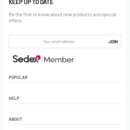
KEEP UP TO DATE
Be the first to know about new products and special
offers.
POPULAR
Socks
HELP
Badges
Water Bottles
Terms & Conditions
Backpacks & Business bags
ABOUT
Privacy Policy
Lanyards