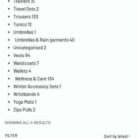
Trainers
15
Travel Sets
2
Trousers
133
Tunics
12
Umbrellas
1
Umbrellas & Rain garments
40
Uncategorised
2
Vests
94
Waistcoats
7
Wallets
4
Wellness & Care
134
Winter Accessory Sets
1
Wristbands
4
Yoga Mats
1
Zips Pulls
2
SHOWING ALL 4 RESULTS
FILTER
Sort by latest