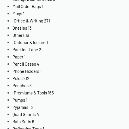
Mail Order Bags
1
Mugs
1
Office & Writing
271
Onesies
13
Others
16
Outdoor & leisure
1
Packing Tape
2
Paper
1
Pencil Cases
4
Phone Holders
1
Polos
212
Ponchos
6
Premiums & Tools
165
Pumps
1
Pyjamas
13
Quad Guards
4
Rain Suits
6
Reflective Tape
1