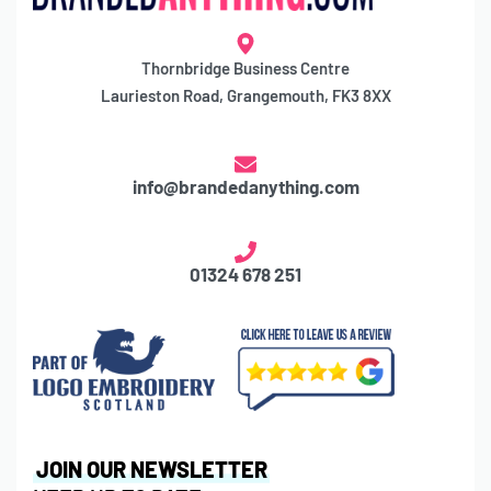
Thornbridge Business Centre
Laurieston Road, Grangemouth, FK3 8XX
info@brandedanything.com
01324 678 251
JOIN OUR NEWSLETTER