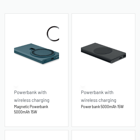
Powerbank with
Powerbank with
wireless charging
wireless charging
Magnetic Powerbank
Power bank 5000mAh 15W
5000mAh 15W