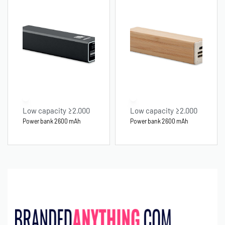
Low capacity ≥2.000
Low capacity ≥2.000
Power bank 2600 mAh
Power bank 2600 mAh