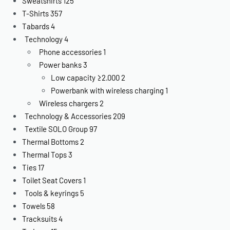
Sweatshirts
125
T-Shirts
357
Tabards
4
Technology
4
Phone accessories
1
Power banks
3
Low capacity ≥2.000
2
Powerbank with wireless charging
1
Wireless chargers
2
Technology & Accessories
209
Textile SOLO Group
97
Thermal Bottoms
2
Thermal Tops
3
Ties
17
Toilet Seat Covers
1
Tools & keyrings
5
Towels
58
Tracksuits
4