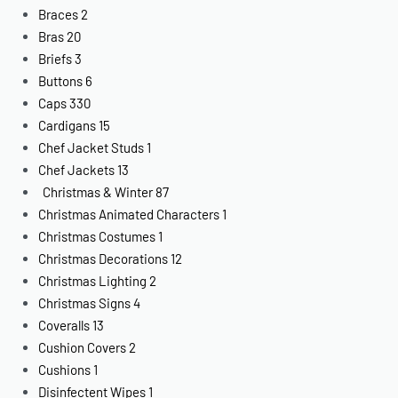
Braces
2
Bras
20
Briefs
3
Buttons
6
Caps
330
Cardigans
15
Chef Jacket Studs
1
Chef Jackets
13
Christmas & Winter
87
Christmas Animated Characters
1
Christmas Costumes
1
Christmas Decorations
12
Christmas Lighting
2
Christmas Signs
4
Coveralls
13
Cushion Covers
2
Cushions
1
Disinfectent Wipes
1