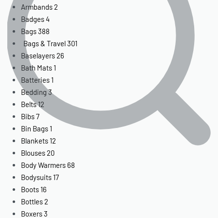
Armbands
2
Badges
4
Bags
388
Bags & Travel
301
Baselayers
26
Bath Mats
1
Batteries
1
Bedding
3
Belts
12
Bibs
7
Bin Bags
1
Blankets
12
Blouses
20
Body Warmers
68
Bodysuits
17
Boots
16
Bottles
2
Boxers
3