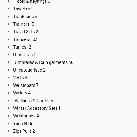
Tools & keyrings
5
Towels
58
Tracksuits
4
Trainers
15
Travel Sets
2
Trousers
133
Tunics
12
Umbrellas
1
Umbrellas & Rain garments
40
Uncategorised
2
Vests
94
Waistcoats
7
Wallets
4
Wellness & Care
134
Winter Accessory Sets
1
Wristbands
4
Yoga Mats
1
Zips Pulls
2