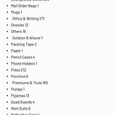
Mail Order Bags
1
Mugs
1
Office & Writing
271
Onesies
13
Others
16
Outdoor & leisure
1
Packing Tape
2
Paper
1
Pencil Cases
4
Phone Holders
1
Polos
212
Ponchos
6
Premiums & Tools
165
Pumps
1
Pyjamas
13
Quad Guards
4
Rain Suits
6
Reflective Tape
1