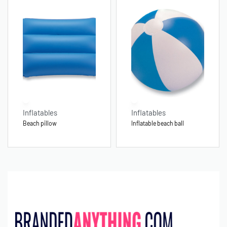
Inflatables
Inflatables
Beach pillow
Inflatable beach ball