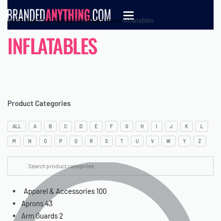
Home
›
Sports & Recreation
›
Beach items
›
Inflatables
INFLATABLES
Product Categories
ALL
A
B
C
D
E
F
G
H
I
J
K
L
M
N
O
P
Q
R
S
T
U
V
W
Y
Z
Apparel & Accessories
100
Aprons
43
Arm Guards
2