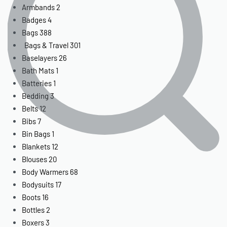
Armbands
2
Badges
4
Bags
388
Bags & Travel
301
Baselayers
26
Bath Mats
1
Batteries
1
Bedding
3
Belts
12
Bibs
7
Bin Bags
1
Blankets
12
Blouses
20
Body Warmers
68
Bodysuits
17
Boots
16
Bottles
2
Boxers
3