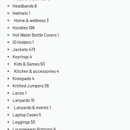
Headbands
8
Helmets
1
Home & wellness
3
Hoodies
196
Hot Water Bottle Covers
1
ID Holders
1
Jackets
473
Keyrings
4
Kids & Games
93
Kitchen & accessories
4
Kneepads
4
Knitted Jumpers
36
Laces
1
Lanyards
15
Lanyards & events
1
Laptop Cases
5
Leggings
55
Loungewear Bottoms
9