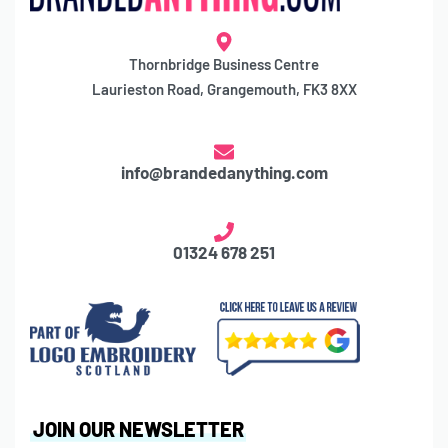
Thornbridge Business Centre
Laurieston Road, Grangemouth, FK3 8XX
info@brandedanything.com
01324 678 251
JOIN OUR NEWSLETTER