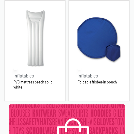
Inflatables
Inflatables
PVC mattress beach solid
Foldable frisbee in pouch
white