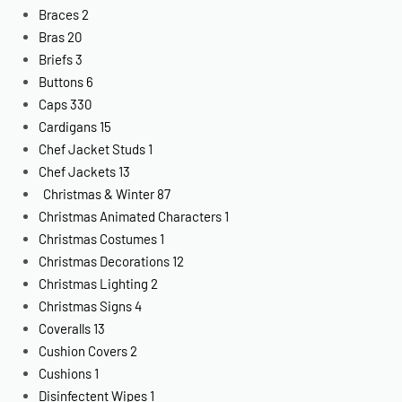
Braces
2
Bras
20
Briefs
3
Buttons
6
Caps
330
Cardigans
15
Chef Jacket Studs
1
Chef Jackets
13
Christmas & Winter
87
Christmas Animated Characters
1
Christmas Costumes
1
Christmas Decorations
12
Christmas Lighting
2
Christmas Signs
4
Coveralls
13
Cushion Covers
2
Cushions
1
Disinfectent Wipes
1