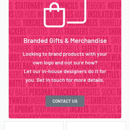
Branded Gifts & Merchandise
Looking to brand products with your
own logo and not sure how?
Let our in-house designers do it for
you. Get in touch for more details.
CONTACT US