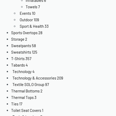
Inflatables
6
Towels
7
Events
10
Outdoor
109
Sport & Health
33
Sports Overtops
28
Storage
2
Sweatpants
58
Sweatshirts
125
T-Shirts
357
Tabards
4
Technology
4
Technology & Accessories
209
Textile SOLO Group
97
Thermal Bottoms
2
Thermal Tops
3
Ties
17
Toilet Seat Covers
1