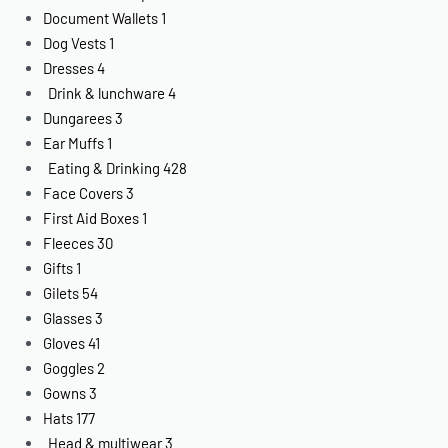
Document Wallets
1
Dog Vests
1
Dresses
4
Drink & lunchware
4
Dungarees
3
Ear Muffs
1
Eating & Drinking
428
Face Covers
3
First Aid Boxes
1
Fleeces
30
Gifts
1
Gilets
54
Glasses
3
Gloves
41
Goggles
2
Gowns
3
Hats
177
Head & multiwear
3