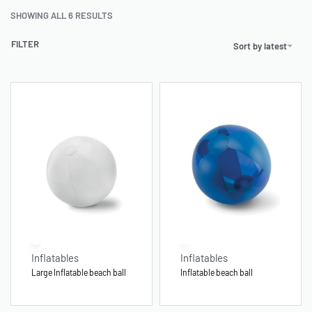
SHOWING ALL 6 RESULTS
FILTER
Sort by latest
Inflatables
Inflatables
Large Inflatable beach ball
Inflatable beach ball