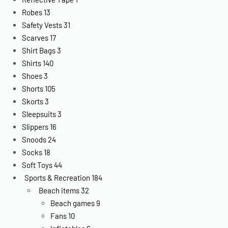
Robes
13
Safety Vests
31
Scarves
17
Shirt Bags
3
Shirts
140
Shoes
3
Shorts
105
Skorts
3
Sleepsuits
3
Slippers
16
Snoods
24
Socks
18
Soft Toys
44
Sports & Recreation
184
Beach items
32
Beach games
9
Fans
10