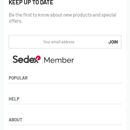
KEEP UP TO DATE
Be the first to know about new products and special
offers.
POPULAR
Socks
HELP
Badges
Water Bottles
Terms & Conditions
Backpacks & Business bags
ABOUT
Privacy Policy
Lanyards