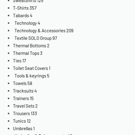
Sweatshirts
125
T-Shirts
357
Tabards
4
Technology
4
Technology & Accessories
209
Textile SOLO Group
97
Thermal Bottoms
2
Thermal Tops
3
Ties
17
Toilet Seat Covers
1
Tools & keyrings
5
Towels
58
Tracksuits
4
Trainers
15
Travel Sets
2
Trousers
133
Tunics
12
Umbrellas
1