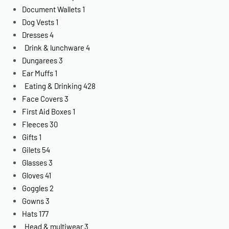
Document Wallets
1
Dog Vests
1
Dresses
4
Drink & lunchware
4
Dungarees
3
Ear Muffs
1
Eating & Drinking
428
Face Covers
3
First Aid Boxes
1
Fleeces
30
Gifts
1
Gilets
54
Glasses
3
Gloves
41
Goggles
2
Gowns
3
Hats
177
Head & multiwear
3