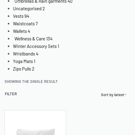
Umbrellas & Rain garments
40
Uncategorised
2
Vests
94
Waistcoats
7
Wallets
4
Wellness & Care
134
Winter Accessory Sets
1
Wristbands
4
Yoga Mats
1
Zips Pulls
2
SHOWING THE SINGLE RESULT
FILTER
Sort by latest