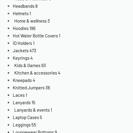
Headbands
8
Helmets
1
Home & wellness
3
Hoodies
196
Hot Water Bottle Covers
1
ID Holders
1
Jackets
473
Keyrings
4
Kids & Games
93
Kitchen & accessories
4
Kneepads
4
Knitted Jumpers
36
Laces
1
Lanyards
15
Lanyards & events
1
Laptop Cases
5
Leggings
55
Loungewear Bottoms
9