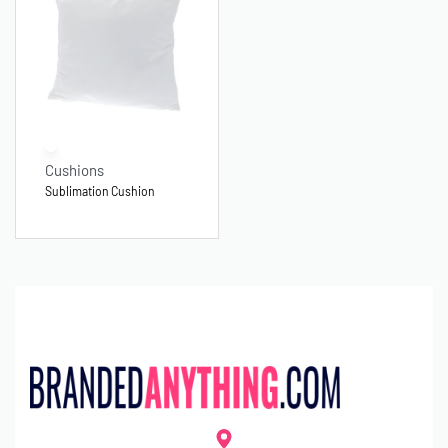
Cushions
Sublimation Cushion