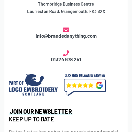
Thornbridge Business Centre
Laurieston Road, Grangemouth, FK3 8XX
info@brandedanything.com
01324 678 251
JOIN OUR NEWSLETTER
KEEP UP TO DATE
Be the first to know about new products and special