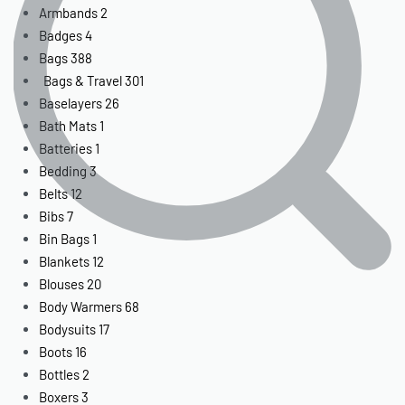
Armbands
2
Badges
4
Bags
388
Bags & Travel
301
Baselayers
26
Bath Mats
1
Batteries
1
Bedding
3
Belts
12
Bibs
7
Bin Bags
1
Blankets
12
Blouses
20
Body Warmers
68
Bodysuits
17
Boots
16
Bottles
2
Boxers
3