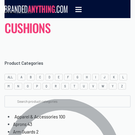
Home
›
Cushions
CUSHIONS
Product Categories
ALL
A
B
C
D
E
F
G
H
I
J
K
L
M
N
O
P
Q
R
S
T
U
V
W
Y
Z
Apparel & Accessories
100
Aprons
43
Arm Guards
2