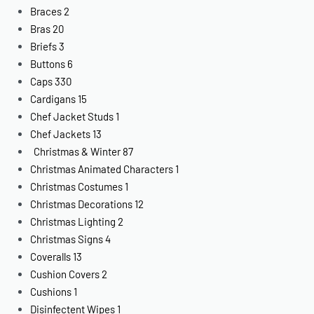
Braces
2
Bras
20
Briefs
3
Buttons
6
Caps
330
Cardigans
15
Chef Jacket Studs
1
Chef Jackets
13
Christmas & Winter
87
Christmas Animated Characters
1
Christmas Costumes
1
Christmas Decorations
12
Christmas Lighting
2
Christmas Signs
4
Coveralls
13
Cushion Covers
2
Cushions
1
Disinfectent Wipes
1