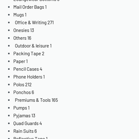
Mail Order Bags
1
Mugs
1
Office & Writing
271
Onesies
13
Others
16
Outdoor & leisure
1
Packing Tape
2
Paper
1
Pencil Cases
4
Phone Holders
1
Polos
212
Ponchos
6
Premiums & Tools
165
Pumps
1
Pyjamas
13
Quad Guards
4
Rain Suits
6
Reflective Tape
1