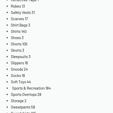
Robes
13
Safety Vests
31
Scarves
17
Shirt Bags
3
Shirts
140
Shoes
3
Shorts
105
Skorts
3
Sleepsuits
3
Slippers
16
Snoods
24
Socks
18
Soft Toys
44
Sports & Recreation
184
Sports Overtops
28
Storage
2
Sweatpants
58