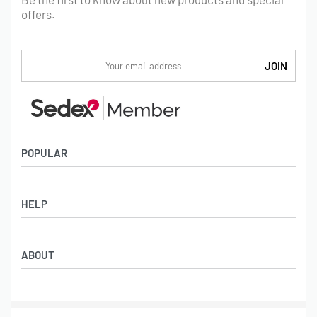
offers.
POPULAR
Socks
HELP
Badges
Water Bottles
Terms & Conditions
Backpacks & Business bags
ABOUT
Privacy Policy
Lanyards
Umbrellas
Product Sourcing
Merch Boxes