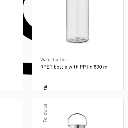
Water bottles
RPET bottle with PP lid 600 ml
Insta.
Follow us