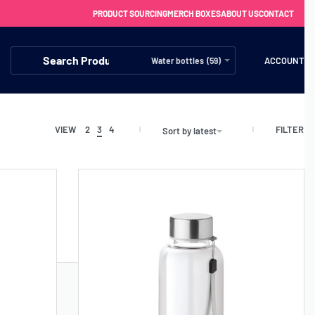
PRODUCT SOURCING
MERCH BOXES
ABOUT US
CONTACT
ACCOUNT
Water bottles (59)
FILTER
VIEW
2
3
4
Sort by latest
FREE SHIPPING WITH ORDERS OVER £250
SS CHARGERS