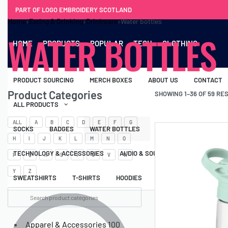
PART OF LOGO EMBROIDERY SCOTLAND
Home
›
Eating & Drinking
›
Drinkware
›
Water bottles
WATER BOTTLES
HOME
PRODUCTS
POPULAR
TECH
CLOTHING
PRODUCT SOURCING
MERCH BOXES
ABOUT US
CONTACT
Product Categories
SHOWING 1–36 OF 59 RE
ALL PRODUCTS
ALL
A
B
C
D
E
F
G
SOCKS
BADGES
WATER BOTTLES
BACKPACKS & BUSINES
H
I
J
K
L
M
N
O
TECHNOLOGY & ACCESSORIES
AUDIO & SOUND
COMPUTER ACC
P
Q
R
S
T
U
V
W
Y
Z
SWEATSHIRTS
T-SHIRTS
HOODIES
HATS
SAFETY VES
Apparel & Accessories
100