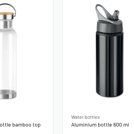
Water bottles
bottle bamboo top
Aluminium bottle 600 ml