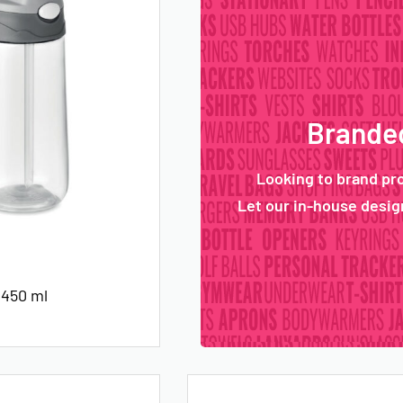
Branded
Looking to brand pr
Let our in-house design
 450 ml