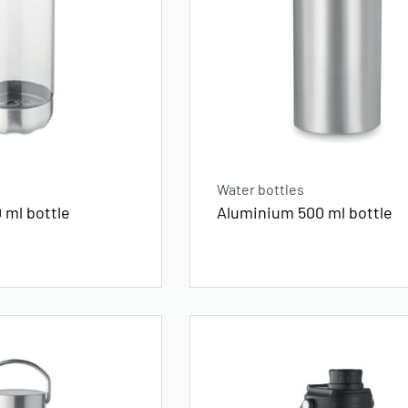
Water bottles
 ml bottle
Aluminium 500 ml bottle