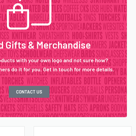
 Gifts & Merchandise
oducts with your own logo and not sure how?
ers do it for you. Get in touch for more details.
CONTACT US