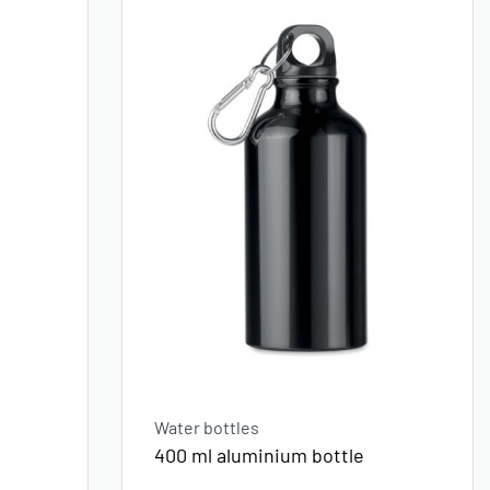
Water bottles
400 ml aluminium bottle