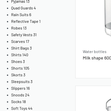
Pyjamas
13
Quad Guards
4
Rain Suits
6
Reflective Tape
1
Robes
13
Safety Vests
31
Scarves
17
Shirt Bags
3
Water bottles
Shirts
140
Milk shape 600
Shoes
3
Shorts
105
Skorts
3
Sleepsuits
3
Slippers
16
Snoods
24
Socks
18
Soft Toys
44