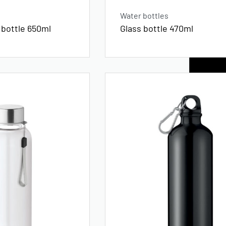
Water bottles
 bottle 650ml
Glass bottle 470ml