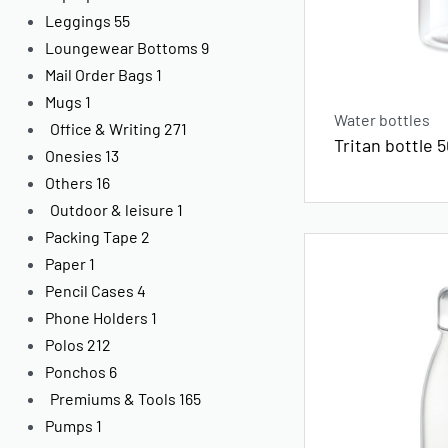
Leggings
55
Loungewear Bottoms
9
Mail Order Bags
1
Mugs
1
Water bottles
Office & Writing
271
Tritan bottle 
Onesies
13
Others
16
Outdoor & leisure
1
Packing Tape
2
Paper
1
Pencil Cases
4
Phone Holders
1
Polos
212
Ponchos
6
Premiums & Tools
165
Pumps
1