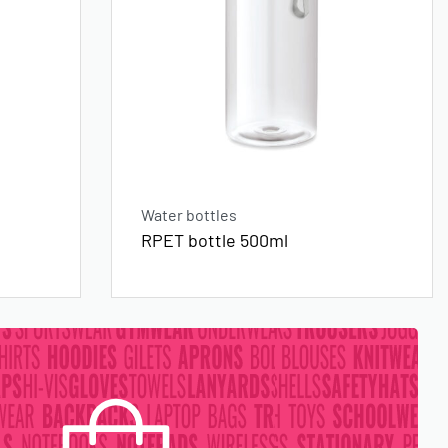
Water bottles
RPET bottle 500ml