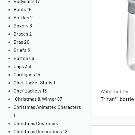
Bodysuits
17
Boots
16
Bottles
2
Boxers
3
Braces
2
Bras
20
Briefs
3
Buttons
6
Caps
330
Cardigans
15
Chef Jacket Studs
1
Chef Jackets
13
Water bottles
Tritan™ bottle
Christmas & Winter
87
Christmas Animated Characters
1
Christmas Costumes
1
Christmas Decorations
12