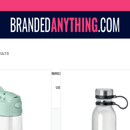
SULTS
S BAGS
LANYARDS
UMBRELLAS
ESSORIES
USB DRIVES
USB HUBS
POWER BANKS
WIRELE
TS
SHORTS