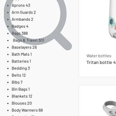
Aprons
43
Arm Guards
2
Armbands
2
Badges
4
Bags
388
Bags & Travel
301
Baselayers
26
Bath Mats
1
Water bottles
Batteries
1
Tritan bottle 
Bedding
3
Belts
12
Bibs
7
Bin Bags
1
Blankets
12
Blouses
20
Body Warmers
68