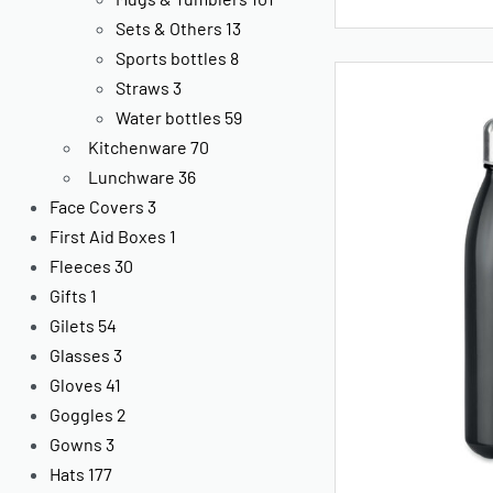
Sets & Others
13
Sports bottles
8
Straws
3
Water bottles
59
Kitchenware
70
Lunchware
36
Face Covers
3
First Aid Boxes
1
Fleeces
30
Gifts
1
Gilets
54
Glasses
3
Gloves
41
Goggles
2
Gowns
3
Hats
177