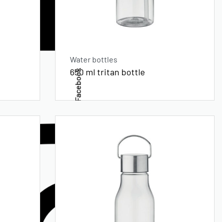
Water bottles
650 ml tritan bottle
Facebook