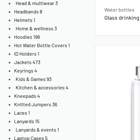
Head & multiwear
3
Water bottles
Headbands
8
Glass drinking
Helmets
1
Home & wellness
3
Hoodies
196
Hot Water Bottle Covers
1
ID Holders
1
Jackets
473
Keyrings
4
Kids & Games
93
Kitchen & accessories
4
Kneepads
4
Knitted Jumpers
36
Laces
1
Lanyards
15
Lanyards & events
1
Laptop Cases
5