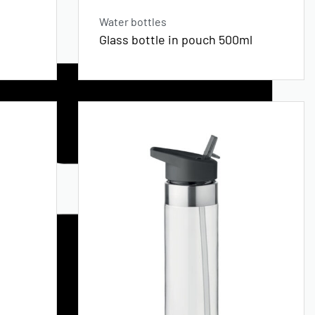
Water bottles
Glass bottle in pouch 500ml