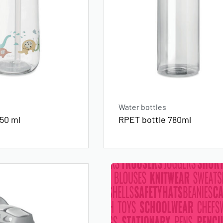
Water bottles
450 ml
RPET bottle 780ml