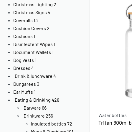
Christmas Lighting
2
Christmas Signs
4
Coveralls
13
Cushion Covers
2
Cushions
1
Disinfectent Wipes
1
Document Wallets
1
Dog Vests
1
Dresses
4
Drink & lunchware
4
Dungarees
3
Ear Muffs
1
Eating & Drinking
428
Barware
66
Water bottles
Drinkware
256
Tritan 800ml 
Insulated bottles
72
Mugs & Tumblers
101