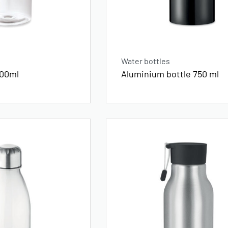
Water bottles
500ml
Aluminium bottle 750 ml