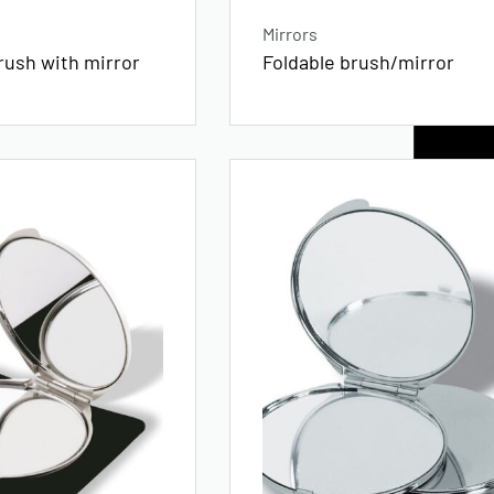
Mirrors
rush with mirror
Foldable brush/mirror