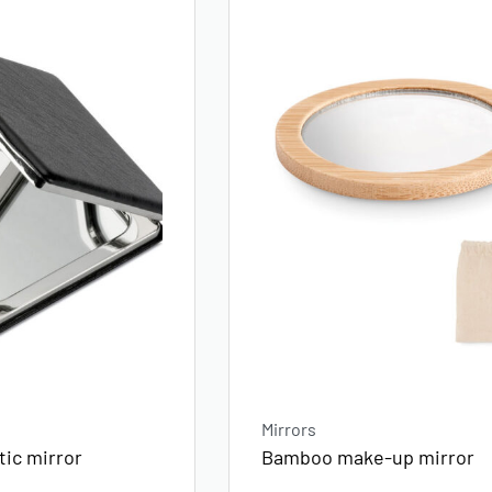
Mirrors
ic mirror
Bamboo make-up mirror