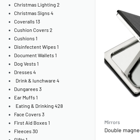
Christmas Lighting
2
Christmas Signs
4
Coveralls
13
Cushion Covers
2
Cushions
1
Disinfectent Wipes
1
Document Wallets
1
Dog Vests
1
Dresses
4
Drink & lunchware
4
Dungarees
3
Ear Muffs
1
Eating & Drinking
428
Face Covers
3
Mirrors
First Aid Boxes
1
Double magnet
Fleeces
30
Gifts
1