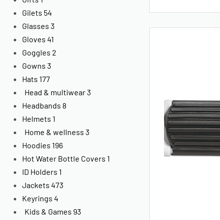
Gilets
54
Glasses
3
Gloves
41
Goggles
2
Gowns
3
Hats
177
Head & multiwear
3
Headbands
8
Helmets
1
Home & wellness
3
Hoodies
196
Hot Water Bottle Covers
1
ID Holders
1
Jackets
473
Keyrings
4
Kids & Games
93