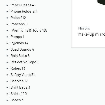
Pencil Cases
4
Phone Holders
1
Polos
212
Ponchos
6
Mirrors
Premiums & Tools
165
Make-up mirr
Pumps
1
Pyjamas
13
Quad Guards
4
Rain Suits
6
Reflective Tape
1
Robes
13
Safety Vests
31
Scarves
17
Shirt Bags
3
Shirts
140
Shoes
3