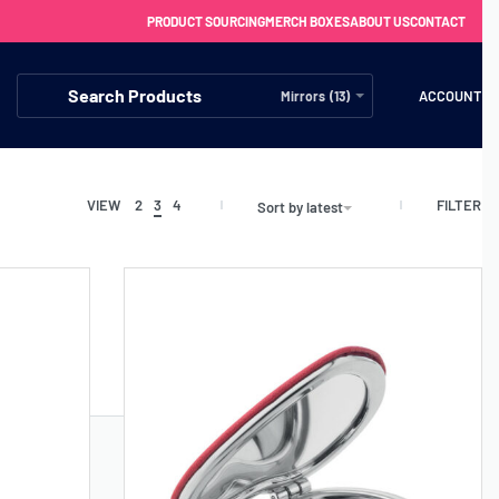
PRODUCT SOURCING
MERCH BOXES
ABOUT US
CONTACT
ACCOUNT
Mirrors (13)
FILTER
VIEW
2
3
4
Sort by latest
FREE SHIPPING WITH ORDERS OVER £250
SS CHARGERS