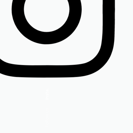
Insta.
Follow us