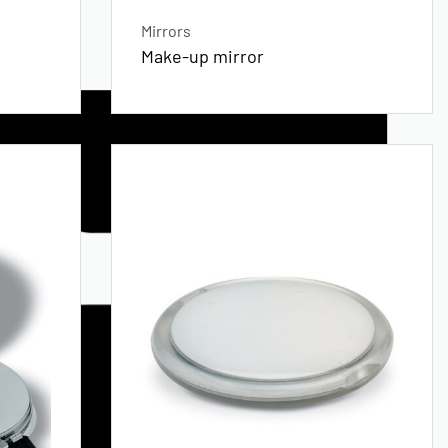
Mirrors
Make-up mirror