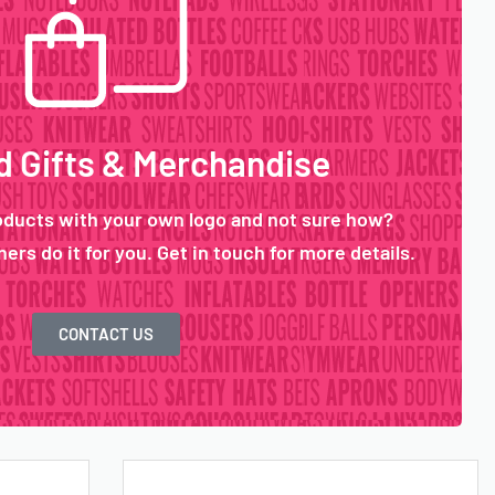
 Gifts & Merchandise
oducts with your own logo and not sure how?
ers do it for you. Get in touch for more details.
CONTACT US