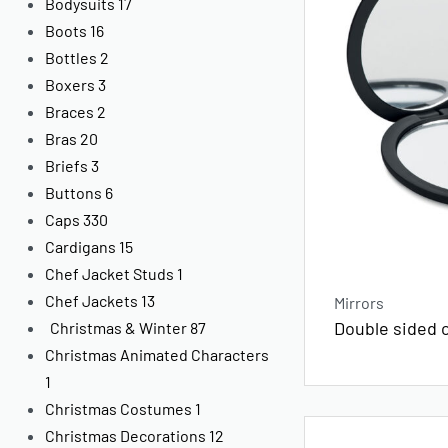
Bodysuits
17
Boots
16
Bottles
2
Boxers
3
Braces
2
Bras
20
Briefs
3
Buttons
6
Caps
330
Cardigans
15
Chef Jacket Studs
1
Chef Jackets
13
Mirrors
Double sided 
Christmas & Winter
87
Christmas Animated Characters
1
Christmas Costumes
1
Christmas Decorations
12