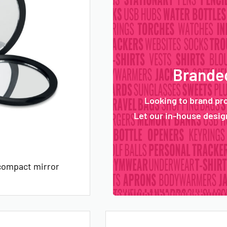
Branded
Looking to brand pr
Let our in-house design
compact mirror