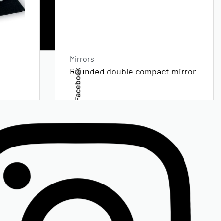
Mirrors
Rounded double compact mirror
Facebook