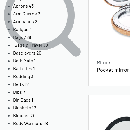
Aprons
43
Arm Guards
2
Armbands
2
Badges
4
Bags
388
Bags & Travel
301
Baselayers
26
Bath Mats
1
Mirrors
Batteries
1
Pocket mirror
Bedding
3
Belts
12
Bibs
7
Bin Bags
1
Blankets
12
Blouses
20
Body Warmers
68