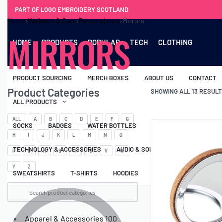
PART OF LOGO EMBROIDERY SCOTLAND
Home
›
Wellness & Care
›
Personal care
›
Mirrors
MIRRORS
HOME
PRODUCTS
POPULAR
TECH
CLOTHING
PRODUCT SOURCING
MERCH BOXES
ABOUT US
CONTACT
Product Categories
SHOWING ALL 13 RESUL
ALL PRODUCTS
ALL
A
B
C
D
E
F
G
SOCKS
BADGES
WATER BOTTLES
BACKPACKS & BUSINES
H
I
J
K
L
M
N
O
TECHNOLOGY & ACCESSORIES
AUDIO & SOUND
COMPUTER ACC
P
Q
R
S
T
U
V
W
Y
Z
SWEATSHIRTS
T-SHIRTS
HOODIES
HATS
SAFETY VES
Apparel & Accessories
100