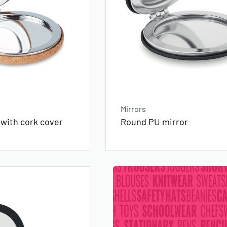
Mirrors
 with cork cover
Round PU mirror