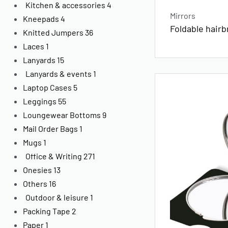
Kitchen & accessories
4
Mirrors
Kneepads
4
Foldable hairb
Knitted Jumpers
36
Laces
1
Lanyards
15
Lanyards & events
1
Laptop Cases
5
Leggings
55
Loungewear Bottoms
9
Mail Order Bags
1
Mugs
1
Office & Writing
271
Onesies
13
Others
16
Outdoor & leisure
1
Packing Tape
2
Paper
1