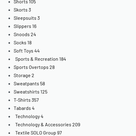
Shorts
105
Skorts
3
Sleepsuits
3
Slippers
16
Snoods
24
Socks
18
Soft Toys
44
Sports & Recreation
184
Sports Overtops
28
Storage
2
Sweatpants
58
Sweatshirts
125
T-Shirts
357
Tabards
4
Technology
4
Technology & Accessories
209
Textile SOLO Group
97