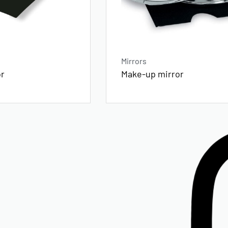
Mirrors
or
Make-up mirror