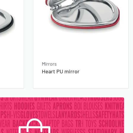
Mirrors
Heart PU mirror