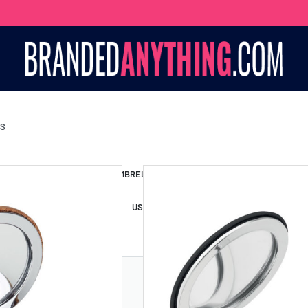
TS
S BAGS
LANYARDS
UMBRELLAS
ESSORIES
USB DRIVES
USB HUBS
POWER BANKS
WIRELE
TS
SHORTS