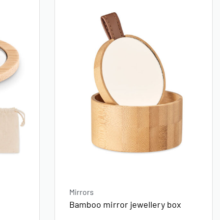
Mirrors
Bamboo mirror jewellery box