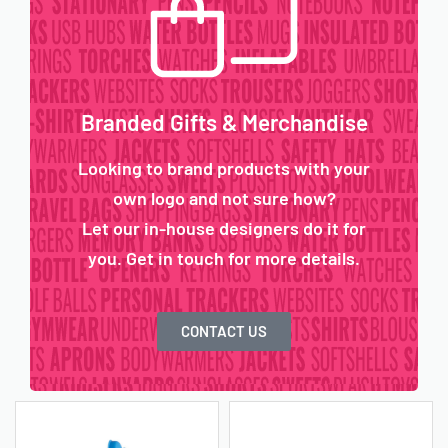
Branded Gifts & Merchandise
Looking to brand products with your
own logo and not sure how?
Let our in-house designers do it for
you. Get in touch for more details.
CONTACT US