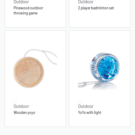
Outdoor
Outdoor
Pinewood outdoor
2 player badminton set
throwing game
Outdoor
Outdoor
Wooden yoyo
YoYo with light