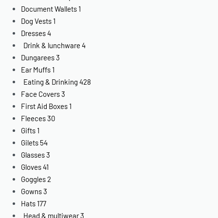
Document Wallets
1
Dog Vests
1
Dresses
4
Drink & lunchware
4
Dungarees
3
Ear Muffs
1
Eating & Drinking
428
Face Covers
3
First Aid Boxes
1
Fleeces
30
Gifts
1
Gilets
54
Glasses
3
Gloves
41
Goggles
2
Gowns
3
Hats
177
Head & multiwear
3