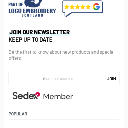
JOIN OUR NEWSLETTER
KEEP UP TO DATE
Be the first to know about new products and special
offers.
POPULAR