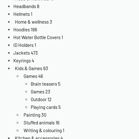
Headbands
8
Helmets
1
Home & wellness
3
Hoodies
196
Hot Water Bottle Covers
1
ID Holders
1
Jackets
473
Keyrings
4
Kids & Games
93
Games
46
Brain teasers
5
Games
23
Outdoor
12
Playing cards
5
Painting
30
Stuffed animals
16
Writing & colouring
1
Kitchen & accessories
4