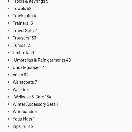
Tools & keyrings
5
Towels
58
Tracksuits
4
Trainers
15
Travel Sets
2
Trousers
133
Tunics
12
Umbrellas
1
Umbrellas & Rain garments
40
Uncategorised
2
Vests
94
Waistcoats
7
Wallets
4
Wellness & Care
134
Winter Accessory Sets
1
Wristbands
4
Yoga Mats
1
Zips Pulls
2