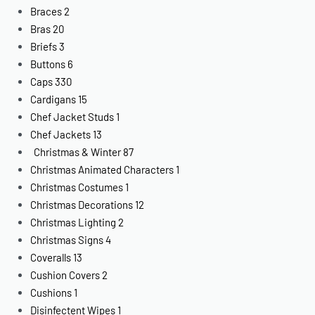
Braces
2
Bras
20
Briefs
3
Buttons
6
Caps
330
Cardigans
15
Chef Jacket Studs
1
Chef Jackets
13
Christmas & Winter
87
Christmas Animated Characters
1
Christmas Costumes
1
Christmas Decorations
12
Christmas Lighting
2
Christmas Signs
4
Coveralls
13
Cushion Covers
2
Cushions
1
Disinfectent Wipes
1