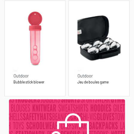
Outdoor
Outdoor
Bubble stick blower
Jeu de boules game