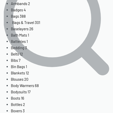
Armbands
2
Badges
4
Bags
388
Bags & Travel
301
Baselayers
26
Bath Mats
1
Batteries
1
Bedding
3
Belts
12
Bibs
7
Bin Bags
1
Blankets
12
Blouses
20
Body Warmers
68
Bodysuits
17
Boots
16
Bottles
2
Boxers
3