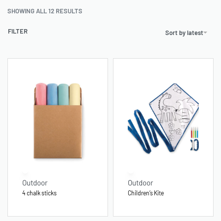
SHOWING ALL 12 RESULTS
FILTER
Sort by latest
Outdoor
Outdoor
4 chalk sticks
Children’s Kite