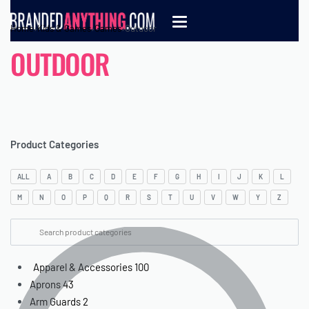
Home
›
Kids & Games
›
Games
›
Outdoor
OUTDOOR
Product Categories
ALL
A
B
C
D
E
F
G
H
I
J
K
L
M
N
O
P
Q
R
S
T
U
V
W
Y
Z
Apparel & Accessories
100
Aprons
43
Arm Guards
2