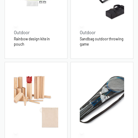
Outdoor
Outdoor
Rainbow design kite in
Sandbag outdoor throwing
pouch
game