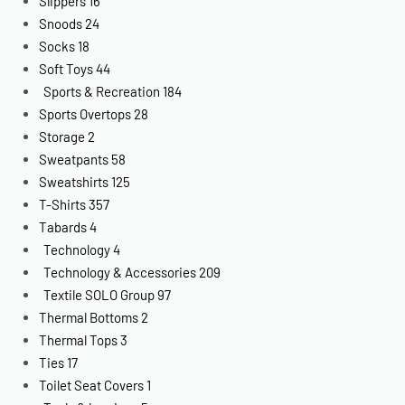
Slippers
16
Snoods
24
Socks
18
Soft Toys
44
Sports & Recreation
184
Sports Overtops
28
Storage
2
Sweatpants
58
Sweatshirts
125
T-Shirts
357
Tabards
4
Technology
4
Technology & Accessories
209
Textile SOLO Group
97
Thermal Bottoms
2
Thermal Tops
3
Ties
17
Toilet Seat Covers
1