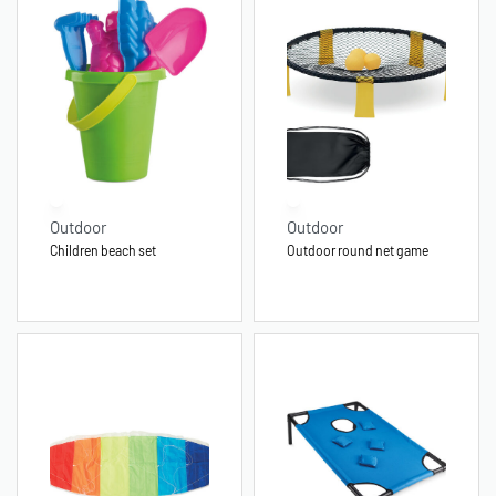
Outdoor
Outdoor
Children beach set
Outdoor round net game