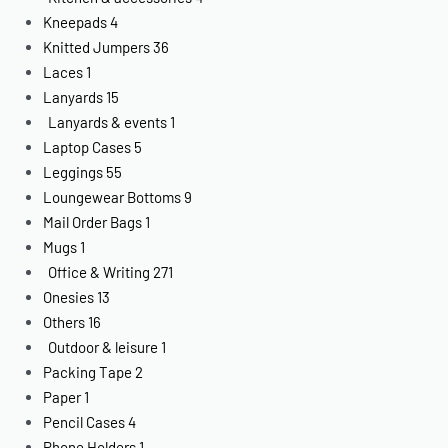
Kneepads
4
Knitted Jumpers
36
Laces
1
Lanyards
15
Lanyards & events
1
Laptop Cases
5
Leggings
55
Loungewear Bottoms
9
Mail Order Bags
1
Mugs
1
Office & Writing
271
Onesies
13
Others
16
Outdoor & leisure
1
Packing Tape
2
Paper
1
Pencil Cases
4
Phone Holders
1