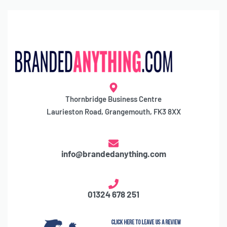
Thornbridge Business Centre
Laurieston Road, Grangemouth, FK3 8XX
info@brandedanything.com
01324 678 251