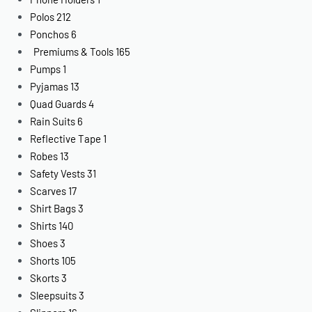
Polos
212
Ponchos
6
Premiums & Tools
165
Pumps
1
Pyjamas
13
Quad Guards
4
Rain Suits
6
Reflective Tape
1
Robes
13
Safety Vests
31
Scarves
17
Shirt Bags
3
Shirts
140
Shoes
3
Shorts
105
Skorts
3
Sleepsuits
3