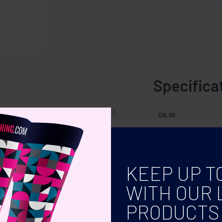
Specifica
able, M fits 36-39 and L fits 40-43.
COLOR
SIZE
KEEP UP T
WITH OUR 
PRODUCTS