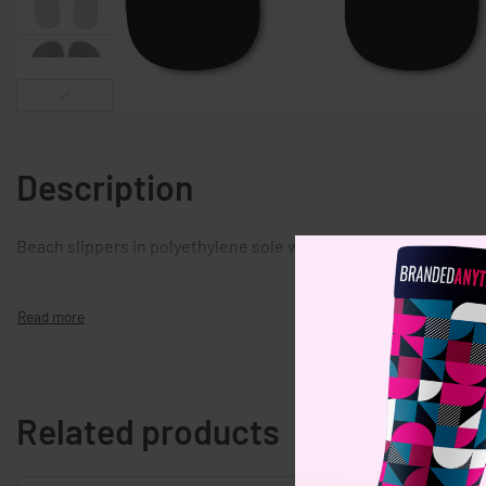
Description
Beach slippers in polyethylene sole with pvc strap. 2 sizes avail
Related products