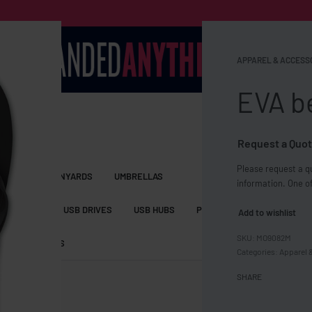
APPAREL & ACCESS
EVA b
Request a Quot
Please request a qu
S BAGS
LANYARDS
UMBRELLAS
information. One of
ESSORIES
USB DRIVES
USB HUBS
POWER BANKS
WIRELE
Add to wishlist
MO9082M
TS
SHORTS
Categories:
Apparel 
SHARE