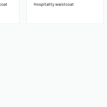
coat
Hospitality waistcoat