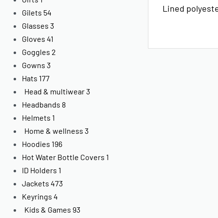
Lined polyest
Gilets
54
Glasses
3
Gloves
41
Goggles
2
Gowns
3
Hats
177
Head & multiwear
3
Headbands
8
Helmets
1
Home & wellness
3
Hoodies
196
Hot Water Bottle Covers
1
ID Holders
1
Jackets
473
Keyrings
4
Kids & Games
93