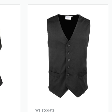
Waistcoats