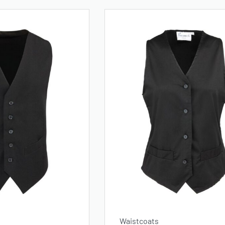
Waistcoats