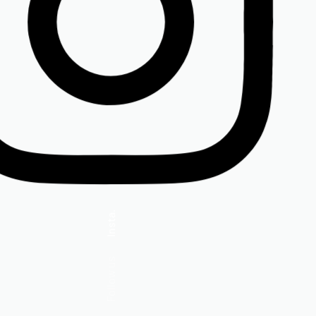
Insta.
Follow us