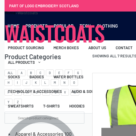
PART OF LOGO EMBROIDERY SCOTLAND
Home
›
Waistcoats
WAISTCOATS
HOME
PRODUCTS
POPULAR
TECH
CLOTHING
PRODUCT SOURCING
MERCH BOXES
ABOUT US
CONTACT
Product Categories
SHOWING ALL 7 RESULT
ALL PRODUCTS
ALL
A
B
C
D
E
F
G
SOCKS
BADGES
WATER BOTTLES
BACKPACKS & BUSINES
H
I
J
K
L
M
N
O
TECHNOLOGY & ACCESSORIES
AUDIO & SOUND
COMPUTER ACC
P
Q
R
S
T
U
V
W
Y
Z
SWEATSHIRTS
T-SHIRTS
HOODIES
HATS
SAFETY VES
Apparel & Accessories
100