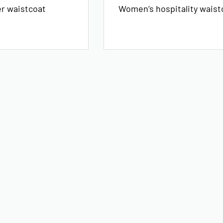
er waistcoat
Women’s hospitality waist