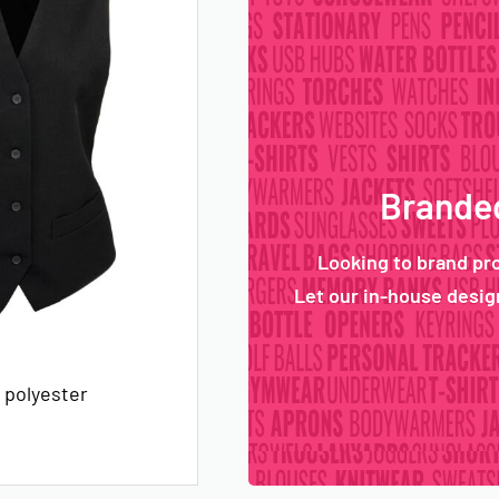
Branded
Looking to brand pr
Let our in-house design
 polyester