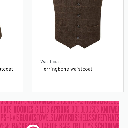
Waistcoats
stcoat
Herringbone waistcoat