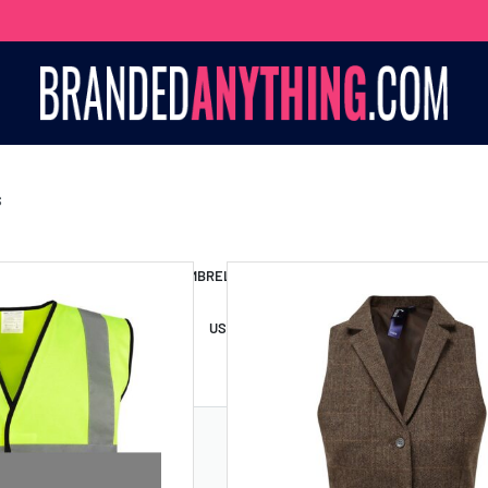
S
S BAGS
LANYARDS
UMBRELLAS
ESSORIES
USB DRIVES
USB HUBS
POWER BANKS
WIRELE
TS
SHORTS