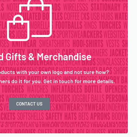
 Gifts & Merchandise
oducts with your own logo and not sure how?
ers do it for you. Get in touch for more details.
CONTACT US