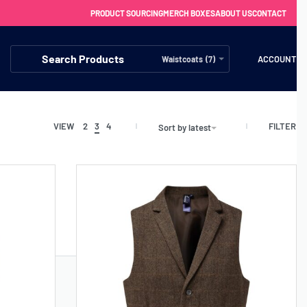
PRODUCT SOURCING
MERCH BOXES
ABOUT US
CONTACT
ACCOUNT
Waistcoats (7)
FILTER
VIEW
2
3
4
Sort by latest
FREE SHIPPING WITH ORDERS OVER £250
SS CHARGERS