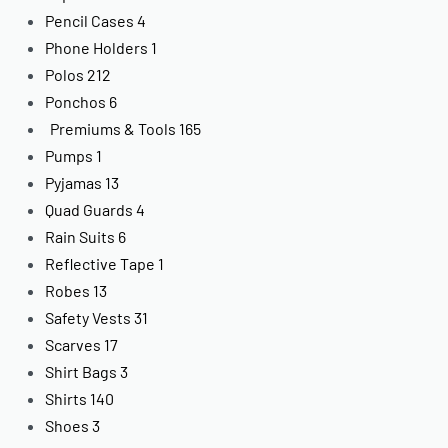
Pencil Cases
4
Phone Holders
1
Polos
212
Ponchos
6
Premiums & Tools
165
Pumps
1
Pyjamas
13
Quad Guards
4
Rain Suits
6
Reflective Tape
1
Robes
13
Safety Vests
31
Scarves
17
Shirt Bags
3
Shirts
140
Shoes
3