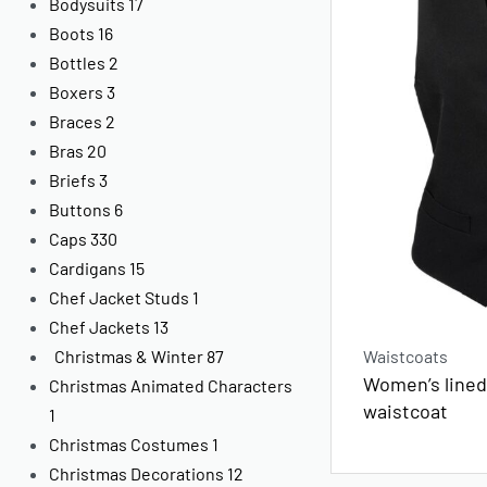
Bodysuits
17
Boots
16
Bottles
2
Boxers
3
Braces
2
Bras
20
Briefs
3
Buttons
6
Caps
330
Cardigans
15
Chef Jacket Studs
1
Chef Jackets
13
Waistcoats
Christmas & Winter
87
Women’s lined
Christmas Animated Characters
waistcoat
1
Christmas Costumes
1
Christmas Decorations
12