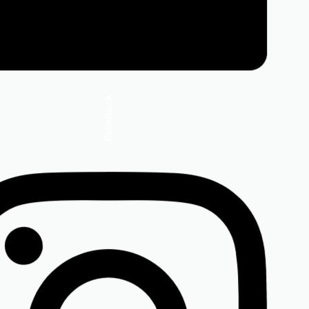
Facebook