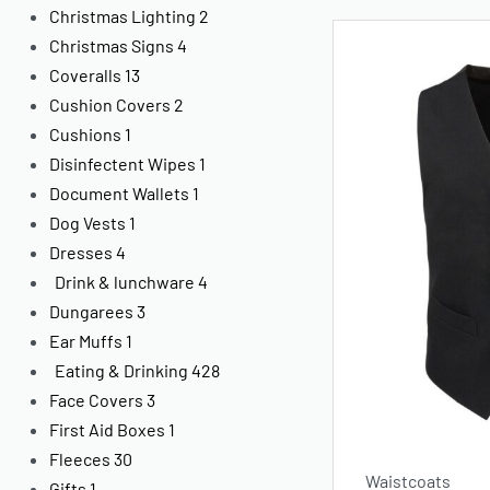
Christmas Lighting
2
Christmas Signs
4
Coveralls
13
Cushion Covers
2
Cushions
1
Disinfectent Wipes
1
Document Wallets
1
Dog Vests
1
Dresses
4
Drink & lunchware
4
Dungarees
3
Ear Muffs
1
Eating & Drinking
428
Face Covers
3
First Aid Boxes
1
Fleeces
30
Waistcoats
Gifts
1