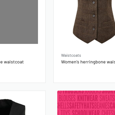
Waistcoats
ne waistcoat
Women’s herringbone wai