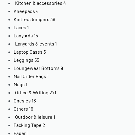
Kitchen & accessories
4
Kneepads
4
Knitted Jumpers
36
Laces
1
Lanyards
15
Lanyards & events
1
Laptop Cases
5
Leggings
55
Loungewear Bottoms
9
Mail Order Bags
1
Mugs
1
Office & Writing
271
Onesies
13
Others
16
Outdoor & leisure
1
Packing Tape
2
Paper
1