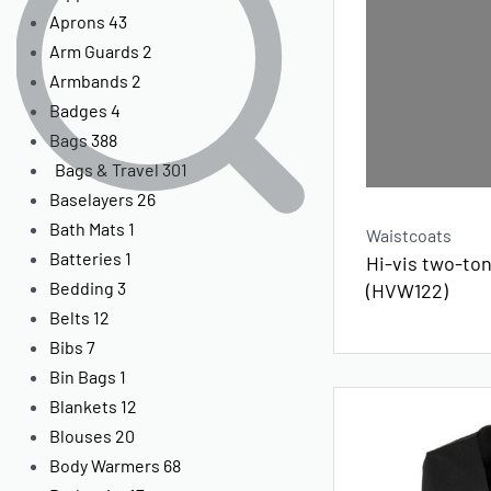
Aprons
43
Arm Guards
2
Armbands
2
Badges
4
Bags
388
Bags & Travel
301
Baselayers
26
Bath Mats
1
Waistcoats
Batteries
1
Hi-vis two-to
Bedding
3
(HVW122)
Belts
12
Bibs
7
Bin Bags
1
Blankets
12
Blouses
20
Body Warmers
68