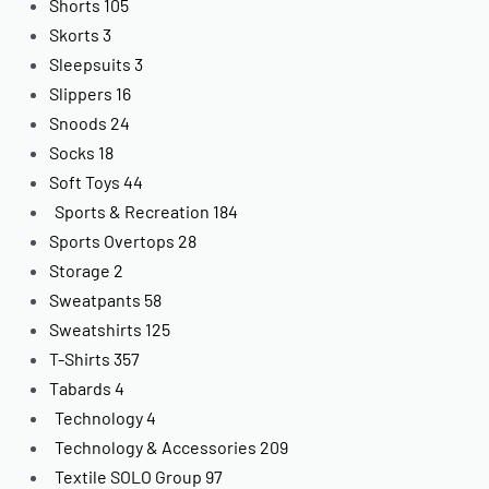
Shorts
105
Skorts
3
Sleepsuits
3
Slippers
16
Snoods
24
Socks
18
Soft Toys
44
Sports & Recreation
184
Sports Overtops
28
Storage
2
Sweatpants
58
Sweatshirts
125
T-Shirts
357
Tabards
4
Technology
4
Technology & Accessories
209
Textile SOLO Group
97