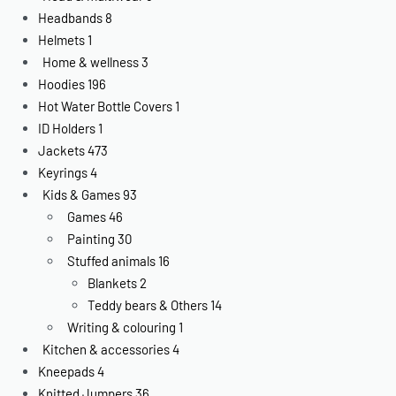
Headbands
8
Helmets
1
Home & wellness
3
Hoodies
196
Hot Water Bottle Covers
1
ID Holders
1
Jackets
473
Keyrings
4
Kids & Games
93
Games
46
Painting
30
Stuffed animals
16
Blankets
2
Teddy bears & Others
14
Writing & colouring
1
Kitchen & accessories
4
Kneepads
4
Knitted Jumpers
36