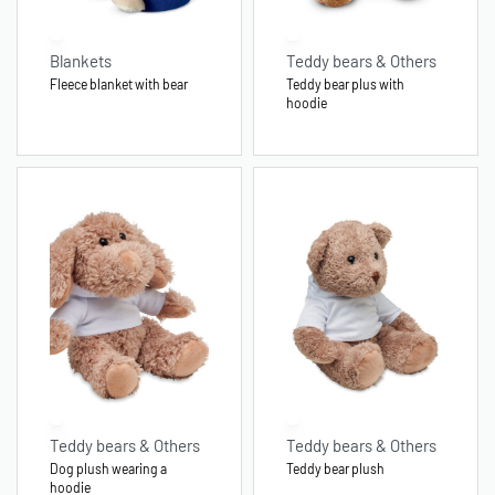
Blankets
Teddy bears & Others
Fleece blanket with bear
Teddy bear plus with
hoodie
Teddy bears & Others
Teddy bears & Others
Dog plush wearing a
Teddy bear plush
hoodie