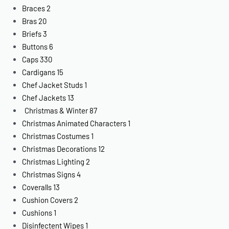
Braces
2
Bras
20
Briefs
3
Buttons
6
Caps
330
Cardigans
15
Chef Jacket Studs
1
Chef Jackets
13
Christmas & Winter
87
Christmas Animated Characters
1
Christmas Costumes
1
Christmas Decorations
12
Christmas Lighting
2
Christmas Signs
4
Coveralls
13
Cushion Covers
2
Cushions
1
Disinfectent Wipes
1