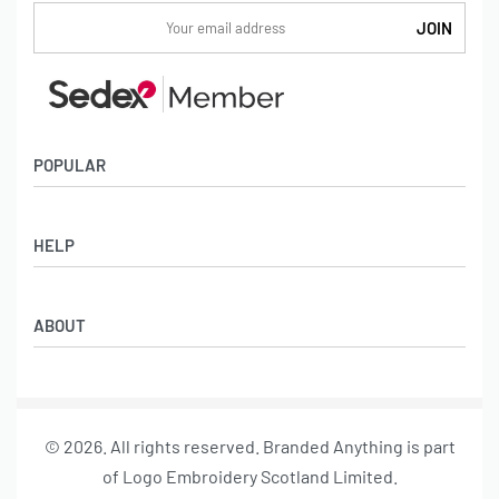
POPULAR
Socks
HELP
Badges
Water Bottles
Terms & Conditions
Backpacks & Business bags
ABOUT
Privacy Policy
Lanyards
Umbrellas
Product Sourcing
Merch Boxes
© 2026. All rights reserved. Branded Anything is part
About us
of Logo Embroidery Scotland Limited.
Contact