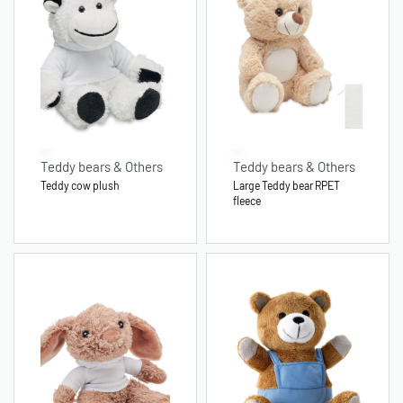
Teddy bears & Others
Teddy bears & Others
Teddy cow plush
Large Teddy bear RPET
fleece