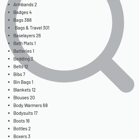
Armbands
2
Badges
4
Bags
388
Bags & Travel
301
Baselayers
26
Bath Mats
1
Batteries
1
Bedding
3
Belts
12
Bibs
7
Bin Bags
1
Blankets
12
Blouses
20
Body Warmers
68
Bodysuits
17
Boots
16
Bottles
2
Boxers
3