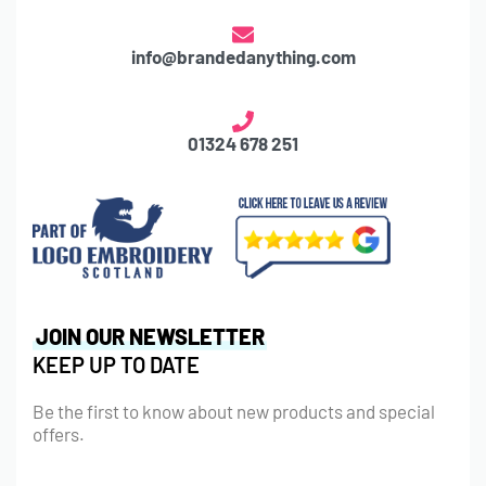
info@brandedanything.com
01324 678 251
JOIN OUR NEWSLETTER
KEEP UP TO DATE
Be the first to know about new products and special
offers.