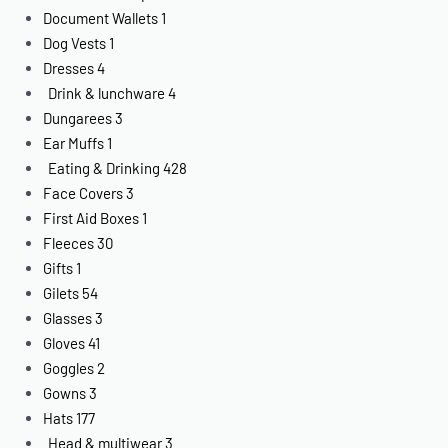
Document Wallets
1
Dog Vests
1
Dresses
4
Drink & lunchware
4
Dungarees
3
Ear Muffs
1
Eating & Drinking
428
Face Covers
3
First Aid Boxes
1
Fleeces
30
Gifts
1
Gilets
54
Glasses
3
Gloves
41
Goggles
2
Gowns
3
Hats
177
Head & multiwear
3