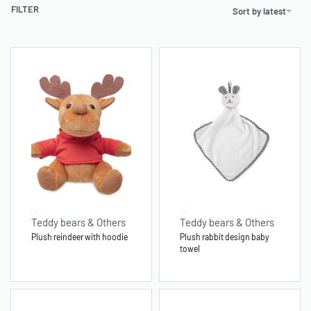
FILTER
Sort by latest
Teddy bears & Others
Teddy bears & Others
Plush reindeer with hoodie
Plush rabbit design baby
towel