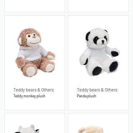
Teddy bears & Others
Teddy bears & Others
Teddy monkey plush
Panda plush