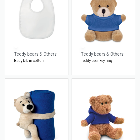
Teddy bears & Others
Teddy bears & Others
Baby bib in cotton
Teddy bear key ring