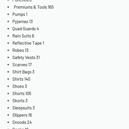
Premiums & Tools
165
Pumps
1
Pyjamas
13
Quad Guards
4
Rain Suits
6
Reflective Tape
1
Robes
13
Safety Vests
31
Scarves
17
Shirt Bags
3
Shirts
140
Shoes
3
Shorts
105
Skorts
3
Sleepsuits
3
Slippers
16
Snoods
24