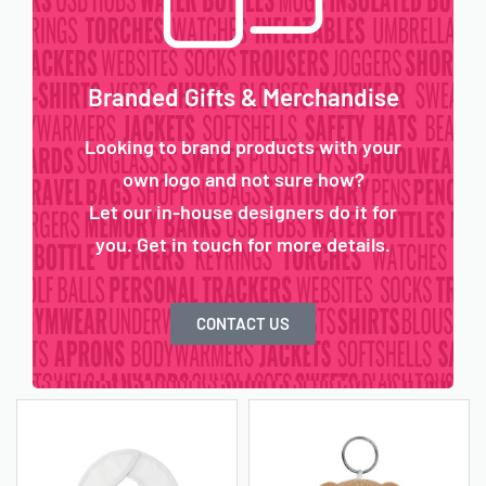
Branded Gifts & Merchandise
Looking to brand products with your
own logo and not sure how?
Let our in-house designers do it for
you. Get in touch for more details.
CONTACT US