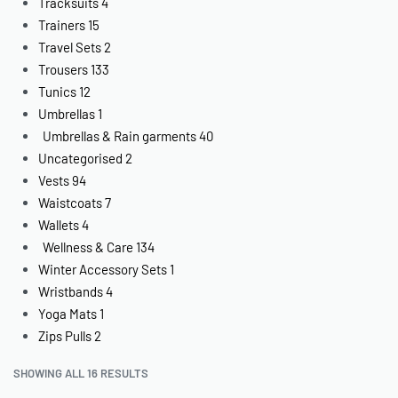
Tracksuits
4
Trainers
15
Travel Sets
2
Trousers
133
Tunics
12
Umbrellas
1
Umbrellas & Rain garments
40
Uncategorised
2
Vests
94
Waistcoats
7
Wallets
4
Wellness & Care
134
Winter Accessory Sets
1
Wristbands
4
Yoga Mats
1
Zips Pulls
2
SHOWING ALL 16 RESULTS