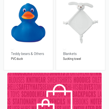
Teddy bears & Others
Blankets
PVC duck
Sucking towel