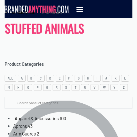
Home
›
Kids & Games
›
Stuffed animals
STUFFED ANIMALS
Product Categories
ALL
A
B
C
D
E
F
G
H
I
J
K
L
M
N
O
P
Q
R
S
T
U
V
W
Y
Z
Apparel & Accessories
100
Aprons
43
Arm Guards
2