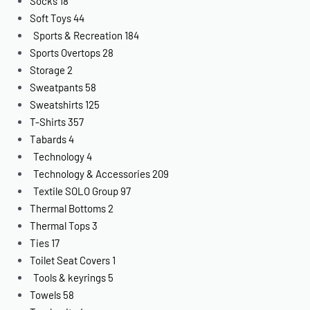
Socks
18
Soft Toys
44
Sports & Recreation
184
Sports Overtops
28
Storage
2
Sweatpants
58
Sweatshirts
125
T-Shirts
357
Tabards
4
Technology
4
Technology & Accessories
209
Textile SOLO Group
97
Thermal Bottoms
2
Thermal Tops
3
Ties
17
Toilet Seat Covers
1
Tools & keyrings
5
Towels
58