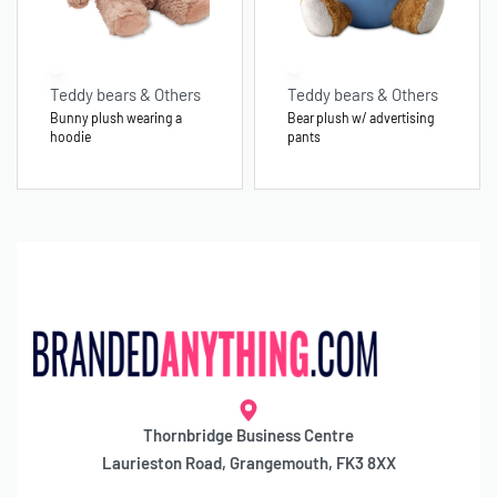
Teddy bears & Others
Teddy bears & Others
Bunny plush wearing a
Bear plush w/ advertising
hoodie
pants
Thornbridge Business Centre
Laurieston Road, Grangemouth, FK3 8XX