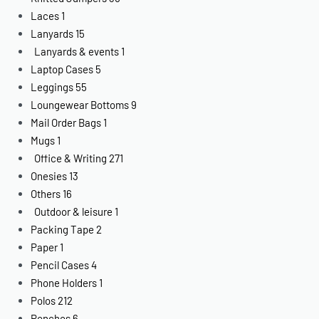
Laces
1
Lanyards
15
Lanyards & events
1
Laptop Cases
5
Leggings
55
Loungewear Bottoms
9
Mail Order Bags
1
Mugs
1
Office & Writing
271
Onesies
13
Others
16
Outdoor & leisure
1
Packing Tape
2
Paper
1
Pencil Cases
4
Phone Holders
1
Polos
212
Ponchos
6