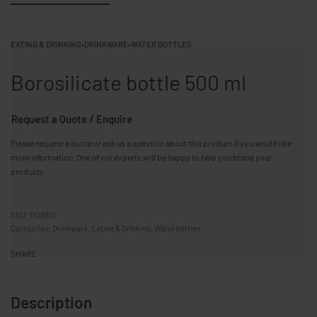
EATING & DRINKING
›
DRINKWARE
›
WATER BOTTLES
Borosilicate bottle 500 ml
Request a Quote / Enquire
Please request a quote or ask us a question about this product if you would like
more information. One of our experts will be happy to help you brand your
products.
MO6801
Categories:
Drinkware
,
Eating & Drinking
,
Water bottles
SHARE
Description