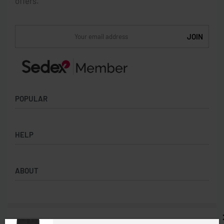
offers.
POPULAR
Socks
HELP
Badges
Water Bottles
Terms & Conditions
Backpacks & Business bags
ABOUT
Privacy Policy
Lanyards
Umbrellas
Product Sourcing
Merch Boxes