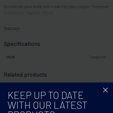
Borosilicate glass bottle with a leak free glass stopper. Presented
in a tube box. Capacity: 500 ml.
Specifications
Transparent
COLOR
Related products
KEEP UP TO DATE
WITH OUR LATEST