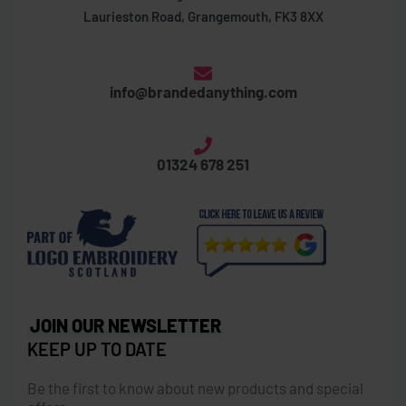
Laurieston Road, Grangemouth, FK3 8XX
info@brandedanything.com
01324 678 251
JOIN OUR NEWSLETTER
KEEP UP TO DATE
Be the first to know about new products and special