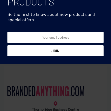
PRODUCTS
Be the first to know about new products and
special offers.
Water bottles
Water bottles
Tritan™ bottle sensor
Glass bottle bamboo lid
reminder
600ml
Thornbridge Business Centre