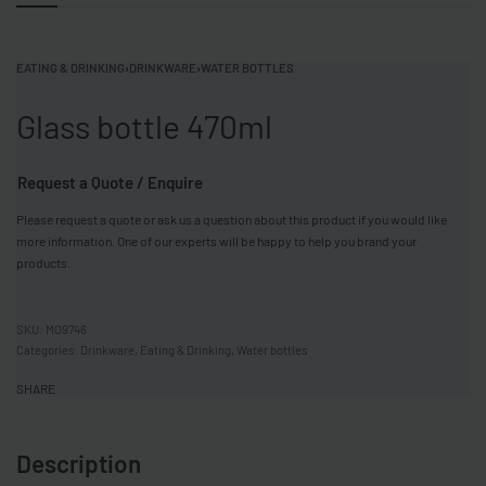
EATING & DRINKING
›
DRINKWARE
›
WATER BOTTLES
Glass bottle 470ml
Request a Quote / Enquire
Please request a quote or ask us a question about this product if you would like
more information. One of our experts will be happy to help you brand your
products.
MO9746
Categories:
Drinkware
,
Eating & Drinking
,
Water bottles
SHARE
Description