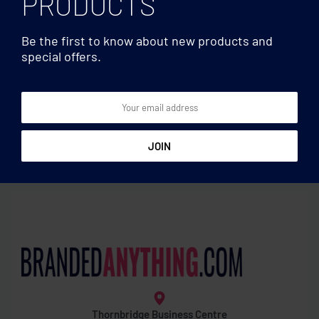
PRODUCTS
Be the first to know about new products and
special offers.
Water bottles
Water bottles
Sublimation mason jar 400
RPET bottle 600ml
ml
Thornbridge Business Centre