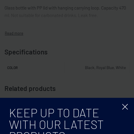
Glass bottle with PP lid with hanging carrying loop. Capacity 470
ml. Not suitable for carbonated drinks. Leak free.
Specifications
Black, Royal Blue, White
COLOR
Related products
KEEP UP TO DATE
WITH OUR LATEST