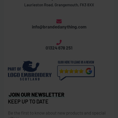
Laurieston Road, Grangemouth, FK3 8XX
info@brandedanything.com
01324 678 251
JOIN OUR NEWSLETTER
KEEP UP TO DATE
Be the first to know about new products and special