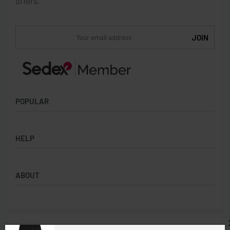
offers.
POPULAR
Socks
HELP
Badges
Water Bottles
Terms & Conditions
Backpacks & Business bags
ABOUT
Privacy Policy
Lanyards
Umbrellas
Product Sourcing
Merch Boxes