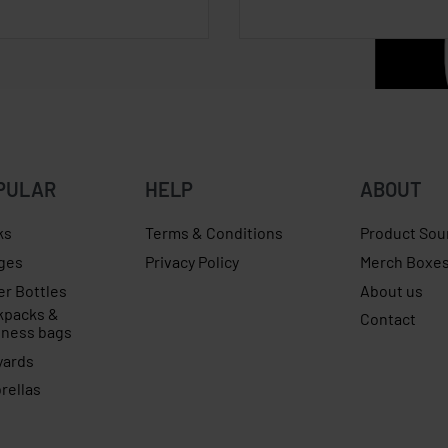
PULAR
HELP
ABOUT
ks
Terms & Conditions
Product Sou
ges
Privacy Policy
Merch Boxe
er Bottles
About us
kpacks &
Contact
iness bags
yards
rellas