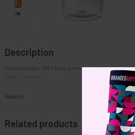
Description
Drinking bottle in RPET which is BPA free. Leak-free. Capacity
drinks. Leak free.
Related products