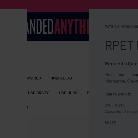
EATING & DRINKING
›
RPET 
Request a Quot
Please request a qu
S BAGS
LANYARDS
UMBRELLAS
information. One of
ESSORIES
USB DRIVES
USB HUBS
POWER BANKS
WIRELE
Add to wishlist
MO9910
TS
SHORTS
Categories:
Drinkwar
SHARE