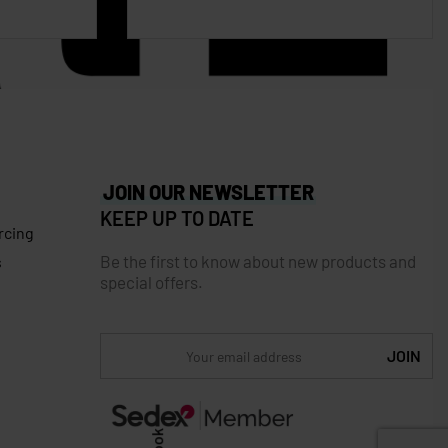
JOIN OUR NEWSLETTER
KEEP UP TO DATE
rcing
Be the first to know about new products and
s
special offers.