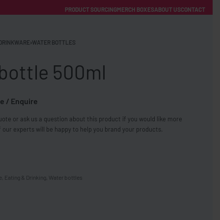
PRODUCT SOURCING
MERCH BOXES
ABOUT US
CONTACT
ACCOUNT
Category
DRINKWARE
›
WATER BOTTLES
bottle 500ml
e / Enquire
ote or ask us a question about this product if you would like more
FREE SHIPPING WITH ORDERS OVER £250
 our experts will be happy to help you brand your products.
SS CHARGERS
e
,
Eating & Drinking
,
Water bottles