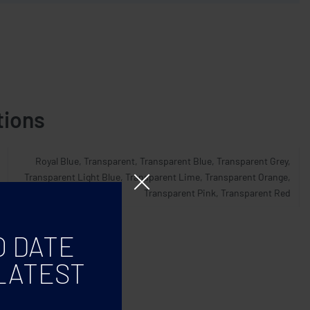
tions
Royal Blue, Transparent, Transparent Blue, Transparent Grey,
Transparent Light Blue, Transparent Lime, Transparent Orange,
Transparent Pink, Transparent Red
O DATE
LATEST