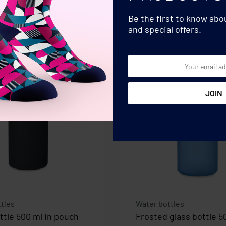
Be the first to know ab
and special offers.
tles
Water bottles
ttle 500 ml in pouch
Frosted glass bottle 