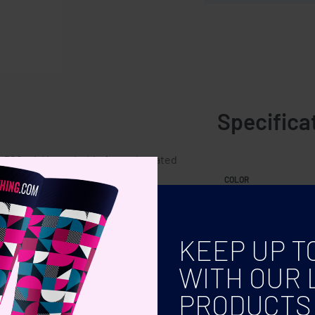
Specifica
: 500 ml. Not suitable for carbonated
COLOR
KEEP UP T
WITH OUR 
PRODUCTS