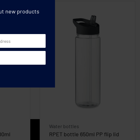
out new products
Water bottles
500ml
RPET bottle 650ml PP flip lid