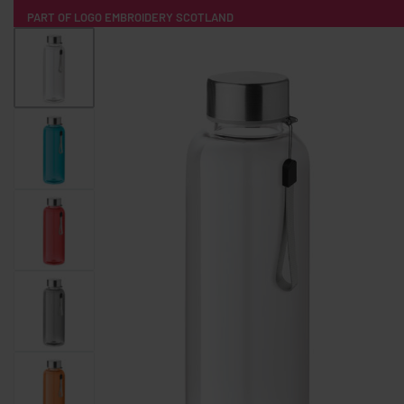
PART OF LOGO EMBROIDERY SCOTLAND
HOME
PRODUCTS
POPULAR
TECH
CLOTHING
PRODUCT SOURCING
MERCH BOXES
ABOUT US
CONTACT
ALL PRODUCTS
SOCKS
BADGES
WATER BOTTLES
BACKPACKS & BUSINES
TECHNOLOGY & ACCESSORIES
AUDIO & SOUND
COMPUTER ACC
SWEATSHIRTS
T-SHIRTS
HOODIES
HATS
SAFETY VES