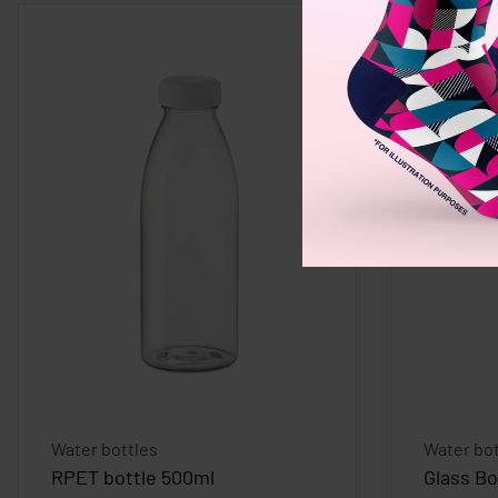
Water bottles
Water bot
RPET bottle 500ml
Glass Bo