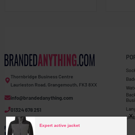
PO
Soc
Thornbridge Business Centre
Bad
Laurieston Road, Grangemouth, FK3 8XX
Wat
Bac
info@brandedanything.com
Bus
Lan
01324 678 251
Umb
Expert active jacket