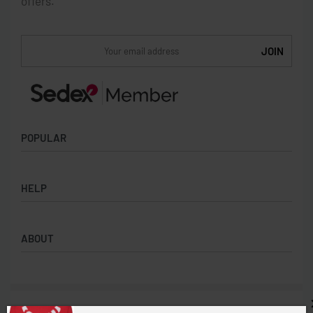
offers.
POPULAR
Socks
HELP
Badges
Water Bottles
Terms & Conditions
Backpacks & Business bags
ABOUT
Privacy Policy
Lanyards
Umbrellas
Product Sourcing
Merch Boxes