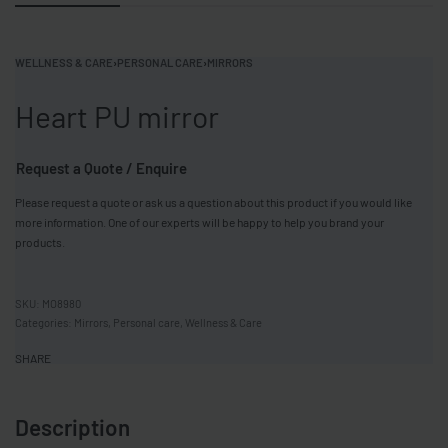
WELLNESS & CARE
›
PERSONAL CARE
›
MIRRORS
Heart PU mirror
Request a Quote / Enquire
Please request a quote or ask us a question about this product if you would like
more information. One of our experts will be happy to help you brand your
products.
MO8980
Categories:
Mirrors
,
Personal care
,
Wellness & Care
SHARE
Description