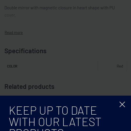
Double mirror with magnetic closure in heart shape with PU
cover.
Specifications
Red
COLOR
Related products
KEEP UP TO DATE
WITH OUR LATEST