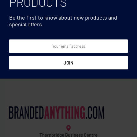
PRODUCTS
Be the first to know about new products and
special offers.
Mirrors
Mirrors
Double sided compact
Foldable brush/mirror
mirror
Thornbridge Business Centre