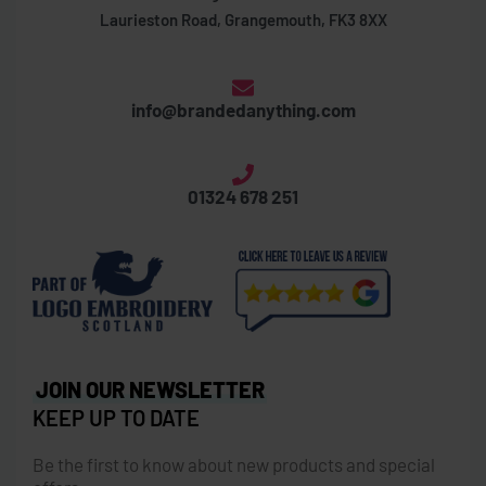
Laurieston Road, Grangemouth, FK3 8XX
info@brandedanything.com
01324 678 251
JOIN OUR NEWSLETTER
KEEP UP TO DATE
Be the first to know about new products and special